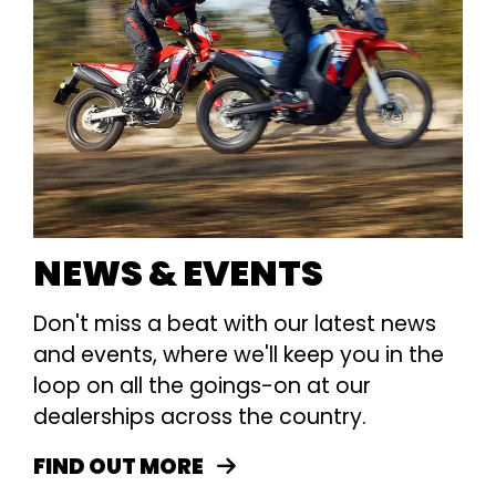
NEWS & EVENTS
Don't miss a beat with our latest news
and events, where we'll keep you in the
loop on all the goings-on at our
dealerships across the country.
FIND OUT MORE