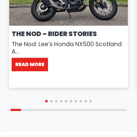
THE NOD – RIDER STORIES
The Nod: Lee’s Honda NX500 Scotland
A...
READ MORE