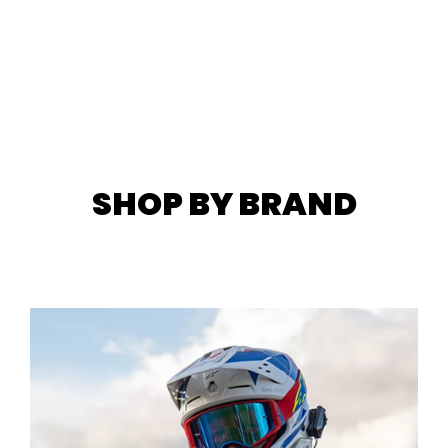
SHOP BY BRAND