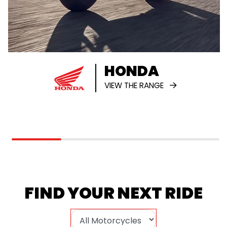
HONDA
VIEW THE RANGE
FIND YOUR NEXT RIDE