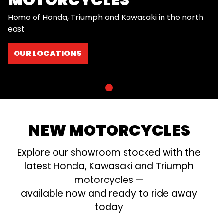
Home of Honda, Triumph and Kawasaki in the north
east
OUR LOCATIONS
NEW MOTORCYCLES
Explore our showroom stocked with the
latest Honda, Kawasaki and Triumph
motorcycles —
available now and ready to ride away
today