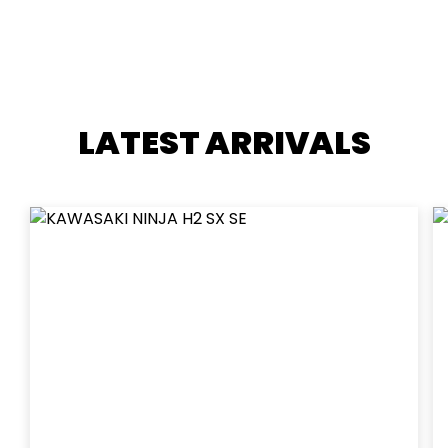
LATEST ARRIVALS