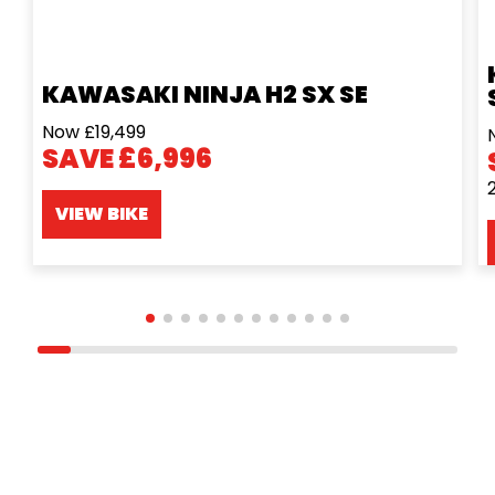
KAWASAKI NINJA H2 SX SE
Now £19,499
SAVE £6,996
VIEW BIKE
ONLINE SHOP