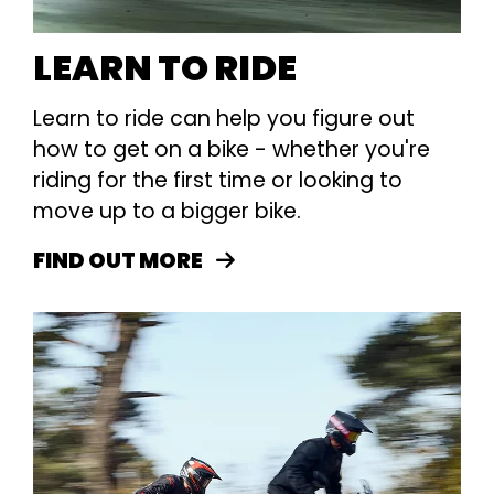
LEARN TO RIDE
Learn to ride can help you figure out
how to get on a bike - whether you're
riding for the first time or looking to
move up to a bigger bike.
FIND OUT MORE