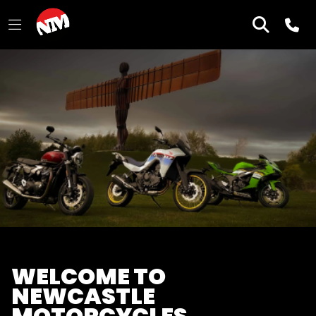
WELCOME TO
NEWCASTLE
MOTORCYCLES