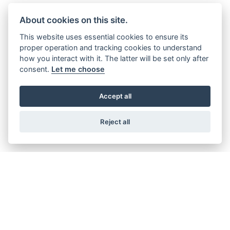
About cookies on this site.
This website uses essential cookies to ensure its
ABOUT US
proper operation and tracking cookies to understand
how you interact with it. The latter will be set only after
consent.
Let me choose
Our company has been around for a
long time though, 2018 was our 40th
Accept all
anniversary. We’ve been a family owned
and run business the whole time...
Reject all
FIND OUT MORE