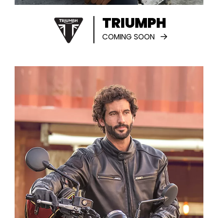
TRIUMPH
COMING SOON