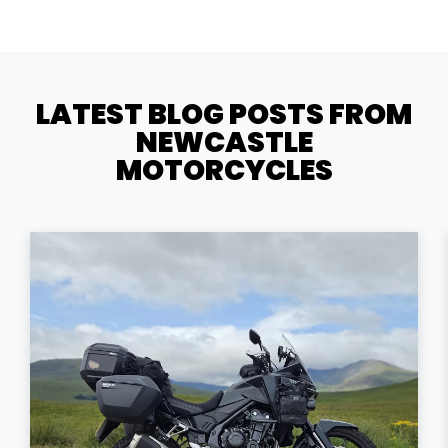
LATEST BLOG POSTS FROM
NEWCASTLE
MOTORCYCLES