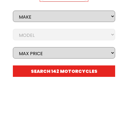
STOCK BIKES