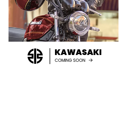
KAWASAKI
COMING SOON
SERVICING
We cater to all of your servicing needs
and our team of highly-trained
professionals have expert knowledge of