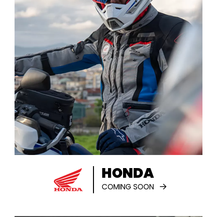
HONDA
COMING SOON