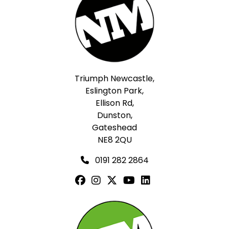
Triumph Newcastle,
Eslington Park,
Ellison Rd,
Dunston,
Gateshead
NE8 2QU
0191 282 2864