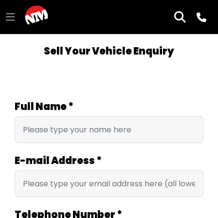
Sell Your Vehicle Enquiry
Full Name
*
E-mail Address
*
Telephone Number
*