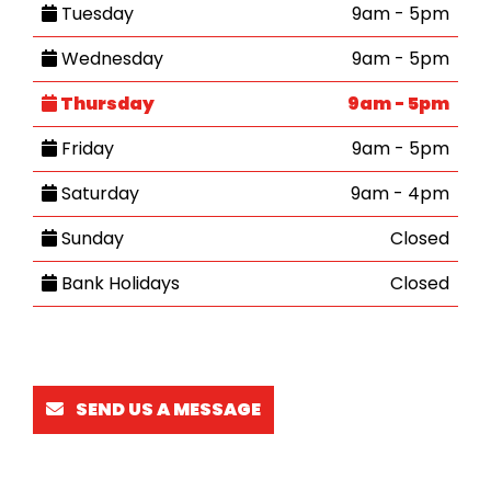
Tuesday
9am - 5pm
Wednesday
9am - 5pm
Thursday
9am - 5pm
Friday
9am - 5pm
Saturday
9am - 4pm
Sunday
Closed
Bank Holidays
Closed
SEND US A MESSAGE