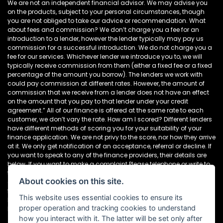
We are not an independent financial advisor. We may advise you
on the products, subject to your personal circumstances, though
you are not obliged to take our advice or recommendation. What
about fees and commission? We don’t charge you a fee for an
introduction to a lender, however the lender typically may pay us
commission for a successful introduction. We do not charge you a
fee for our services. Whichever lender we introduce you to, we will
typically receive commission from them (either a fixed fee or a fixed
percentage of the amount you borrow). The lenders we work with
could pay commission at different rates. However, the amount of
commission that we receive from a lender does not have an effect
on the amount that you pay to that lender under your credit
agreement.” All of our finance is offered at the same rate to each
customer, we don’t vary the rate. How am I scored? Different lenders
have different methods of scoring you for your suitability of your
finance application. We are not privy to the score, nor how they arrive
at it. We only get notification of an acceptance, referral or decline. If
you want to speak to any of the finance providers, their details are
below. If you want to make a complaint Please telephone or write to
the following address in the first instance. We’ll endeavour to resolve
About cookies on this site.
any complaint quickly and painlessly. If you want to write to the
finance houses directly, please see the details below Newcastle
This website uses essential cookies to ensure its
Motorcycles Ltd, Dealer Principal, 195-199 Scotswood Road,
proper operation and tracking cookies to understand
Newcastle. NE4 7DD Tel: 0191 282 2868
how you interact with it. The latter will be set only after