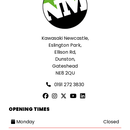
Kawasaki Newcastle,
Eslington Park,
Ellison Rd,
Dunston,
Gateshead
NE8 2QU
0191 272 3830
OPENING TIMES
Monday
Closed