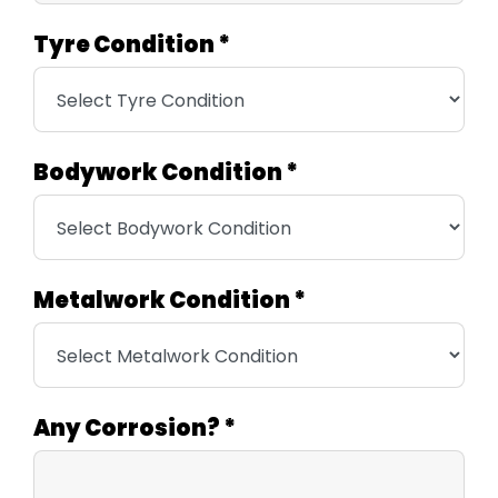
Tyre Condition
*
Bodywork Condition
*
Metalwork Condition
*
Any Corrosion?
*