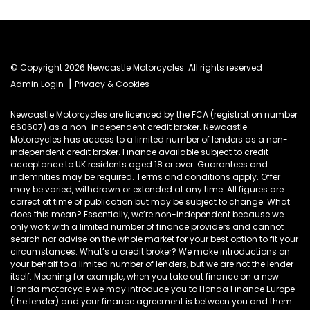
© Copyright 2026 Newcastle Motorcycles. All rights reserved
|
Admin Login
Privacy & Cookies
Newcastle Motorcycles are licenced by the FCA (registration number
660607) as a non-independent credit broker. Newcastle
Motorcycles has access to a limited number of lenders as a non-
independent credit broker. Finance available subject to credit
acceptance to UK residents aged 18 or over. Guarantees and
indemnities may be required. Terms and conditions apply. Offer
may be varied, withdrawn or extended at any time. All figures are
correct at time of publication but may be subject to change. What
does this mean? Essentially, we’re non-independent because we
only work with a limited number of finance providers and cannot
search nor advise on the whole market for your best option to fit your
circumstances. What’s a credit broker? We make introductions on
your behalf to a limited number of lenders, but we are not the lender
itself. Meaning for example, when you take out finance on a new
Honda motorcycle we may introduce you to Honda Finance Europe
(the lender) and your finance agreement is between you and them.