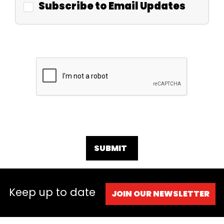
Subscribe to Email Updates
SUBMIT
Keep up to date
JOIN OUR NEWSLETTER