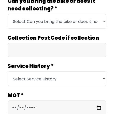
Can you bring the bike or does it
need collecting?
*
Collection Post Code if collection
Service History
*
MOT
*