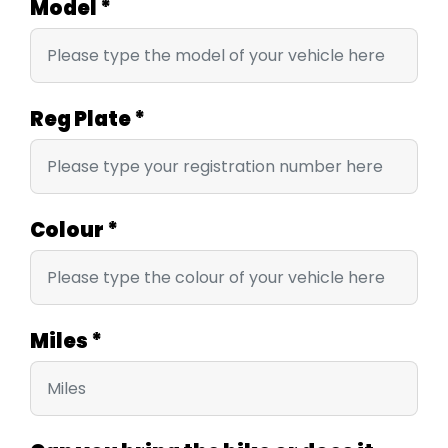
Model
*
Reg Plate
*
Colour
*
Miles
*