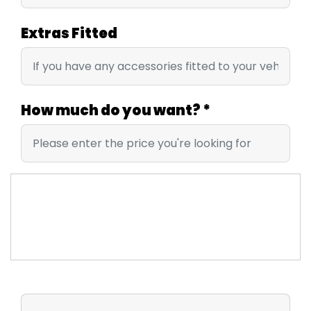
Extras Fitted
How much do you want?
*
UPLOAD IMAGES