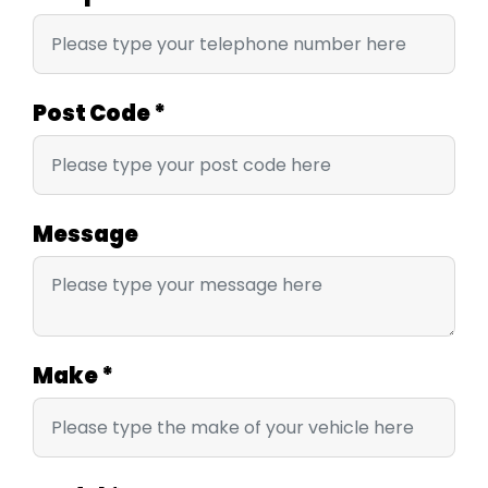
Post Code
*
Message
Make
*