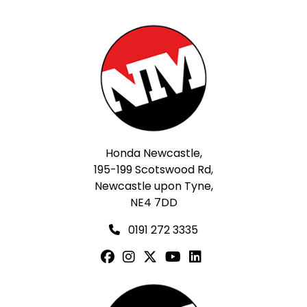
Honda Newcastle,
195-199 Scotswood Rd,
Newcastle upon Tyne,
NE4 7DD
0191 272 3335