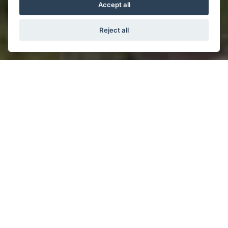
Accept all
Reject all