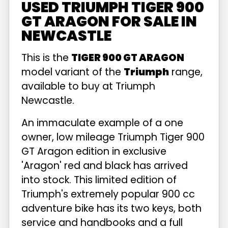
USED TRIUMPH TIGER 900
GT ARAGON FOR SALE IN
NEWCASTLE
This is the
TIGER 900 GT ARAGON
model variant of the
Triumph
range,
available to buy at Triumph
Newcastle.
An immaculate example of a one
owner, low mileage Triumph Tiger 900
GT Aragon edition in exclusive
'Aragon' red and black has arrived
into stock. This limited edition of
Triumph's extremely popular 900 cc
adventure bike has its two keys, both
service and handbooks and a full