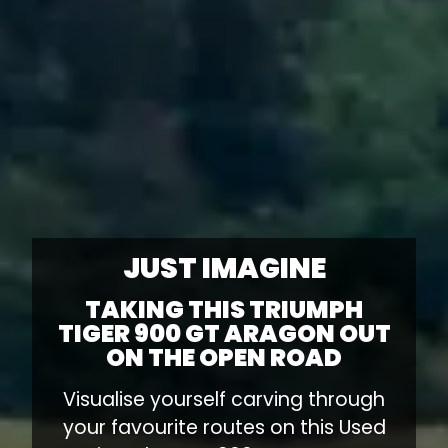
JUST IMAGINE
TAKING THIS TRIUMPH
TIGER 900 GT ARAGON OUT
ON THE OPEN ROAD
Visualise yourself carving through
your favourite routes on this Used