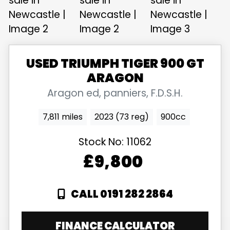
USED
TRIUMPH
TIGER 900 GT
ARAGON
Aragon ed, panniers, F.D.S.H.
7,811 miles
2023 (73 reg)
900cc
Stock No:
11062
£9,800
CALL 0191 282 2864
FINANCE CALCULATOR