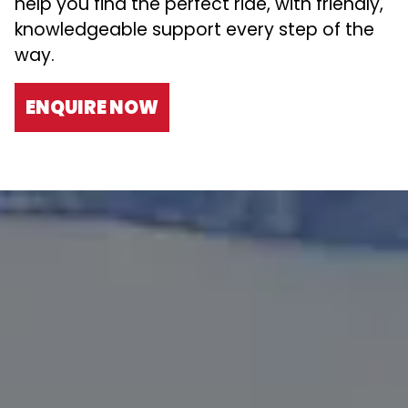
help you find the perfect ride, with friendly,
knowledgeable support every step of the
way.
ENQUIRE NOW