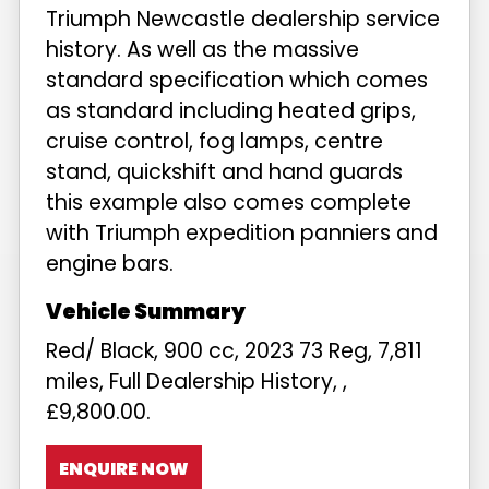
Triumph Newcastle dealership service
history. As well as the massive
standard specification which comes
as standard including heated grips,
cruise control, fog lamps, centre
stand, quickshift and hand guards
this example also comes complete
with Triumph expedition panniers and
engine bars.
Red/ Black
,
900 cc
,
2023 73 Reg
,
7,811
miles
,
Full Dealership History
,
,
£9,800.00
.
ENQUIRE NOW