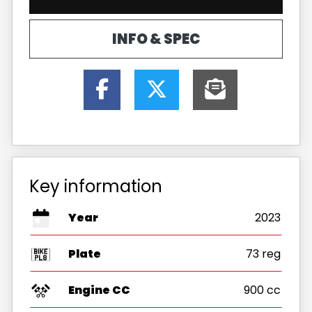
INFO & SPEC
Key information
Year
2023
Plate
73 reg
Engine CC
900 cc