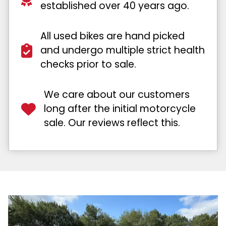
established over 40 years ago.
All used bikes are hand picked
and undergo multiple strict health
checks prior to sale.
We care about our customers
long after the initial motorcycle
sale. Our reviews reflect this.