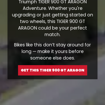
Triumph TIGER 900 GT ARAGON
Adventure. Whether you're
upgrading or just getting started on
two wheels, this TIGER 900 GT
ARAGON could be your perfect
match.
Bikes like this don’t stay around for
long — make it yours before
someone else does.
GET THIS TIGER 900 GT ARAGON