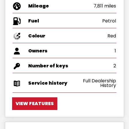
Mileage
7,811 miles
Fuel
Colour
Red
Owners
1
Number of keys
2
Full Dealership
Service history
History
VIEW FEATURES