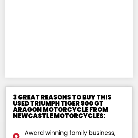
3 GREAT REASONS TO BUY THIS
USED TRIUMPH TIGER 900 GT
ARAGON MOTORCYCLE FROM
NEWCASTLE MOTORCYCLES:
Award winning family business,