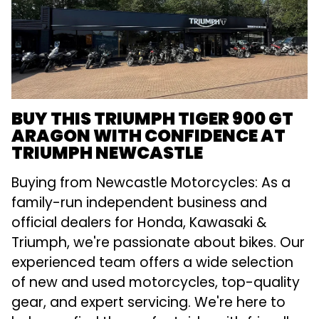
BUY THIS TRIUMPH TIGER 900 GT
ARAGON WITH CONFIDENCE AT
TRIUMPH NEWCASTLE
Buying from Newcastle Motorcycles: As a
family-run independent business and
official dealers for Honda, Kawasaki &
Triumph, we're passionate about bikes. Our
experienced team offers a wide selection
of new and used motorcycles, top-quality
gear, and expert servicing. We're here to