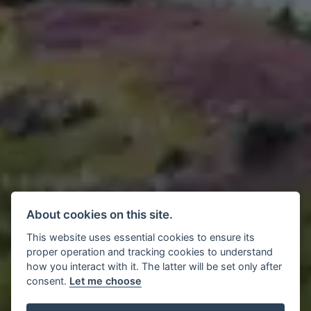
About cookies on this site.
This website uses essential cookies to ensure its
proper operation and tracking cookies to understand
how you interact with it. The latter will be set only after
consent.
Let me choose