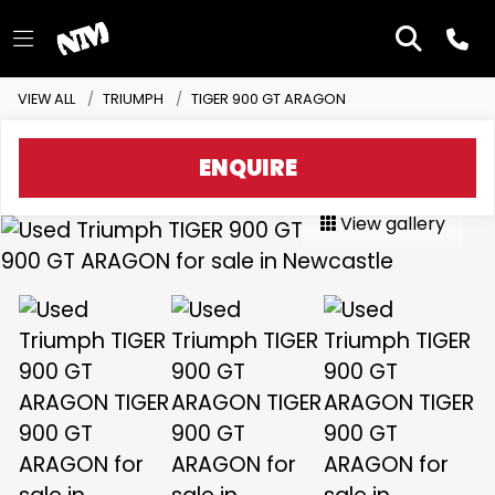
VIEW ALL
TRIUMPH
TIGER 900 GT ARAGON
ENQUIRE
View gallery