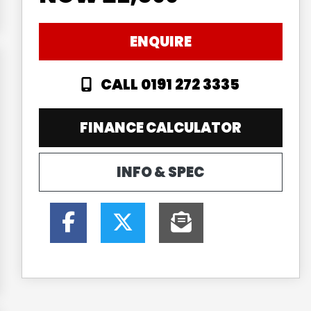
ENQUIRE
CALL 0191 272 3335
FINANCE CALCULATOR
INFO & SPEC