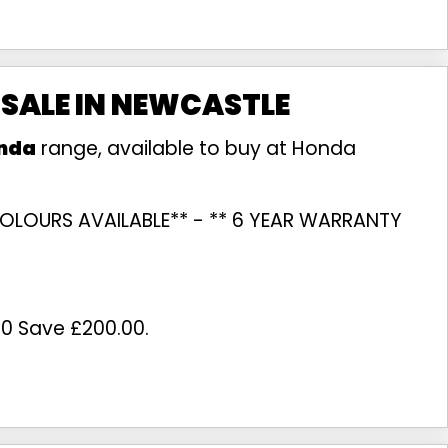
 SALE IN NEWCASTLE
nda
range, available to buy at Honda
L COLOURS AVAILABLE** - ** 6 YEAR WARRANTY
00 Save £200.00
.