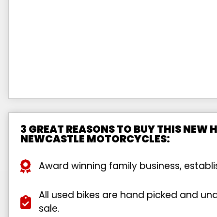
3 GREAT REASONS TO BUY THIS NEW 
NEWCASTLE MOTORCYCLES:
Award winning family business, establ
All used bikes are hand picked and unde
sale.