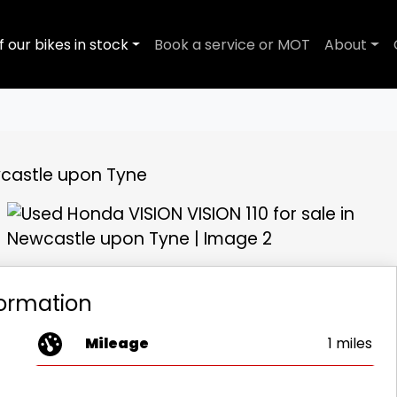
f our bikes in stock
Book a service or MOT
About
View gallery
formation
Mileage
1 miles