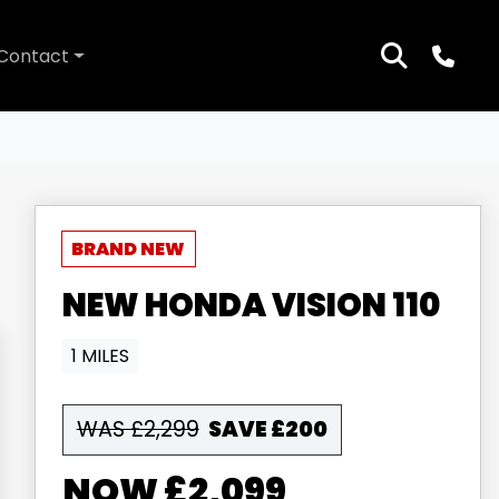
Contact
NEW
HONDA
VISION 110
1 MILES
WAS £2,299
SAVE
£200
£2,099