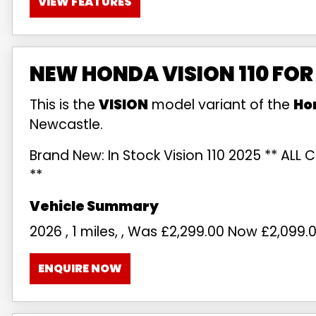
VIEW FEATURES
NEW HONDA VISION 110 FOR
This is the
VISION
model variant of the
Ho
Newcastle.
Brand New: In Stock Vision 110 2025 ** AL
**
2026
,
1 miles
,
,
Was £2,299.00 Now £2,099.
ENQUIRE NOW