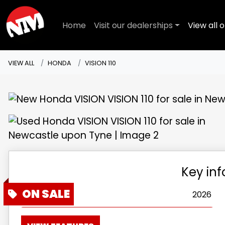
Home
Visit our dealerships
View all o
VIEW ALL
HONDA
VISION 110
Key in
Year
2026