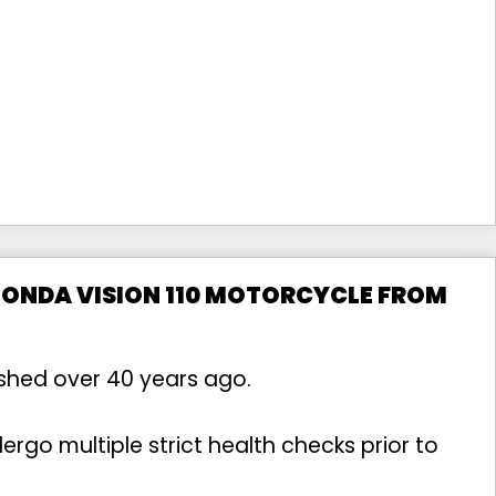
HONDA VISION 110 MOTORCYCLE FROM
ished over 40 years ago.
rgo multiple strict health checks prior to