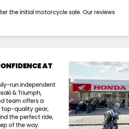
r the initial motorcycle sale. Our reviews
 CONFIDENCE AT
mily-run independent
saki & Triumph,
ed team offers a
 top-quality gear,
ind the perfect ride,
tep of the way.