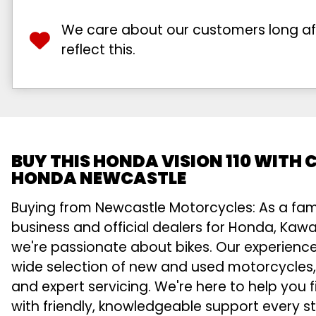
We care about our customers long afte
reflect this.
BUY THIS HONDA VISION 110 WITH
HONDA NEWCASTLE
Buying from Newcastle Motorcycles: As a fa
business and official dealers for Honda, Kawa
we're passionate about bikes. Our experienc
wide selection of new and used motorcycles,
and expert servicing. We're here to help you f
with friendly, knowledgeable support every s