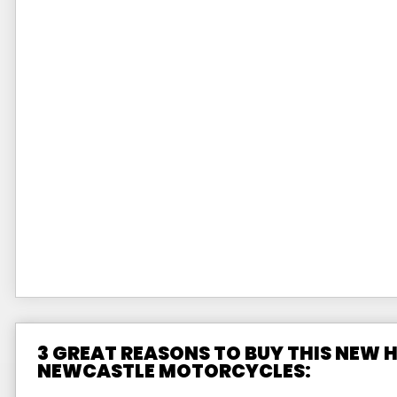
3 GREAT REASONS TO BUY THIS NEW
NEWCASTLE MOTORCYCLES: