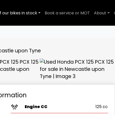
f our bikes in stock
Book a service or MOT
About
View gallery
formation
Engine CC
125 cc