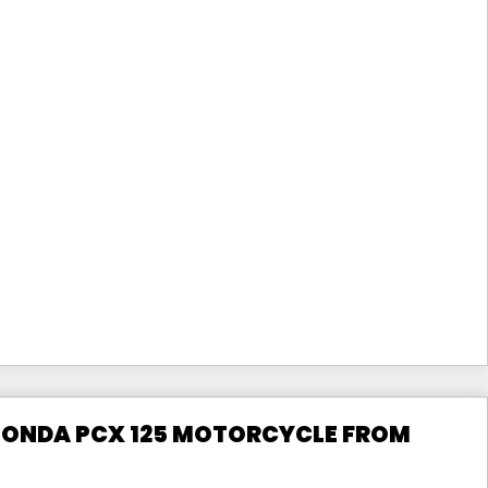
 HONDA PCX 125 MOTORCYCLE FROM