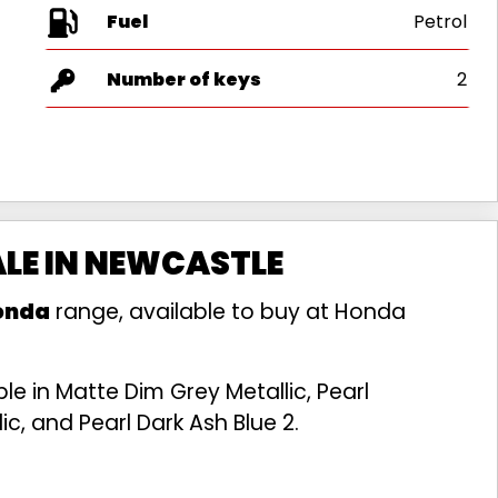
Fuel
Number of keys
2
ALE IN NEWCASTLE
onda
range, available to buy at Honda
e in Matte Dim Grey Metallic, Pearl
c, and Pearl Dark Ash Blue 2.