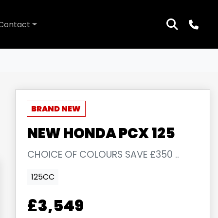
Contact
NEW
HONDA
PCX 125
CHOICE OF COLOURS SAVE £350 ..
125CC
£3,549