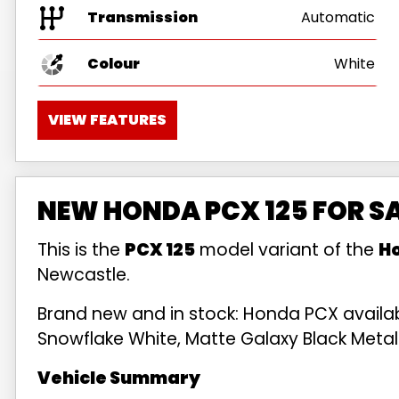
Transmission
Automatic
Colour
White
VIEW FEATURES
NEW HONDA PCX 125 FOR S
This is the
PCX 125
model variant of the
H
Newcastle.
Brand new and in stock: Honda PCX availabl
Snowflake White, Matte Galaxy Black Metalli