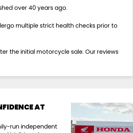
ished over 40 years ago.
rgo multiple strict health checks prior to
r the initial motorcycle sale. Our reviews
NFIDENCE AT
mily-run independent