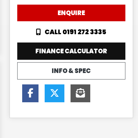
ENQUIRE
CALL 0191 272 3335
FINANCE CALCULATOR
INFO & SPEC