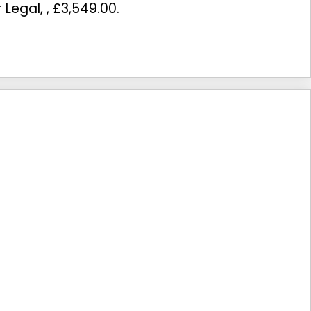
r Legal
,
,
£3,549.00
.