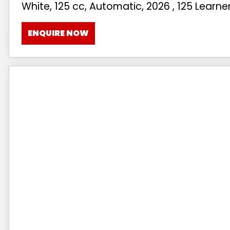
White
,
125 cc
,
Automatic
,
2026
,
125 Learne
ENQUIRE NOW