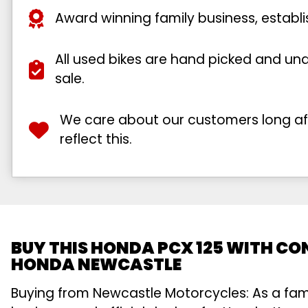
Award winning family business, establ
All used bikes are hand picked and unde
sale.
We care about our customers long afte
reflect this.
BUY THIS HONDA PCX 125 WITH CO
HONDA NEWCASTLE
Buying from Newcastle Motorcycles: As a fa