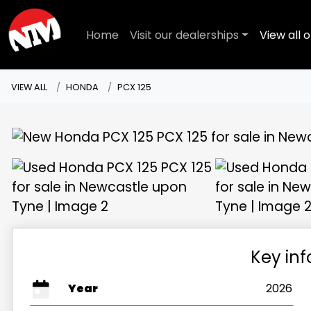
Home
Visit our dealerships
View all o
VIEW ALL
HONDA
PCX 125
Key in
Year
2026