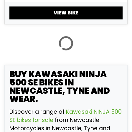
£
£
VIEW BIKE
ATTRIBUTES
MILEAGE
AGE
ENGINE SIZE
COLOUR
BUY
KAWASAKI NINJA
500 SE
BIKES IN
NEWCASTLE, TYNE AND
VIEW
RESULTS
RESET
WEAR.
Discover a range of
Kawasaki NINJA 500
SE bikes for sale
from Newcastle
Motorcycles in Newcastle, Tyne and