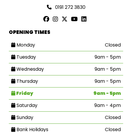
0191 272 3830
OPENING TIMES
Monday
Closed
Tuesday
9am - 5pm
Wednesday
9am - 5pm
Thursday
9am - 5pm
Friday
9am - 5pm
Saturday
9am - 4pm
Sunday
Closed
Bank Holidays
Closed