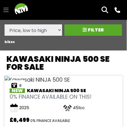
MAKE,
MODEL &
KAWASAKI
NINJA-500-SE
BODY TYPE
TYPE
FILTER
CONDITION
bikes
KAWASAKI NINJA 500 SE
NEW
FOR SALE
USED
8
SALE
NEW
KAWASAKI
NINJA 500 SE
0% FINANCE AVAILABLE ON THIS!
PRICE
2025
451cc
RANGE
£6,499
0% FINANCE AVAILABLE