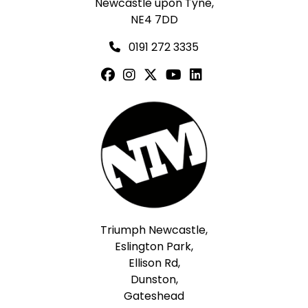
Newcastle upon Tyne,
NE4 7DD
0191 272 3335
Triumph Newcastle,
Eslington Park,
Ellison Rd,
Dunston,
Gateshead