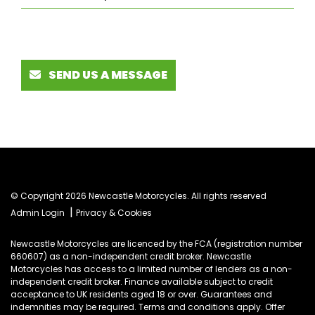
SEND US A MESSAGE
© Copyright 2026 Newcastle Motorcycles. All rights reserved
|
Admin Login
Privacy & Cookies
Newcastle Motorcycles are licenced by the FCA (registration number
660607) as a non-independent credit broker. Newcastle
Motorcycles has access to a limited number of lenders as a non-
independent credit broker. Finance available subject to credit
acceptance to UK residents aged 18 or over. Guarantees and
indemnities may be required. Terms and conditions apply. Offer