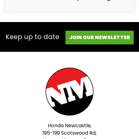
Keep up to date
JOIN OUR NEWSLETTER
Honda Newcastle,
195-199 Scotswood Rd,