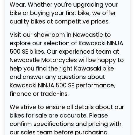
Wear. Whether you're upgrading your
bike or buying your first bike, we offer
quality bikes at competitive prices.
Visit our showroom in Newcastle to
explore our selection of Kawasaki NINJA
500 SE bikes. Our experienced team at
Newcastle Motorcycles will be happy to
help you find the right Kawasaki bike
and answer any questions about
Kawasaki NINJA 500 SE performance,
finance or trade-ins.
We strive to ensure all details about our
bikes for sale are accurate. Please
confirm specifications and pricing with
our sales team before purchasing.