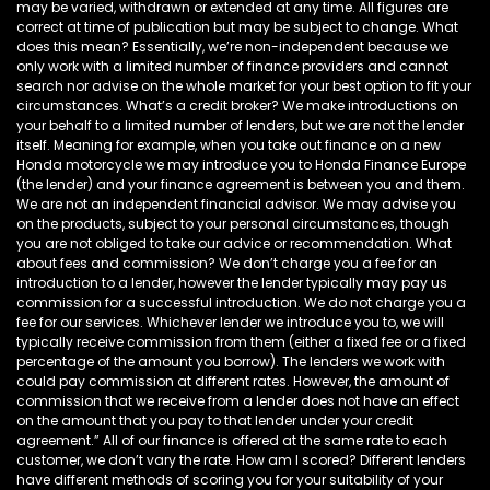
may be varied, withdrawn or extended at any time. All figures are
correct at time of publication but may be subject to change. What
does this mean? Essentially, we’re non-independent because we
only work with a limited number of finance providers and cannot
search nor advise on the whole market for your best option to fit your
circumstances. What’s a credit broker? We make introductions on
your behalf to a limited number of lenders, but we are not the lender
itself. Meaning for example, when you take out finance on a new
Honda motorcycle we may introduce you to Honda Finance Europe
(the lender) and your finance agreement is between you and them.
We are not an independent financial advisor. We may advise you
on the products, subject to your personal circumstances, though
you are not obliged to take our advice or recommendation. What
about fees and commission? We don’t charge you a fee for an
introduction to a lender, however the lender typically may pay us
commission for a successful introduction. We do not charge you a
fee for our services. Whichever lender we introduce you to, we will
typically receive commission from them (either a fixed fee or a fixed
percentage of the amount you borrow). The lenders we work with
could pay commission at different rates. However, the amount of
commission that we receive from a lender does not have an effect
on the amount that you pay to that lender under your credit
agreement.” All of our finance is offered at the same rate to each
customer, we don’t vary the rate. How am I scored? Different lenders
have different methods of scoring you for your suitability of your