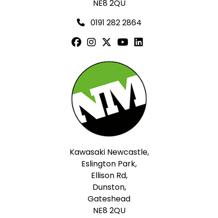
NE8 2QU
0191 282 2864
Kawasaki Newcastle,
Eslington Park,
Ellison Rd,
Dunston,
Gateshead
NE8 2QU