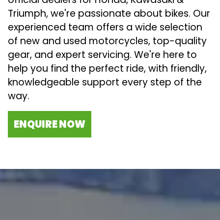
Triumph, we're passionate about bikes. Our
experienced team offers a wide selection
of new and used motorcycles, top-quality
gear, and expert servicing. We're here to
help you find the perfect ride, with friendly,
knowledgeable support every step of the
way.
ENQUIRE NOW