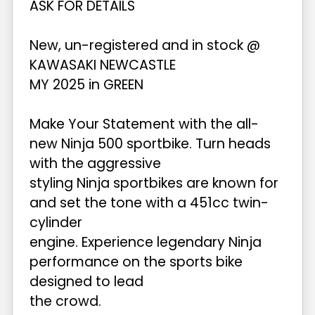
ASK FOR DETAILS
New, un-registered and in stock @
KAWASAKI NEWCASTLE
MY 2025 in GREEN
Make Your Statement with the all-
new Ninja 500 sportbike. Turn heads
with the aggressive
styling Ninja sportbikes are known for
and set the tone with a 451cc twin-
cylinder
engine. Experience legendary Ninja
performance on the sports bike
designed to lead
the crowd.