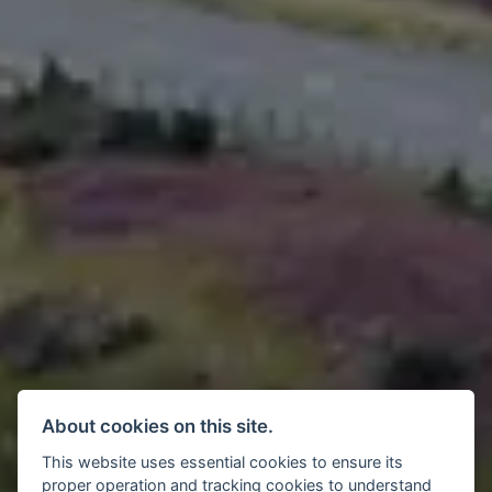
About cookies on this site.
This website uses essential cookies to ensure its
proper operation and tracking cookies to understand