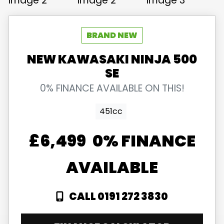
NEW
KAWASAKI
NINJA 500
SE
0% FINANCE AVAILABLE ON THIS!
451cc
£6,499
0% FINANCE
AVAILABLE
CALL 0191 272 3830