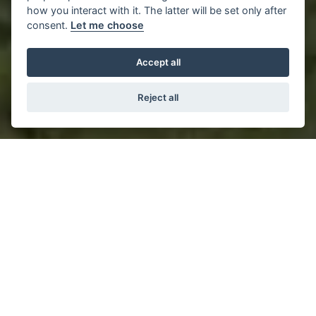
how you interact with it. The latter will be set only after
consent.
Let me choose
Accept all
Reject all