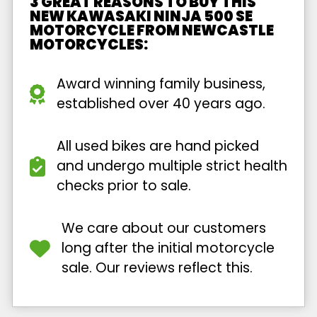
3 GREAT REASONS TO BUY THIS
NEW KAWASAKI NINJA 500 SE
MOTORCYCLE FROM NEWCASTLE
MOTORCYCLES:
Award winning family business,
established over 40 years ago.
All used bikes are hand picked
and undergo multiple strict health
checks prior to sale.
We care about our customers
long after the initial motorcycle
sale. Our reviews reflect this.