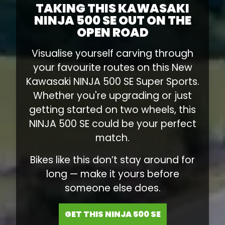
TAKING THIS KAWASAKI
NINJA 500 SE OUT ON THE
OPEN ROAD
Visualise yourself carving through
your favourite routes on this New
Kawasaki NINJA 500 SE Super Sports.
Whether you're upgrading or just
getting started on two wheels, this
NINJA 500 SE could be your perfect
match.
Bikes like this don’t stay around for
long — make it yours before
someone else does.
GET THIS NINJA 500 SE