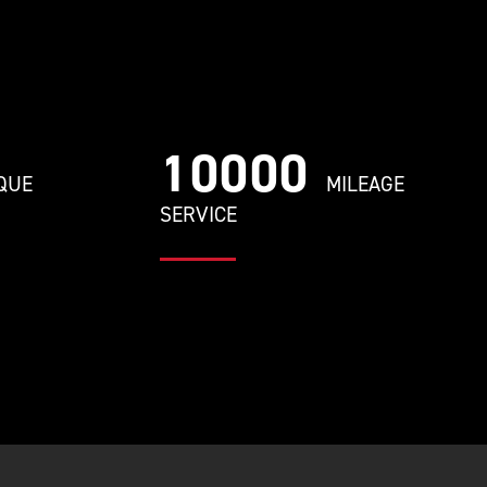
10000
QUE
MILEAGE
SERVICE