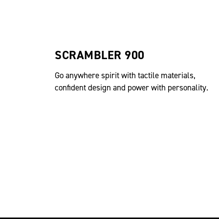
SCRAMBLER 900
Go anywhere spirit with tactile materials,
confident design and power with personality.