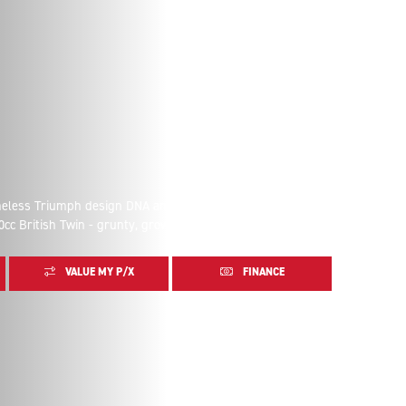
imeless Triumph design DNA and refined details. The
0cc British Twin - grunty, growling and glorious.
VALUE MY P/X
FINANCE