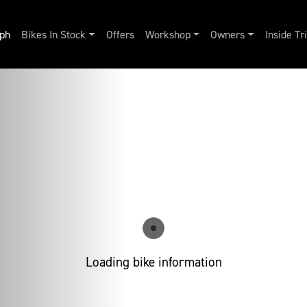
ph
Bikes In Stock
Offers
Workshop
Owners
Inside T
Loading bike information