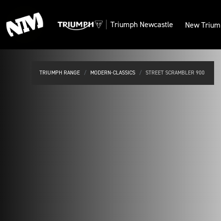
Triumph
Newcastle
New Trium
TRIUMPH RANGE
MODERN-CLASSICS
STREET SCRAMBLER 900