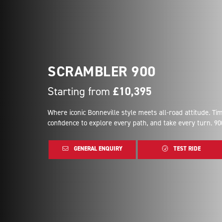
SCRAMBLER 900
Starting from
£10,395
Where iconic Bonneville style meets all-road attitude. T
confidence to explore every path, and take every turn. 90
GENERAL ENQUIRY
TEST RIDE