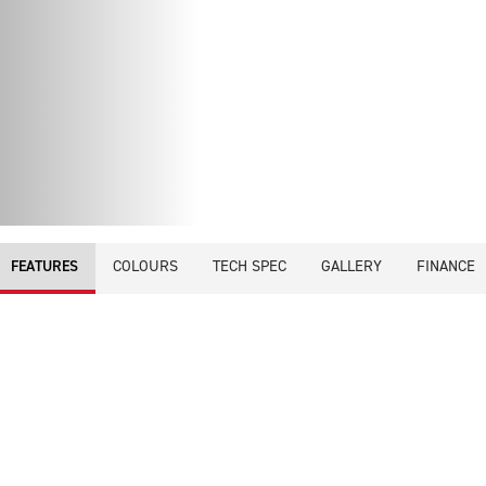
COLOURS
TECH SPEC
GALLERY
FINANCE
FEATURES