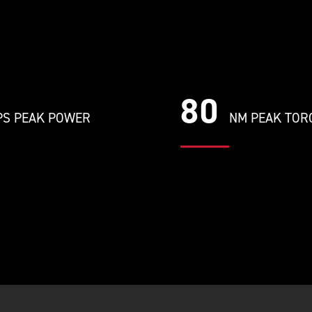
80
S PEAK POWER
NM PEAK TOR