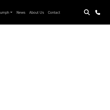
riumph
News
About Us
Contact