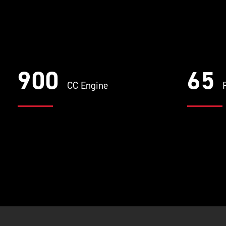
900
65
CC Engine
P