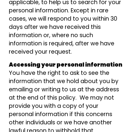
applicable, to help us to search for your
personal information. Except in rare
cases, we will respond to you within 30
days after we have received this
information or, where no such
information is required, after we have
received your request.
Accessing your personal information
You have the right to ask to see the
information that we hold about you by
emailing or writing to us at the address
at the end of this policy. We may not
provide you with a copy of your
personal information if this concerns
other individuals or we have another
lawful reason to withhold that