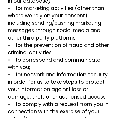
in our database)
• for marketing activities (other than
where we rely on your consent)
including sending/pushing marketing
messages through social media and
other third party platforms;
• for the prevention of fraud and other
criminal activities;
• to correspond and communicate
with you;
• for network and information security
in order for us to take steps to protect
your information against loss or
damage, theft or unauthorised access;
• to comply with a request from you in
connection with the exercise of your