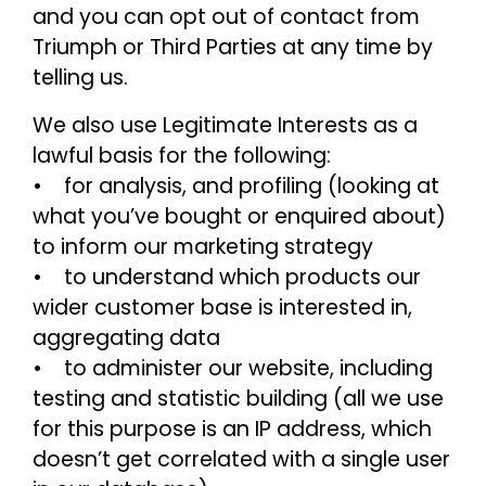
and you can opt out of contact from
Triumph or Third Parties at any time by
telling us.
We also use Legitimate Interests as a
lawful basis for the following:
• for analysis, and profiling (looking at
what you’ve bought or enquired about)
to inform our marketing strategy
• to understand which products our
wider customer base is interested in,
aggregating data
• to administer our website, including
testing and statistic building (all we use
for this purpose is an IP address, which
doesn’t get correlated with a single user