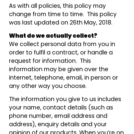
As with all policies, this policy may
change from time to time. This policy
was last updated on 26th May, 2018.
What do we actually collect?
We collect personal data from you in
order to fulfil a contract, or handle a
request for information. This
information may be given over the
internet, telephone, email, in person or
any other way you choose.
The information you give to us includes
your name, contact details (such as
phone number, email address and
address), enquiry details and your
opinion of our products. When you’re on