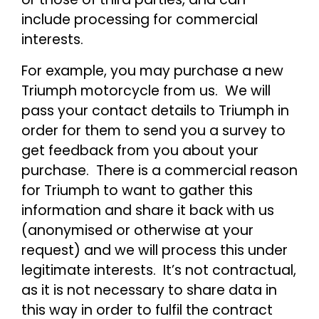
include processing for commercial
interests.
For example, you may purchase a new
Triumph motorcycle from us. We will
pass your contact details to Triumph in
order for them to send you a survey to
get feedback from you about your
purchase. There is a commercial reason
for Triumph to want to gather this
information and share it back with us
(anonymised or otherwise at your
request) and we will process this under
legitimate interests. It’s not contractual,
as it is not necessary to share data in
this way in order to fulfil the contract