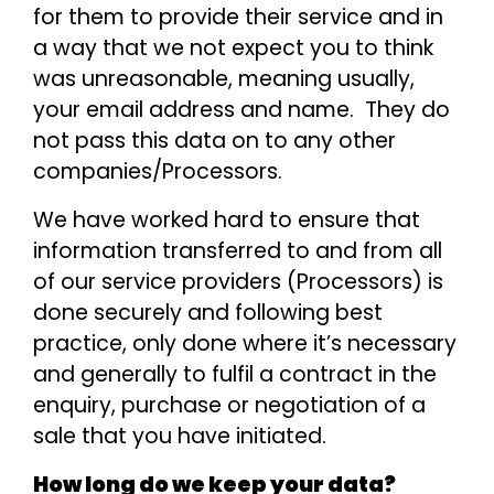
for them to provide their service and in
a way that we not expect you to think
was unreasonable, meaning usually,
your email address and name. They do
not pass this data on to any other
companies/Processors.
We have worked hard to ensure that
information transferred to and from all
of our service providers (Processors) is
done securely and following best
practice, only done where it’s necessary
and generally to fulfil a contract in the
enquiry, purchase or negotiation of a
sale that you have initiated.
How long do we keep your data?