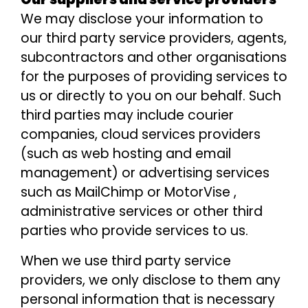
We may disclose your information to
our third party service providers, agents,
subcontractors and other organisations
for the purposes of providing services to
us or directly to you on our behalf. Such
third parties may include courier
companies, cloud services providers
(such as web hosting and email
management) or advertising services
such as MailChimp or MotorVise ,
administrative services or other third
parties who provide services to us.
When we use third party service
providers, we only disclose to them any
personal information that is necessary