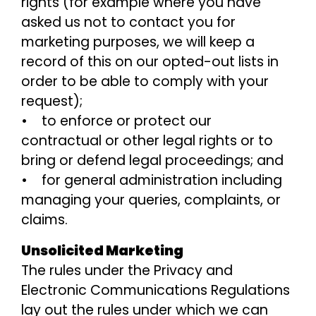
rights (for example where you have
asked us not to contact you for
marketing purposes, we will keep a
record of this on our opted-out lists in
order to be able to comply with your
request);
• to enforce or protect our
contractual or other legal rights or to
bring or defend legal proceedings; and
• for general administration including
managing your queries, complaints, or
claims.
Unsolicited Marketing
The rules under the Privacy and
Electronic Communications Regulations
lay out the rules under which we can