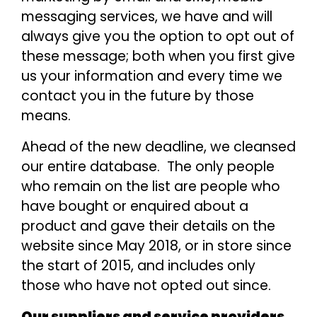
messaging services, we have and will
always give you the option to opt out of
these message; both when you first give
us your information and every time we
contact you in the future by those
means.
Ahead of the new deadline, we cleansed
our entire database. The only people
who remain on the list are people who
have bought or enquired about a
product and gave their details on the
website since May 2018, or in store since
the start of 2015, and includes only
those who have not opted out since.
Our suppliers and service providers