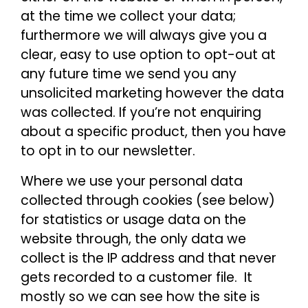
at the time we collect your data;
furthermore we will always give you a
clear, easy to use option to opt-out at
any future time we send you any
unsolicited marketing however the data
was collected. If you’re not enquiring
about a specific product, then you have
to opt in to our newsletter.
Where we use your personal data
collected through cookies (see below)
for statistics or usage data on the
website through, the only data we
collect is the IP address and that never
gets recorded to a customer file. It
mostly so we can see how the site is