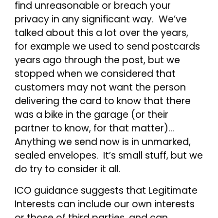
find unreasonable or breach your
privacy in any significant way. We’ve
talked about this a lot over the years,
for example we used to send postcards
years ago through the post, but we
stopped when we considered that
customers may not want the person
delivering the card to know that there
was a bike in the garage (or their
partner to know, for that matter)…
Anything we send now is in unmarked,
sealed envelopes. It’s small stuff, but we
do try to consider it all.
ICO guidance suggests that Legitimate
Interests can include our own interests
or those of third parties, and can