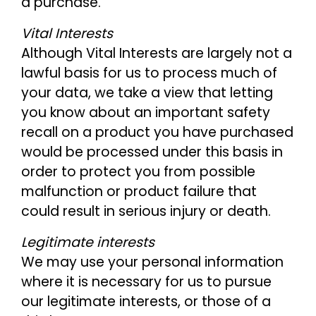
a purchase.
Vital Interests
Although Vital Interests are largely not a
lawful basis for us to process much of
your data, we take a view that letting
you know about an important safety
recall on a product you have purchased
would be processed under this basis in
order to protect you from possible
malfunction or product failure that
could result in serious injury or death.
Legitimate interests
We may use your personal information
where it is necessary for us to pursue
our legitimate interests, or those of a