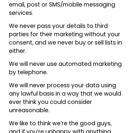
email, post or SMS/mobile messaging
services.
We never pass your details to third
parties for their marketing without your
consent, and we never buy or sell lists in
either.
We will never use automated marketing
by telephone.
We will never process your data using
any lawful basis in a way that we would
ever think you could consider
unreasonable.
We like to think we’re the good guys,
and if you’re unhappy with anything