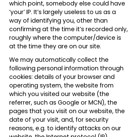
which point, somebody else could have
‘your’ IP. It’s largely useless to us as a
way of identifying you, other than
confirming at the time it’s recorded only,
roughly where the computer/device is
at the time they are on our site.
We may automatically collect the
following personal information through
cookies: details of your browser and
operating system, the website from
which you visited our website (the
referrer, such as Google or MCN), the
pages that you visit on our website, the
date of your visit, and, for security
reasons, e.g. to identify attacks on our
website, the Internet protocol (IP)