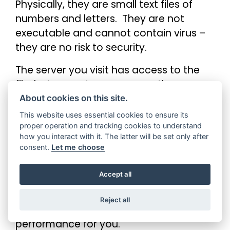
Physically, they are small text files of
numbers and letters. They are not
executable and cannot contain virus –
they are no risk to security.
The server you visit has access to the
file, but cannot access any other
cookies generated by other servers and
About cookies on this site.
sites.
This website uses essential cookies to ensure its
proper operation and tracking cookies to understand
how you interact with it. The latter will be set only after
consent.
Let me choose
Can you block them?
Accept all
Yes. Every browser allows you to block
cookies, from our sites and all others.
Reject all
Blocking cookies may affect the sites
performance for you.