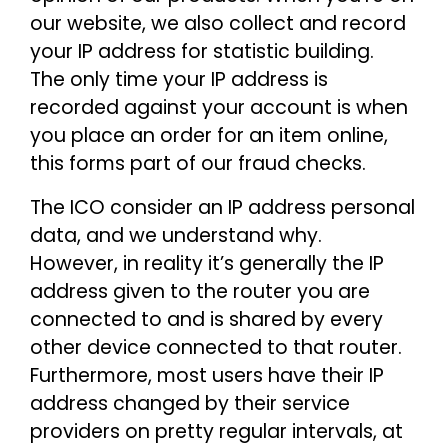
our website, we also collect and record
your IP address for statistic building.
The only time your IP address is
recorded against your account is when
you place an order for an item online,
this forms part of our fraud checks.
The ICO consider an IP address personal
data, and we understand why.
However, in reality it’s generally the IP
address given to the router you are
connected to and is shared by every
other device connected to that router.
Furthermore, most users have their IP
address changed by their service
providers on pretty regular intervals, at