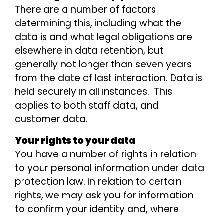
There are a number of factors
determining this, including what the
data is and what legal obligations are
elsewhere in data retention, but
generally not longer than seven years
from the date of last interaction. Data is
held securely in all instances. This
applies to both staff data, and
customer data.
Your rights to your data
You have a number of rights in relation
to your personal information under data
protection law. In relation to certain
rights, we may ask you for information
to confirm your identity and, where