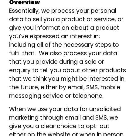
Overview
Essentially, we process your personal
data to sell you a product or service, or
give you information about a product
you’ve expressed an interest in;
including all of the necessary steps to
fulfil that. We also process your data
that you provide during a sale or
enquiry to tell you about other products
that we think you might be interested in
the future, either by email, SMS, mobile
messaging service or telephone.
When we use your data for unsolicited
marketing through email and SMS, we
give you a clear choice to opt-out
either on the website or when in person,