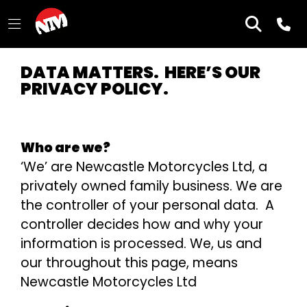
DATA MATTERS. HERE’S OUR
PRIVACY POLICY.
Who are we?
‘We’ are Newcastle Motorcycles Ltd, a
privately owned family business. We are
the controller of your personal data. A
controller decides how and why your
information is processed. We, us and
our throughout this page, means
Newcastle Motorcycles Ltd