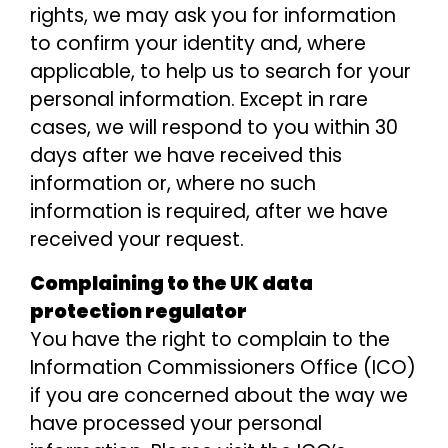
rights, we may ask you for information
to confirm your identity and, where
applicable, to help us to search for your
personal information. Except in rare
cases, we will respond to you within 30
days after we have received this
information or, where no such
information is required, after we have
received your request.
Complaining to the UK data
protection regulator
You have the right to complain to the
Information Commissioners Office (ICO)
if you are concerned about the way we
have processed your personal