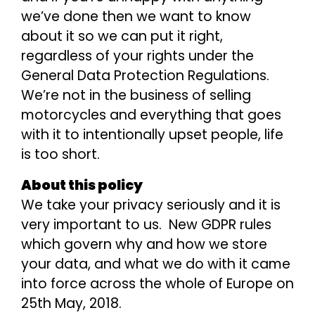
we’ve done then we want to know
about it so we can put it right,
regardless of your rights under the
General Data Protection Regulations.
We’re not in the business of selling
motorcycles and everything that goes
with it to intentionally upset people, life
is too short.
About this policy
We take your privacy seriously and it is
very important to us. New GDPR rules
which govern why and how we store
your data, and what we do with it came
into force across the whole of Europe on
25th May, 2018.