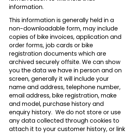
information.
This information is generally held in a
non-downloadable form, may include
copies of bike invoices, application and
order forms, job cards or bike
registration documents which are
archived securely offsite. We can show
you the data we have in person and on
screen, generally it will include your
name and address, telephone number,
email address, bike registration, make
and model, purchase history and
enquiry history. We do not store or use
any data collected through cookies to
attach it to your customer history, or link