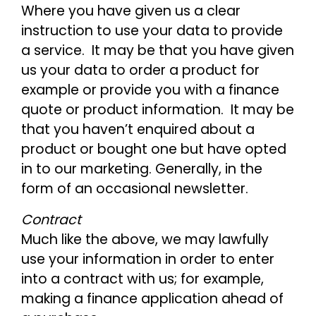
Where you have given us a clear
instruction to use your data to provide
a service. It may be that you have given
us your data to order a product for
example or provide you with a finance
quote or product information. It may be
that you haven’t enquired about a
product or bought one but have opted
in to our marketing. Generally, in the
form of an occasional newsletter.
Contract
Much like the above, we may lawfully
use your information in order to enter
into a contract with us; for example,
making a finance application ahead of