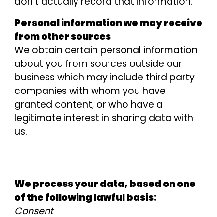
don’t actually record that information.
Personal information we may receive
from other sources
We obtain certain personal information
about you from sources outside our
business which may include third party
companies with whom you have
granted content, or who have a
legitimate interest in sharing data with
us.
We process your data, based on one
of the following lawful basis:
Consent