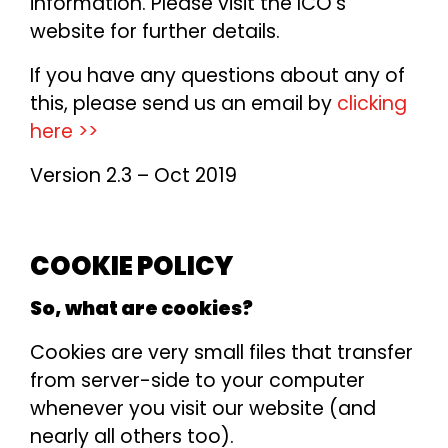
information. Please visit the ICO’s
website for further details.
If you have any questions about any of
this, please send us an email by
clicking
here >>
Version 2.3 – Oct 2019
COOKIE POLICY
So, what are cookies?
Cookies are very small files that transfer
from server-side to your computer
whenever you visit our website (and
nearly all others too).