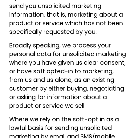
send you unsolicited marketing
information, that is, marketing about a
product or service which has not been
specifically requested by you.
Broadly speaking, we process your
personal data for unsolicited marketing
where you have given us clear consent,
or have soft opted-in to marketing,
from us and us alone, as an existing
customer by either buying, negotiating
or asking for information about a
product or service we sell.
Where we rely on the soft-opt in as a
lawful basis for sending unsolicited
marketing by email and SMS/mobile