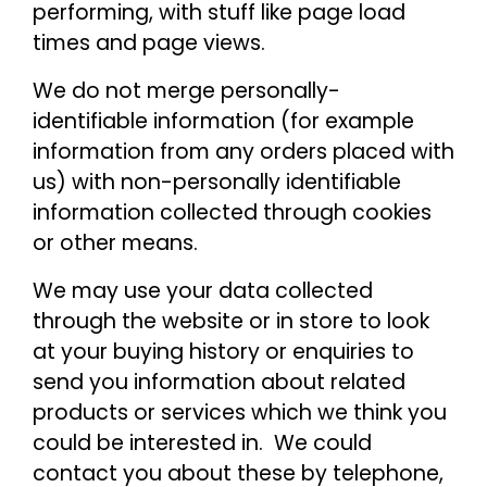
performing, with stuff like page load
times and page views.
We do not merge personally-
identifiable information (for example
information from any orders placed with
us) with non-personally identifiable
information collected through cookies
or other means.
We may use your data collected
through the website or in store to look
at your buying history or enquiries to
send you information about related
products or services which we think you
could be interested in. We could
contact you about these by telephone,