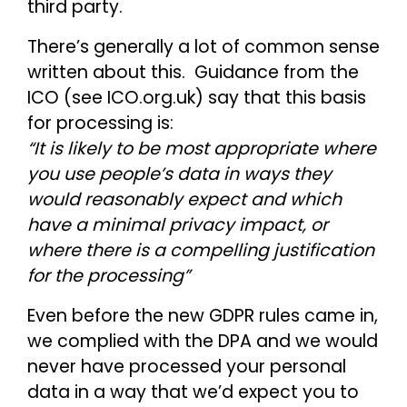
third party.
There’s generally a lot of common sense
written about this. Guidance from the
ICO (see ICO.org.uk) say that this basis
for processing is:
“It is likely to be most appropriate where
you use people’s data in ways they
would reasonably expect and which
have a minimal privacy impact, or
where there is a compelling justification
for the processing”
Even before the new GDPR rules came in,
we complied with the DPA and we would
never have processed your personal
data in a way that we’d expect you to