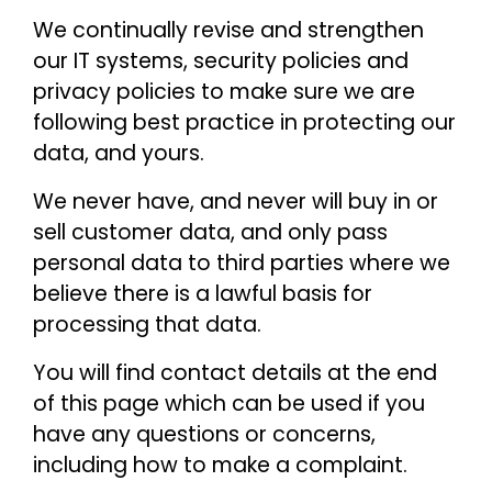
We continually revise and strengthen
our IT systems, security policies and
privacy policies to make sure we are
following best practice in protecting our
data, and yours.
We never have, and never will buy in or
sell customer data, and only pass
personal data to third parties where we
believe there is a lawful basis for
processing that data.
You will find contact details at the end
of this page which can be used if you
have any questions or concerns,
including how to make a complaint.