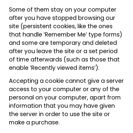
Some of them stay on your computer
after you have stopped browsing our
site (persistent cookies, like the ones
that handle ‘Remember Me’ type forms)
and some are temporary and deleted
after you leave the site or a set period
of time afterwards (such as those that
enable ‘Recently viewed items’).
Accepting a cookie cannot give a server
access to your computer or any of the
personal on your computer, apart from
information that you may have given
the server in order to use the site or
make a purchase.