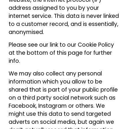
address assigned to you by your
internet service. This data is never linked
to a customer record, and is essentially,
anonymised.
Please see our link to our Cookie Policy
at the bottom of this page for further
info.
We may also collect any personal
information which you allow to be
shared that is part of your public profile
on a third party social network such as
Facebook, Instagram or others. We
might use this data to send targeted
adverts on social media, but again we