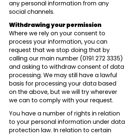
any personal information from any
social channels.
Withdrawing your permission
Where we rely on your consent to
process your information, you can
request that we stop doing that by
calling our main number (0191 272 3335)
and asking to withdraw consent of data
processing. We may still have a lawful
basis for processing your data based
on the above, but we will try wherever
we can to comply with your request.
You have a number of rights in relation
to your personal information under data
protection law. In relation to certain