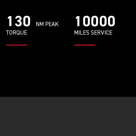
130
10000
NM PEAK
TORQUE
MILES SERVICE