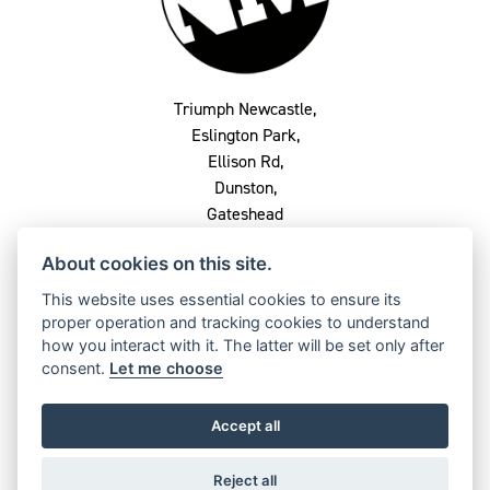
Triumph Newcastle,
Eslington Park,
Ellison Rd,
Dunston,
Gateshead
NE8 2QU
About cookies on this site.
0191 282 2864
This website uses essential cookies to ensure its
proper operation and tracking cookies to understand
how you interact with it. The latter will be set only after
consent.
Let me choose
OPENING TIMES
Monday
Closed
Accept all
Tuesday
9am - 5pm
Reject all