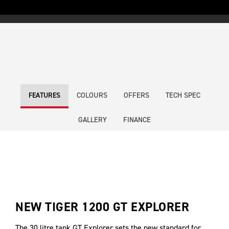
COLOURS
OFFERS
TECH SPEC
FEATURES
GALLERY
FINANCE
NEW TIGER 1200 GT EXPLORER
The 30 litre tank GT Explorer sets the new standard for