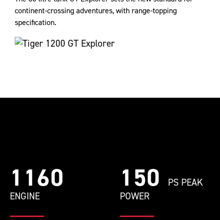
continent-crossing adventures, with range-topping
specification.
1160
150
PS PEAK
ENGINE
POWER