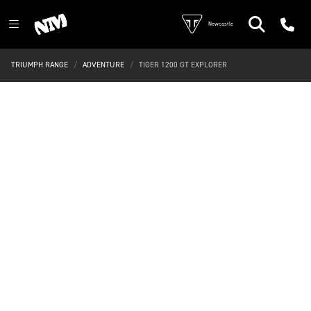
Newcastle
TRIUMPH RANGE
ADVENTURE
TIGER 1200 GT EXPLORER