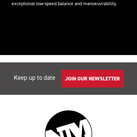
exceptional low-speed balance and manoeuvrability.
Keep up to date
JOIN OUR NEWSLETTER