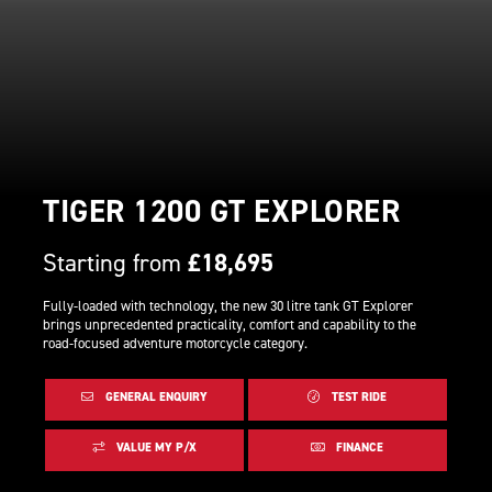
TIGER 1200 GT EXPLORER
Starting from
£18,695
Fully-loaded with technology, the new 30 litre tank GT Explorer
brings unprecedented practicality, comfort and capability to the
road-focused adventure motorcycle category.
GENERAL ENQUIRY
TEST RIDE
VALUE MY P/X
FINANCE