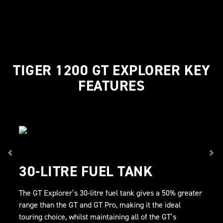
TIGER 1200 GT EXPLORER KEY
FEATURES
30-LITRE FUEL TANK
The GT Explorer’s 30-litre fuel tank gives a 50% greater
range than the GT and GT Pro, making it the ideal
touring choice, whilst maintaining all of the GT’s