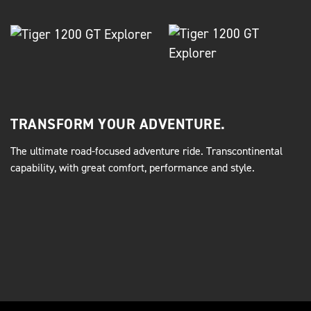
TRANSFORM YOUR ADVENTURE.
The ultimate road-focused adventure ride. Transcontinental
capability, with great comfort, performance and style.