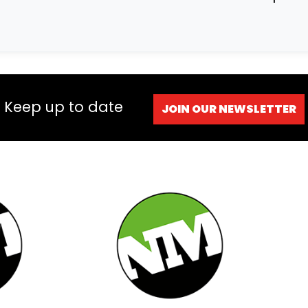
Keep up to date
JOIN OUR NEWSLETTER