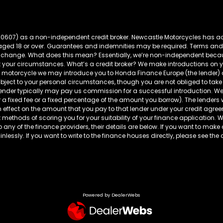
60607) as a non-independent credit broker. Newcastle Motorcycles has ac
s aged 18 or over. Guarantees and indemnities may be required. Terms and
t to change. What does this mean? Essentially, we’re non-independent bec
t your circumstances. What’s a credit broker? We make introductions on yo
da motorcycle we may introduce you to Honda Finance Europe (the lender
ubject to your personal circumstances, though you are not obliged to 
 lender typically may pay us commission for a successful introduction. We
r a fixed fee or a fixed percentage of the amount you borrow). The lenders
fect on the amount that you pay to that lender under your credit agreeme
 methods of scoring you for your suitability of your finance application. We 
to any of the finance providers, their details are below. If you want to make
lessly. If you want to write to the finance houses directly, please see the 
Powered by DealerWebs