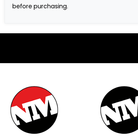
before purchasing.