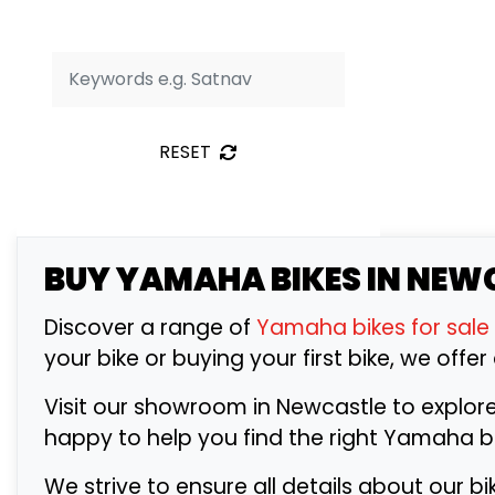
RESET
BUY
YAMAHA
BIKES IN NEW
Discover a range of
Yamaha bikes for sale
your bike or buying your first bike, we offer
Visit our showroom in Newcastle to explor
happy to help you find the right Yamaha 
We strive to ensure all details about our b