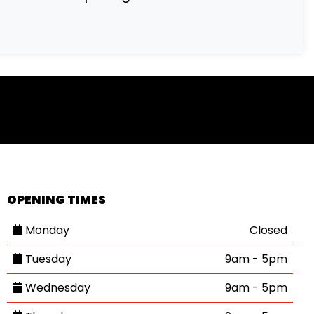
OPENING TIMES
Monday
Closed
Tuesday
9am - 5pm
Wednesday
9am - 5pm