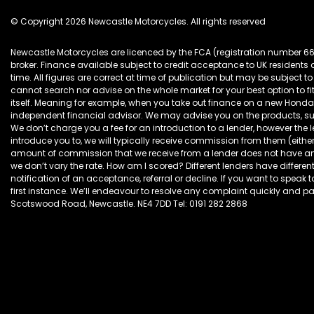
© Copyright 2026 Newcastle Motorcycles. All rights reserved
Newcastle Motorcycles are licenced by the FCA (registration number 6
broker. Finance available subject to credit acceptance to UK resident
time. All figures are correct at time of publication but may be subjec
cannot search nor advise on the whole market for your best option to fi
itself. Meaning for example, when you take out finance on a new Hon
independent financial advisor. We may advise you on the products, s
We don’t charge you a fee for an introduction to a lender, however the
introduce you to, we will typically receive commission from them (eithe
amount of commission that we receive from a lender does not have an ef
we don’t vary the rate. How am I scored? Different lenders have different
notification of an acceptance, referral or decline. If you want to speak 
first instance. We’ll endeavour to resolve any complaint quickly and pain
Scotswood Road, Newcastle. NE4 7DD Tel: 0191 282 2868