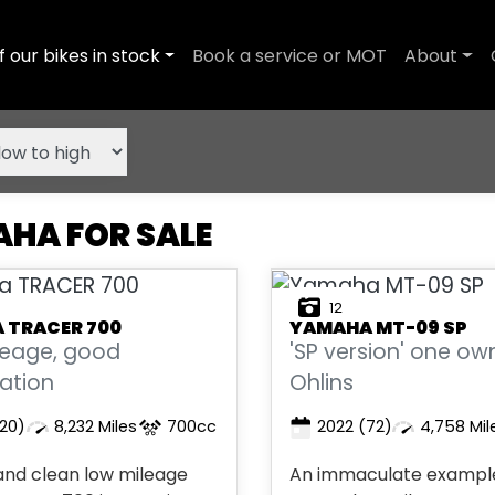
f our bikes in stock
Book a service or MOT
About
HA FOR SALE
12
A
TRACER 700
YAMAHA
MT-09 SP
leage, good
'SP version' one ow
ation
Ohlins
20)
8,232 Miles
700cc
2022
(72)
4,758 Mil
 and clean low mileage
An immaculate example