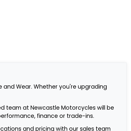
e and Wear. Whether you're upgrading
ed team at Newcastle Motorcycles will be
rformance, finance or trade-ins.
fications and pricing with our sales team