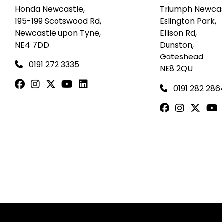
Honda Newcastle,
Triumph Newcas
195-199 Scotswood Rd,
Eslington Park,
Newcastle upon Tyne,
Ellison Rd,
NE4 7DD
Dunston,
Gateshead
0191 272 3335
NE8 2QU
0191 282 286