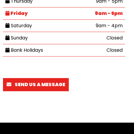
Thursday
9am - 5pm
Friday
9am - 5pm
Saturday
9am - 4pm
Sunday
Closed
Bank Holidays
Closed
SEND US A MESSAGE