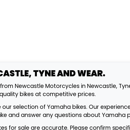
CASTLE, TYNE AND WEAR.
from Newcastle Motorcycles in Newcastle, Tyn
 quality bikes at competitive prices.
e our selection of Yamaha bikes. Our experienc
bike and answer any questions about Yamaha pe
ikes for sale are accurate. Please confirm speci