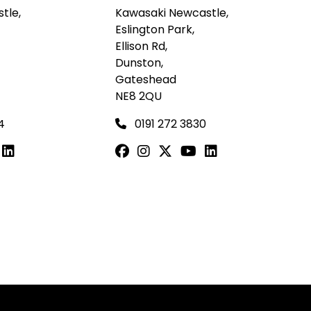
tle,
Kawasaki Newcastle,
Eslington Park,
Ellison Rd,
Dunston,
Gateshead
NE8 2QU
4
0191 272 3830