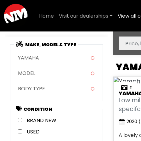
Home
Visit our dealerships
View all o
MAKE, MODEL & TYPE
YAMAHA
YAMA
MODEL
11
BODY TYPE
YAMAH
Low mi
specifc
CONDITION
NEW
2020
(
USED
A lovely