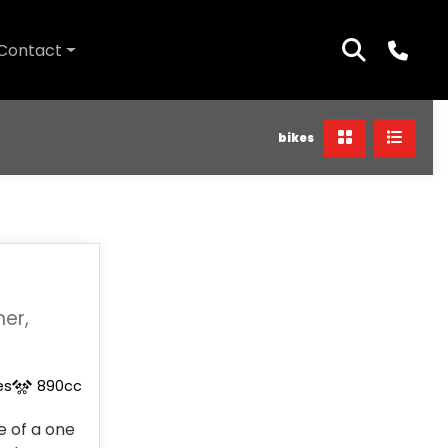
Contact
bikes
ner,
es
890cc
 of a one