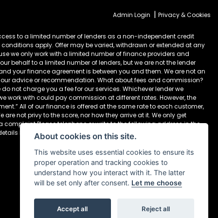
|
Admin Login
Privacy & Cookies
cess to a limited number of lenders as a non-independent credit
 conditions apply. Offer may be varied, withdrawn or extended at any
ause we only work with a limited number of finance providers and
ur behalf to a limited number of lenders, but we are not the lender
) and your finance agreement is between you and them. We are not an
take our advice or recommendation. What about fees and commission?
 do not charge you a fee for our services. Whichever lender we
 we work with could pay commission at different rates. However, the
nt.” All of our finance is offered at the same rate to each customer,
are not privy to the score, nor how they arrive at it. We only get
 a complaint Please telephone or write to the following address in the
details below Newcastle Motorcycles Ltd, Dealer Principal, 195-199
About cookies on this site.
This website uses essential cookies to ensure its
proper operation and tracking cookies to
understand how you interact with it. The latter
will be set only after consent.
Let me choose
Accept all
Reject all