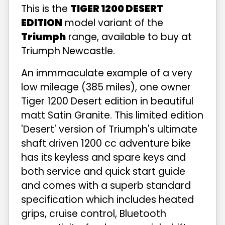
This is the
TIGER 1200 DESERT
EDITION
model variant of the
Triumph
range, available to buy at
Triumph Newcastle.
An immmaculate example of a very
low mileage (385 miles), one owner
Tiger 1200 Desert edition in beautiful
matt Satin Granite. This limited edition
'Desert' version of Triumph's ultimate
shaft driven 1200 cc adventure bike
has its keyless and spare keys and
both service and quick start guide
and comes with a superb standard
specification which includes heated
grips, cruise control, Bluetooth