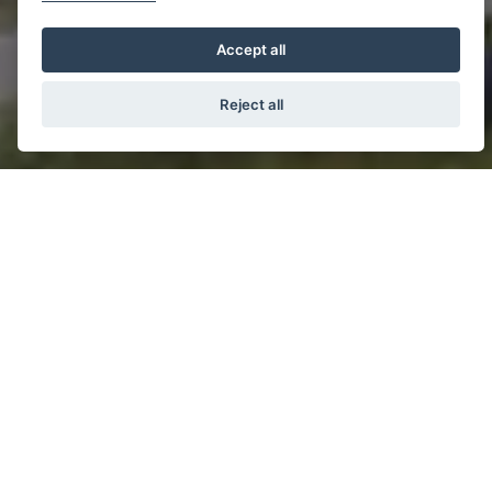
Accept all
Reject all