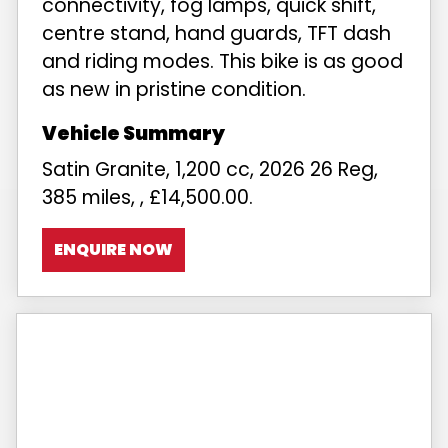
connectivity, fog lamps, quick shift,
centre stand, hand guards, TFT dash
and riding modes. This bike is as good
as new in pristine condition.
Satin Granite
,
1,200 cc
,
2026 26 Reg
,
385 miles
,
,
£14,500.00
.
ENQUIRE NOW