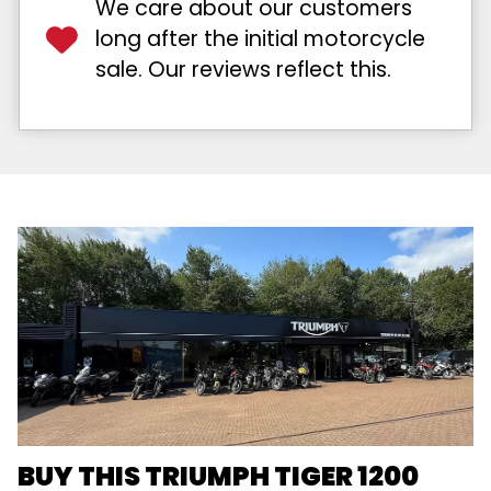
We care about our customers
long after the initial motorcycle
sale. Our reviews reflect this.
BUY THIS TRIUMPH TIGER 1200