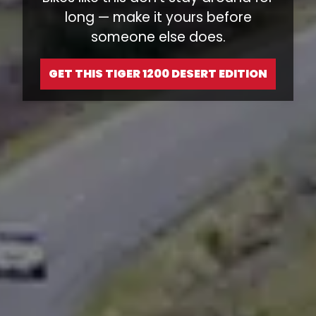
long — make it yours before
someone else does.
GET THIS TIGER 1200 DESERT EDITION