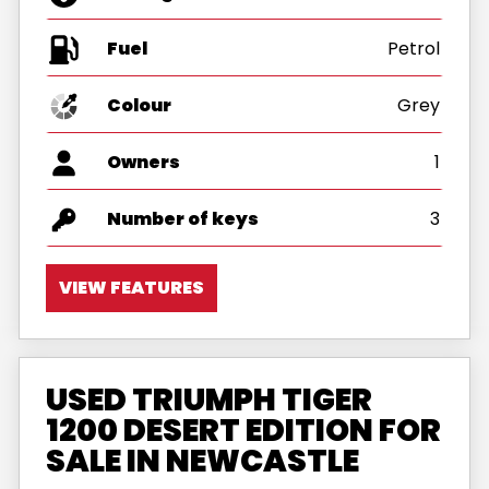
Fuel
Colour
Grey
Owners
1
Number of keys
3
VIEW FEATURES
USED TRIUMPH TIGER
1200 DESERT EDITION FOR
SALE IN NEWCASTLE