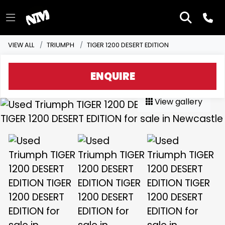
VIEW ALL
TRIUMPH
TIGER 1200 DESERT EDITION
ENQUIRE
View gallery