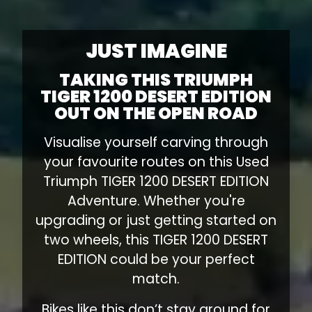
JUST IMAGINE
TAKING THIS TRIUMPH
TIGER 1200 DESERT EDITION
OUT ON THE OPEN ROAD
Visualise yourself carving through
your favourite routes on this Used
Triumph TIGER 1200 DESERT EDITION
Adventure. Whether you're
upgrading or just getting started on
two wheels, this TIGER 1200 DESERT
EDITION could be your perfect
match.
Bikes like this don’t stay around for