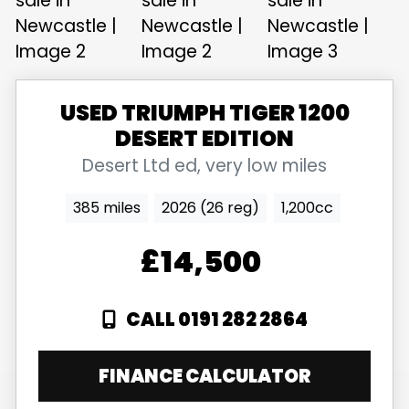
USED
TRIUMPH
TIGER 1200
DESERT EDITION
Desert Ltd ed, very low miles
385 miles
2026 (26 reg)
1,200cc
£14,500
CALL 0191 282 2864
FINANCE CALCULATOR