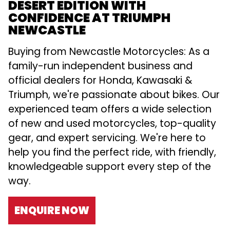
DESERT EDITION WITH
CONFIDENCE AT TRIUMPH
NEWCASTLE
Buying from Newcastle Motorcycles: As a
family-run independent business and
official dealers for Honda, Kawasaki &
Triumph, we're passionate about bikes. Our
experienced team offers a wide selection
of new and used motorcycles, top-quality
gear, and expert servicing. We're here to
help you find the perfect ride, with friendly,
knowledgeable support every step of the
way.
ENQUIRE NOW