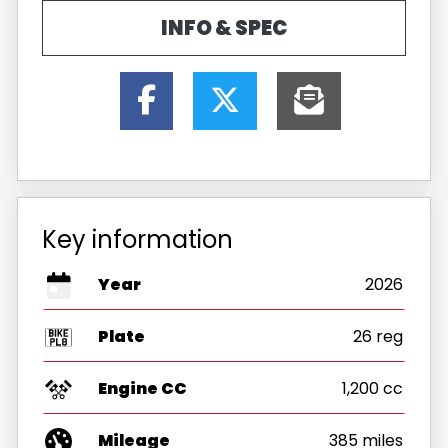
INFO & SPEC
Key information
Year
2026
Plate
26 reg
Engine CC
1,200 cc
Mileage
385 miles