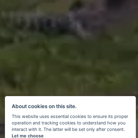
About cookies on this site.
This website uses essential cookies to ensure its proper
operation and tracking cookies to understand how you
interact with it. The latter will be set only after consent.
Let me choose