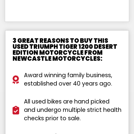
3 GREAT REASONS TO BUY THIS
USED TRIUMPH TIGER 1200 DESERT
EDITION MOTORCYCLE FROM
NEWCASTLE MOTORCYCLES:
Award winning family business,
established over 40 years ago.
All used bikes are hand picked
and undergo multiple strict health
checks prior to sale.