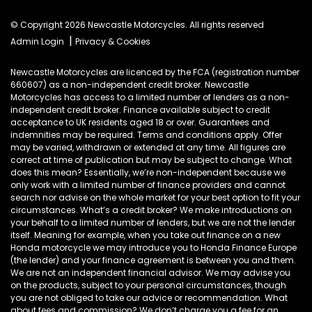
© Copyright 2026 Newcastle Motorcycles. All rights reserved
|
Admin Login
Privacy & Cookies
Newcastle Motorcycles are licenced by the FCA (registration number
660607) as a non-independent credit broker. Newcastle
Motorcycles has access to a limited number of lenders as a non-
independent credit broker. Finance available subject to credit
acceptance to UK residents aged 18 or over. Guarantees and
indemnities may be required. Terms and conditions apply. Offer
may be varied, withdrawn or extended at any time. All figures are
correct at time of publication but may be subject to change. What
does this mean? Essentially, we’re non-independent because we
only work with a limited number of finance providers and cannot
search nor advise on the whole market for your best option to fit your
circumstances. What’s a credit broker? We make introductions on
your behalf to a limited number of lenders, but we are not the lender
itself. Meaning for example, when you take out finance on a new
Honda motorcycle we may introduce you to Honda Finance Europe
(the lender) and your finance agreement is between you and them.
We are not an independent financial advisor. We may advise you
on the products, subject to your personal circumstances, though
you are not obliged to take our advice or recommendation. What
about fees and commission? We don’t charge you a fee for an