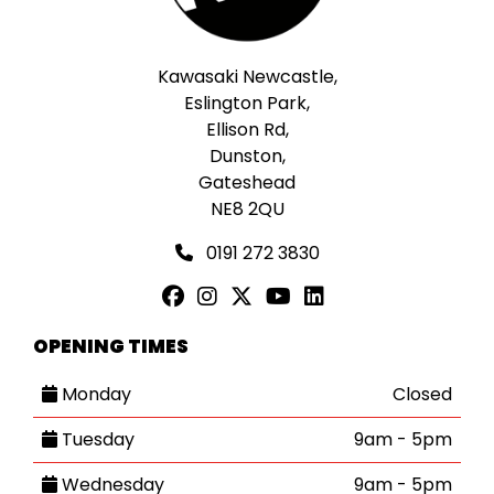
Kawasaki Newcastle,
Eslington Park,
Ellison Rd,
Dunston,
Gateshead
NE8 2QU
0191 272 3830
OPENING TIMES
Monday
Closed
Tuesday
9am - 5pm
Wednesday
9am - 5pm