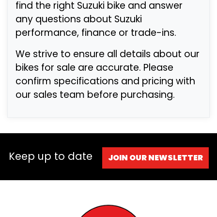
find the right Suzuki bike and answer
any questions about Suzuki
performance, finance or trade-ins.
We strive to ensure all details about our
bikes for sale are accurate. Please
confirm specifications and pricing with
our sales team before purchasing.
Keep up to date
JOIN OUR NEWSLETTER