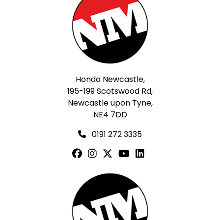
Honda Newcastle,
195-199 Scotswood Rd,
Newcastle upon Tyne,
NE4 7DD
0191 272 3335