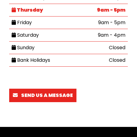
Thursday
9am - 5pm
Friday
9am - 5pm
Saturday
9am - 4pm
Sunday
Closed
Bank Holidays
Closed
SEND US A MESSAGE