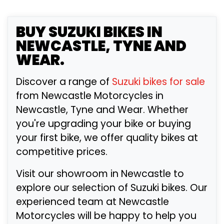
BUY
SUZUKI
BIKES IN
NEWCASTLE, TYNE AND
WEAR.
Discover a range of
Suzuki bikes for sale
from Newcastle Motorcycles in
Newcastle, Tyne and Wear. Whether
you're upgrading your bike or buying
your first bike, we offer quality bikes at
competitive prices.
Visit our showroom in Newcastle to
explore our selection of Suzuki bikes. Our
experienced team at Newcastle
Motorcycles will be happy to help you