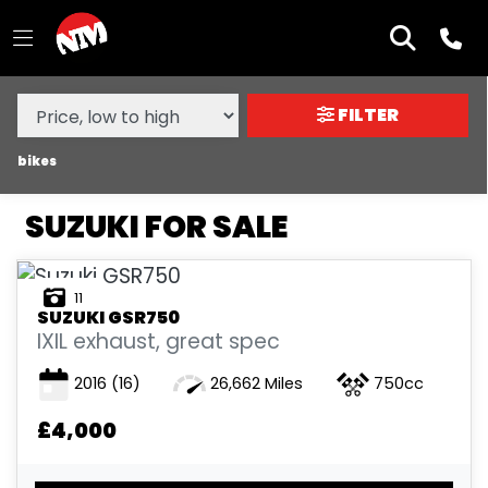
MAKE,
MODEL &
SUZUKI
MODEL
BODY TYPE
TYPE
FILTER
CONDITION
bikes
SUZUKI FOR SALE
NEW
USED
11
SUZUKI
GSR750
SALE
IXIL exhaust, great spec
2016
(16)
26,662 Miles
750cc
PRICE
RANGE
£4,000