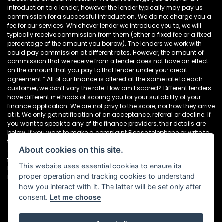
introduction to a lender, however the lender typically may pay us
commission for a successful introduction. We do not charge you a
fee for our services. Whichever lender we introduce you to, we will
typically receive commission from them (either a fixed fee or a fixed
percentage of the amount you borrow). The lenders we work with
could pay commission at different rates. However, the amount of
commission that we receive from a lender does not have an effect
on the amount that you pay to that lender under your credit
agreement.” All of our finance is offered at the same rate to each
customer, we don’t vary the rate. How am I scored? Different lenders
have different methods of scoring you for your suitability of your
finance application. We are not privy to the score, nor how they arrive
at it. We only get notification of an acceptance, referral or decline. If
you want to speak to any of the finance providers, their details are
below. If you want to make a complaint Please telephone or write to
the following address in the first instance. We’ll endeavour to resolve
About cookies on this site.
any complaint quickly and painlessly. If you want to write to the
finance houses directly, please see the details below Newcastle
This website uses essential cookies to ensure its
Motorcycles Ltd, Dealer Principal, 195-199 Scotswood Road,
proper operation and tracking cookies to understand
Newcastle. NE4 7DD Tel: 0191 282 2868
how you interact with it. The latter will be set only after
consent.
Let me choose