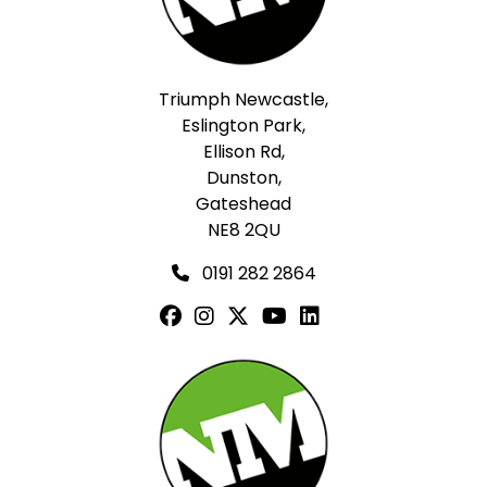
Triumph Newcastle,
Eslington Park,
Ellison Rd,
Dunston,
Gateshead
NE8 2QU
0191 282 2864