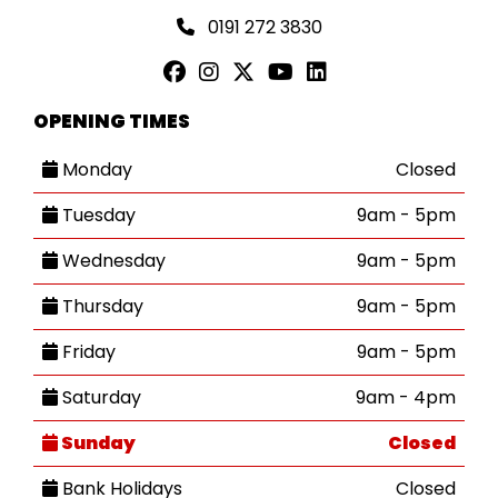
0191 272 3830
OPENING TIMES
Monday
Closed
Tuesday
9am - 5pm
Wednesday
9am - 5pm
Thursday
9am - 5pm
Friday
9am - 5pm
Saturday
9am - 4pm
Sunday
Closed
Bank Holidays
Closed