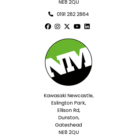
NE8 2QU
0191 282 2864
Kawasaki Newcastle,
Eslington Park,
Ellison Rd,
Dunston,
Gateshead
NE8 2QU