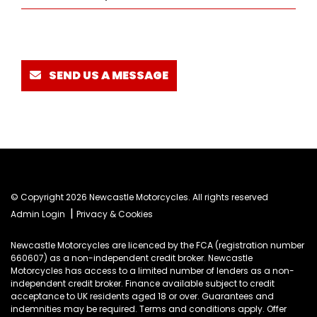
SEND US A MESSAGE
© Copyright 2026 Newcastle Motorcycles. All rights reserved
|
Admin Login
Privacy & Cookies
Newcastle Motorcycles are licenced by the FCA (registration number
660607) as a non-independent credit broker. Newcastle
Motorcycles has access to a limited number of lenders as a non-
independent credit broker. Finance available subject to credit
acceptance to UK residents aged 18 or over. Guarantees and
indemnities may be required. Terms and conditions apply. Offer