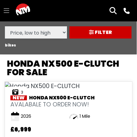
MAKE,
MODEL &
HONDA
NX500-E-CLUTCH
BODY TYPE
TYPE
FILTER
CONDITION
bikes
HONDA NX500 E-CLUTCH
NEW
FOR SALE
USED
3
SALE
NEW
HONDA
NX500 E-CLUTCH
AVALABALE TO ORDER NOW!
PRICE
2026
1 Mile
RANGE
£6,999