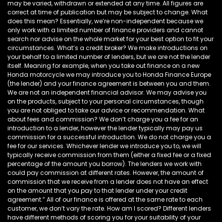
may be varied, withdrawn or extended at any time. All figures are
correct at time of publication but may be subject to change. What
does this mean? Essentially, we’re non-independent because we
only work with a limited number of finance providers and cannot
search nor advise on the whole market for your best option to fit your
circumstances. What’s a credit broker? We make introductions on
your behalf to a limited number of lenders, but we are not the lender
itself. Meaning for example, when you take out finance on a new
Honda motorcycle we may introduce you to Honda Finance Europe
(the lender) and your finance agreement is between you and them.
We are not an independent financial advisor. We may advise you
on the products, subject to your personal circumstances, though
you are not obliged to take our advice or recommendation. What
about fees and commission? We don’t charge you a fee for an
introduction to a lender, however the lender typically may pay us
commission for a successful introduction. We do not charge you a
fee for our services. Whichever lender we introduce you to, we will
typically receive commission from them (either a fixed fee or a fixed
percentage of the amount you borrow). The lenders we work with
could pay commission at different rates. However, the amount of
commission that we receive from a lender does not have an effect
on the amount that you pay to that lender under your credit
agreement.” All of our finance is offered at the same rate to each
customer, we don’t vary the rate. How am I scored? Different lenders
have different methods of scoring you for your suitability of your