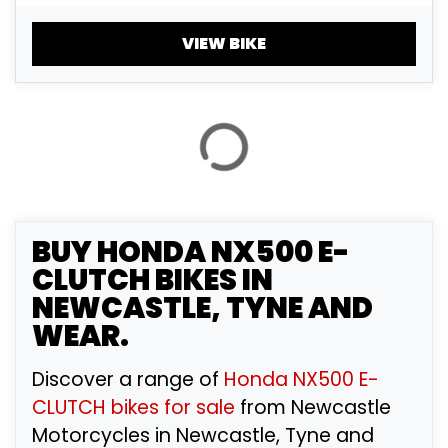
£
£
VIEW BIKE
ATTRIBUTES
MILEAGE
AGE
ENGINE SIZE
COLOUR
BUY
HONDA NX500 E-
CLUTCH
BIKES IN
NEWCASTLE, TYNE AND
VIEW
RESULTS
RESET
WEAR.
Discover a range of
Honda NX500 E-
CLUTCH bikes for sale
from Newcastle
Motorcycles in Newcastle, Tyne and