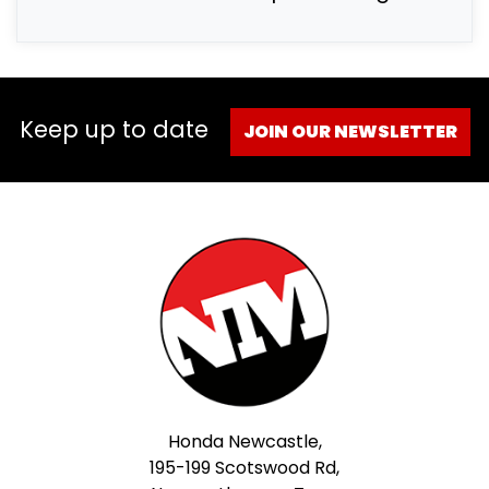
Keep up to date
JOIN OUR NEWSLETTER
Honda Newcastle,
195-199 Scotswood Rd,