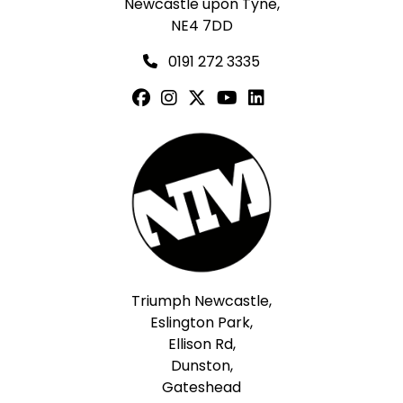
Newcastle upon Tyne,
NE4 7DD
0191 272 3335
Triumph Newcastle,
Eslington Park,
Ellison Rd,
Dunston,
Gateshead