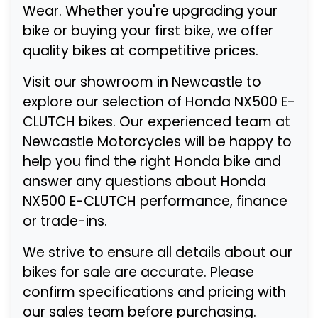
Wear. Whether you're upgrading your
bike or buying your first bike, we offer
quality bikes at competitive prices.
Visit our showroom in Newcastle to
explore our selection of Honda NX500 E-
CLUTCH bikes. Our experienced team at
Newcastle Motorcycles will be happy to
help you find the right Honda bike and
answer any questions about Honda
NX500 E-CLUTCH performance, finance
or trade-ins.
We strive to ensure all details about our
bikes for sale are accurate. Please
confirm specifications and pricing with
our sales team before purchasing.