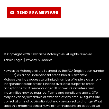
SEND US A MESSAGE
© Copyright 2026 Newcastle Motorcycles. All rights reserved
|
Admin Login
Privacy & Cookies
Newcastle Motorcycles are licenced by the FCA (registration number
660607) as a non-independent credit broker. Newcastle
Motorcycles has access to a limited number of lenders as a non-
independent credit broker. Finance available subject to credit
acceptance to UK residents aged 18 or over. Guarantees and
indemnities may be required. Terms and conditions apply. Offer
may be varied, withdrawn or extended at any time. All figures are
correct at time of publication but may be subject to change. What
does this mean? Essentially, we’re non-independent because we