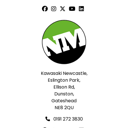
Kawasaki Newcastle,
Eslington Park,
Ellison Rd,
Dunston,
Gateshead
NE8 2QU
0191 272 3830