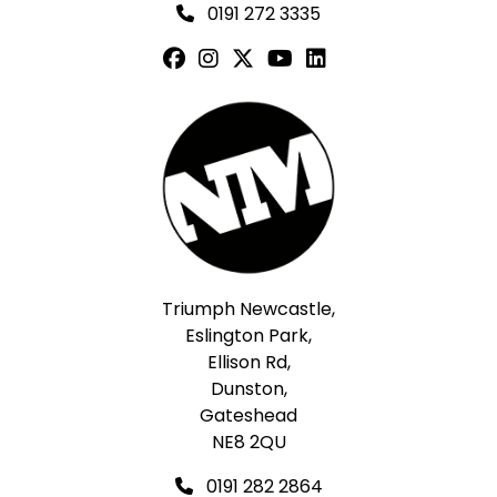
0191 272 3335
Triumph Newcastle,
Eslington Park,
Ellison Rd,
Dunston,
Gateshead
NE8 2QU
0191 282 2864