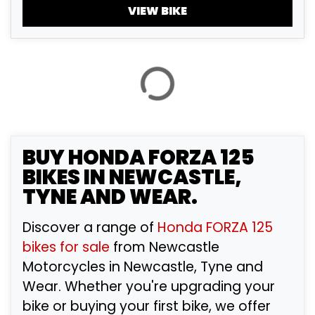
£
VIEW BIKE
£
ATTRIBUTES
MILEAGE
AGE
ENGINE SIZE
COLOUR
BUY
HONDA FORZA 125
BIKES IN NEWCASTLE,
TYNE AND WEAR.
VIEW
RESULTS
RESET
Discover a range of
Honda FORZA 125
bikes for sale
from Newcastle
Motorcycles in Newcastle, Tyne and
Wear. Whether you're upgrading your
bike or buying your first bike, we offer