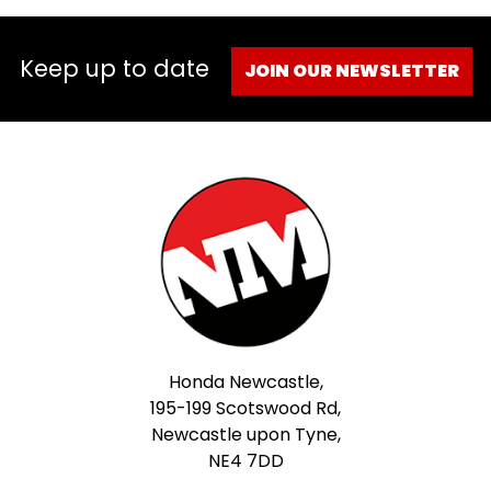
Keep up to date
JOIN OUR NEWSLETTER
Honda Newcastle,
195-199 Scotswood Rd,
Newcastle upon Tyne,
NE4 7DD