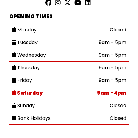
OPENING TIMES
Monday
Closed
Tuesday
9am - 5pm
Wednesday
9am - 5pm
Thursday
9am - 5pm
Friday
9am - 5pm
Saturday
9am - 4pm
Sunday
Closed
Bank Holidays
Closed