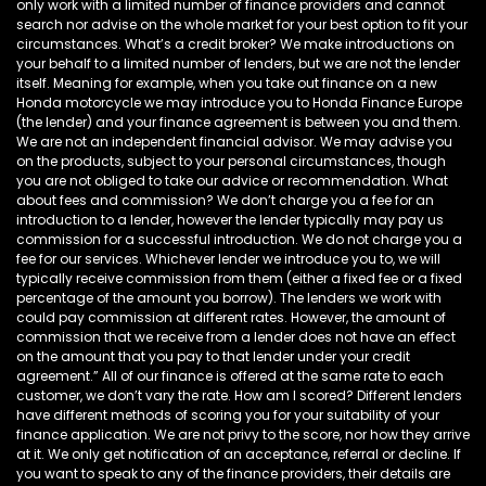
only work with a limited number of finance providers and cannot
search nor advise on the whole market for your best option to fit your
circumstances. What’s a credit broker? We make introductions on
your behalf to a limited number of lenders, but we are not the lender
itself. Meaning for example, when you take out finance on a new
Honda motorcycle we may introduce you to Honda Finance Europe
(the lender) and your finance agreement is between you and them.
We are not an independent financial advisor. We may advise you
on the products, subject to your personal circumstances, though
you are not obliged to take our advice or recommendation. What
about fees and commission? We don’t charge you a fee for an
introduction to a lender, however the lender typically may pay us
commission for a successful introduction. We do not charge you a
fee for our services. Whichever lender we introduce you to, we will
typically receive commission from them (either a fixed fee or a fixed
percentage of the amount you borrow). The lenders we work with
could pay commission at different rates. However, the amount of
commission that we receive from a lender does not have an effect
on the amount that you pay to that lender under your credit
agreement.” All of our finance is offered at the same rate to each
customer, we don’t vary the rate. How am I scored? Different lenders
have different methods of scoring you for your suitability of your
finance application. We are not privy to the score, nor how they arrive
at it. We only get notification of an acceptance, referral or decline. If
you want to speak to any of the finance providers, their details are