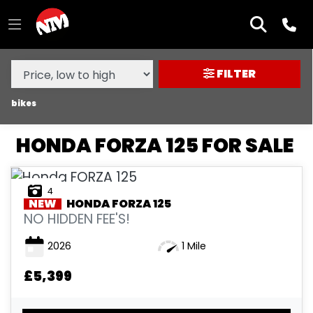
MAKE,
MODEL &
HONDA
FORZA-125
BODY TYPE
TYPE
FILTER
CONDITION
bikes
HONDA FORZA 125 FOR SALE
NEW
USED
4
NEW
HONDA
FORZA 125
SALE
NO HIDDEN FEE'S!
2026
1 Mile
PRICE
RANGE
£5,399