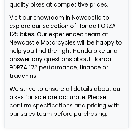
quality bikes at competitive prices.
Visit our showroom in Newcastle to
explore our selection of Honda FORZA
125 bikes. Our experienced team at
Newcastle Motorcycles will be happy to
help you find the right Honda bike and
answer any questions about Honda
FORZA 125 performance, finance or
trade-ins.
We strive to ensure all details about our
bikes for sale are accurate. Please
confirm specifications and pricing with
our sales team before purchasing.