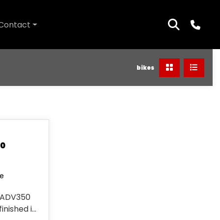
Contact
bikes
50
le
 ADV350
finished in