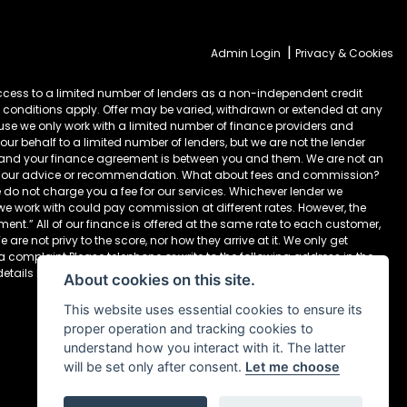
|
Admin Login
Privacy & Cookies
cess to a limited number of lenders as a non-independent credit
 conditions apply. Offer may be varied, withdrawn or extended at any
ause we only work with a limited number of finance providers and
ur behalf to a limited number of lenders, but we are not the lender
) and your finance agreement is between you and them. We are not an
take our advice or recommendation. What about fees and commission?
 do not charge you a fee for our services. Whichever lender we
 we work with could pay commission at different rates. However, the
nt.” All of our finance is offered at the same rate to each customer,
are not privy to the score, nor how they arrive at it. We only get
 a complaint Please telephone or write to the following address in the
details below Newcastle Motorcycles Ltd, Dealer Principal, 195-199
About cookies on this site.
This website uses essential cookies to ensure its
proper operation and tracking cookies to
understand how you interact with it. The latter
will be set only after consent.
Let me choose