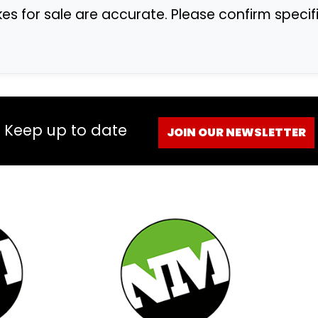
ikes for sale are accurate. Please confirm speci
Keep up to date
JOIN OUR NEWSLETTER