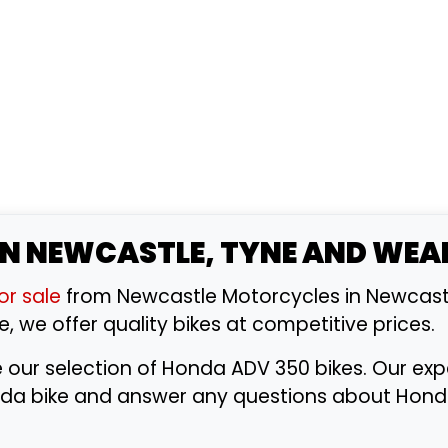
IN NEWCASTLE, TYNE AND WEA
or sale
from Newcastle Motorcycles in Newcast
e, we offer quality bikes at competitive prices.
e our selection of Honda ADV 350 bikes. Our e
Honda bike and answer any questions about Hon