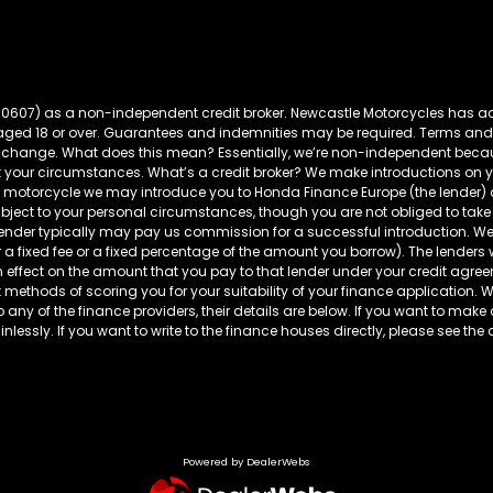
60607) as a non-independent credit broker. Newcastle Motorcycles has ac
s aged 18 or over. Guarantees and indemnities may be required. Terms and
t to change. What does this mean? Essentially, we’re non-independent bec
t your circumstances. What’s a credit broker? We make introductions on yo
da motorcycle we may introduce you to Honda Finance Europe (the lender
ubject to your personal circumstances, though you are not obliged to 
 lender typically may pay us commission for a successful introduction. We
r a fixed fee or a fixed percentage of the amount you borrow). The lenders
fect on the amount that you pay to that lender under your credit agreeme
 methods of scoring you for your suitability of your finance application. We 
to any of the finance providers, their details are below. If you want to make
lessly. If you want to write to the finance houses directly, please see the 
Powered by DealerWebs