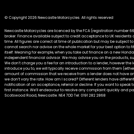
© Copyright 2026 Newcastle Motorcycles. All rights reserved
Newcastle Motorcycles are licenced by the FCA (registration number 6
broker. Finance available subject to credit acceptance to UK resident
time. All figures are correct at time of publication but may be subjec
cannot search nor advise on the whole market for your best option to fi
itself. Meaning for example, when you take out finance on a new Hon
independent financial advisor. We may advise you on the products, s
We don’t charge you a fee for an introduction to a lender, however the
introduce you to, we will typically receive commission from them (eithe
amount of commission that we receive from a lender does not have an ef
we don’t vary the rate. How am I scored? Different lenders have different
notification of an acceptance, referral or decline. If you want to speak 
first instance. We’ll endeavour to resolve any complaint quickly and pain
Scotswood Road, Newcastle. NE4 7DD Tel: 0191 282 2868