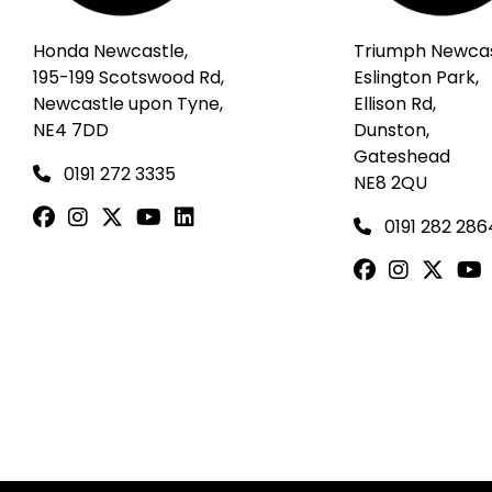
Honda Newcastle,
Triumph Newcas
195-199 Scotswood Rd,
Eslington Park,
Newcastle upon Tyne,
Ellison Rd,
NE4 7DD
Dunston,
Gateshead
0191 272 3335
NE8 2QU
0191 282 286