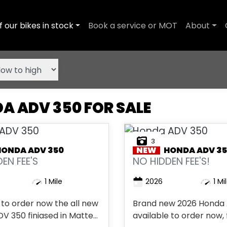
f our bikes in stock
Book a service or MOT
About
A ADV 350 FOR SALE
3
HONDA
ADV 350
NEW
HONDA
ADV 3
EN FEE'S
NO HIDDEN FEE'S!
1 Mile
2026
1 Mi
 to order now the all new
Brand new 2026 Honda
350 finiased in Matte
available to order now, 