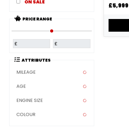
Coal Blac
SALE
£5,999
Metallic 
White ...
PRICE RANGE
£
£
ATTRIBUTES
MILEAGE
AGE
ENGINE SIZE
COLOUR