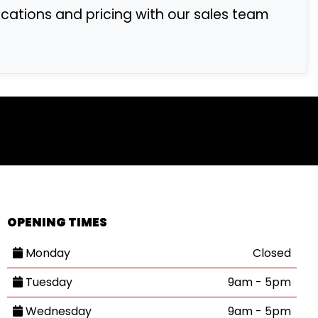
fications and pricing with our sales team
OPENING TIMES
Monday
Closed
Tuesday
9am - 5pm
Wednesday
9am - 5pm