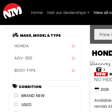
Home
Visit our dealerships
View all o
MAKE, MODEL & TYPE
HONDA
HOND
ADV-350
3
BODY TYPE
NEW
NO HIDD
CONDITION
2026
NEW
Avalable
USED
Honda ADV 