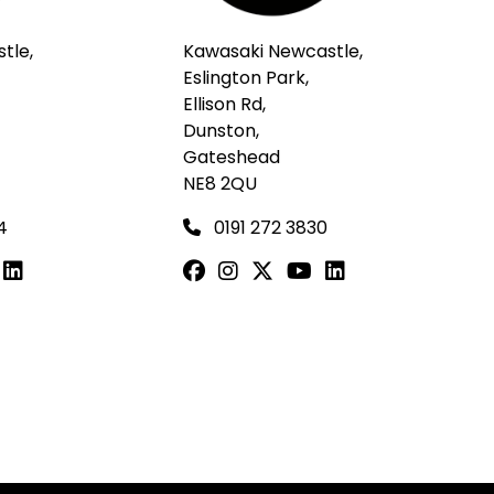
tle,
Kawasaki Newcastle,
Eslington Park,
Ellison Rd,
Dunston,
Gateshead
NE8 2QU
4
0191 272 3830