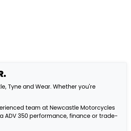
R.
le, Tyne and Wear. Whether you're
xperienced team at Newcastle Motorcycles
da ADV 350 performance, finance or trade-