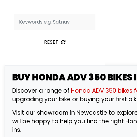
RESET
BUY
HONDA ADV 350
BIKES 
Discover a range of
Honda ADV 350 bikes f
upgrading your bike or buying your first bik
Visit our showroom in Newcastle to explor
will be happy to help you find the right 
ins.