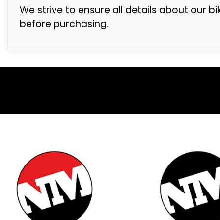
We strive to ensure all details about our b
before purchasing.