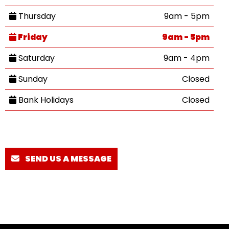
Thursday
9am - 5pm
Friday
9am - 5pm
Saturday
9am - 4pm
Sunday
Closed
Bank Holidays
Closed
SEND US A MESSAGE