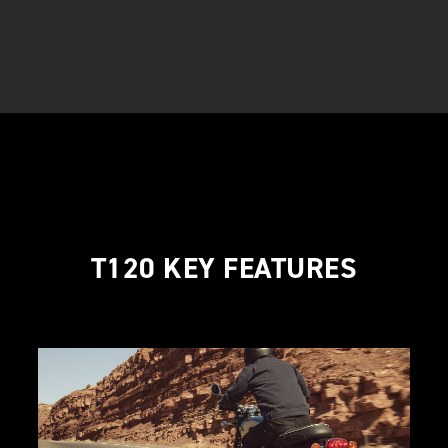
T120 KEY FEATURES