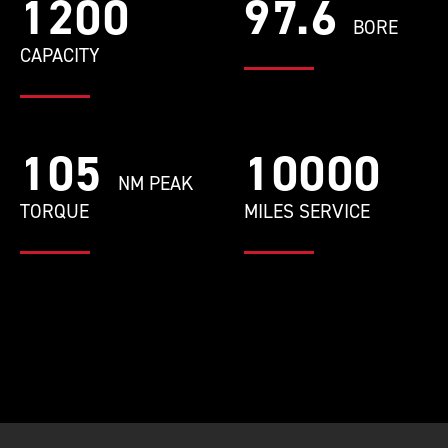
1200
97.6
BORE
CAPACITY
105
10000
NM PEAK
TORQUE
MILES SERVICE