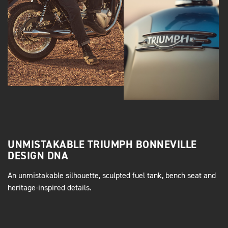
UNMISTAKABLE TRIUMPH BONNEVILLE
DESIGN DNA
An unmistakable silhouette, sculpted fuel tank, bench seat and
heritage-inspired details.