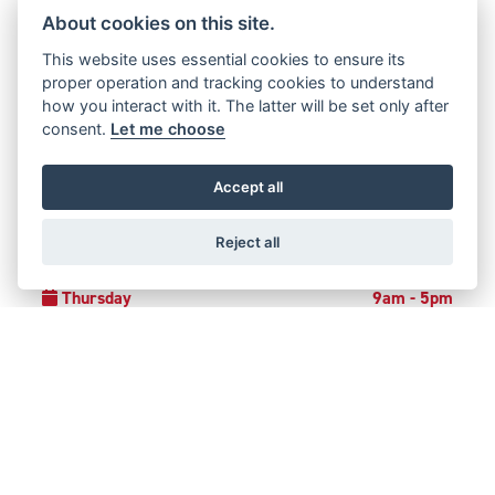
0191 282 2864
About cookies on this site.
This website uses essential cookies to ensure its
proper operation and tracking cookies to understand
how you interact with it. The latter will be set only after
OPENING TIMES
consent.
Let me choose
Monday
Closed
Accept all
Tuesday
9am - 5pm
Reject all
Wednesday
9am - 5pm
Thursday
9am - 5pm
Friday
9am - 5pm
Saturday
9am - 4pm
Sunday
Closed
Bank Holidays
Closed