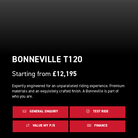
BONNEVILLE T120
Starting from
£12,195
Expertly engineered for an unparalleled riding experience. Premium
materials and an exquisitely crafted finish. A Bonneville is part of
who you are.
GENERAL ENQUIRY
TEST RIDE
VALUE MY P/X
FINANCE