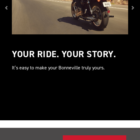
YOUR RIDE. YOUR STORY.
It’s easy to make your Bonneville truly yours.