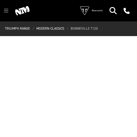
Newcastle
TRIUMPH RANGE
MODERN-CLASSICS
BONNEVILLE T120