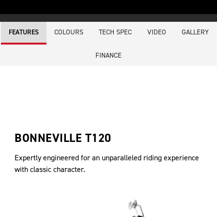
COLOURS
TECH SPEC
VIDEO
GALLERY
FEATURES
FINANCE
BONNEVILLE T120
Expertly engineered for an unparalleled riding experience
with classic character.