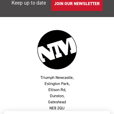
Keep up to date
JOIN OUR NEWSLETTER
Triumph Newcastle,
Eslington Park,
Ellison Rd,
Dunston,
Gateshead
NE8 2QU