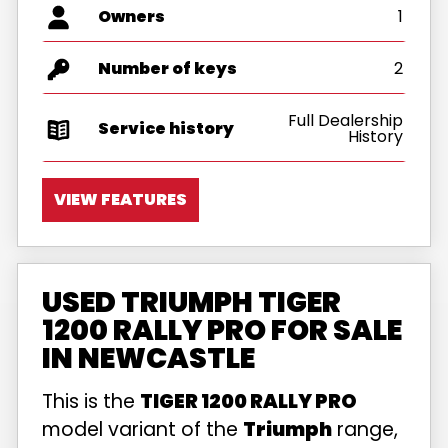
Owners
1
Number of keys
2
Full Dealership
Service history
History
VIEW FEATURES
USED TRIUMPH TIGER
1200 RALLY PRO FOR SALE
IN NEWCASTLE
This is the
TIGER 1200 RALLY PRO
model variant of the
Triumph
range,