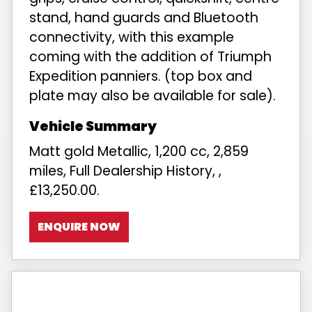
stand, hand guards and Bluetooth
connectivity, with this example
coming with the addition of Triumph
Expedition panniers. (top box and
plate may also be available for sale).
Matt gold Metallic
,
1,200 cc
,
2,859
miles
,
Full Dealership History
,
,
£13,250.00
.
ENQUIRE NOW