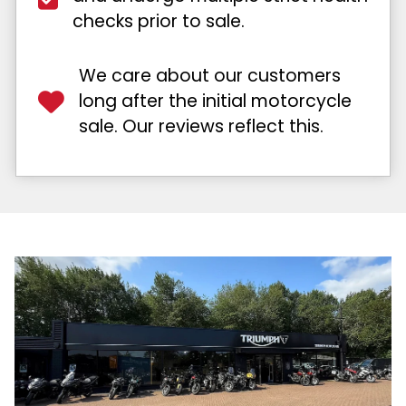
checks prior to sale.
We care about our customers
long after the initial motorcycle
sale. Our reviews reflect this.