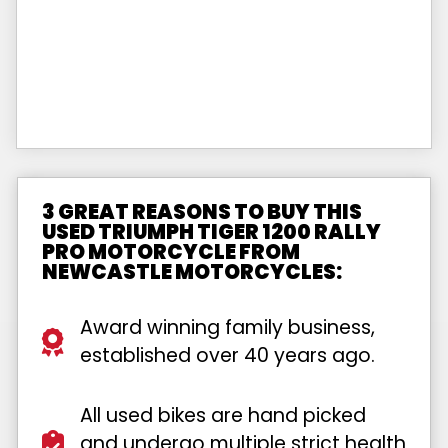
3 GREAT REASONS TO BUY THIS
USED TRIUMPH TIGER 1200 RALLY
PRO MOTORCYCLE FROM
NEWCASTLE MOTORCYCLES:
Award winning family business,
established over 40 years ago.
All used bikes are hand picked
and undergo multiple strict health