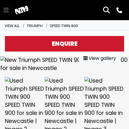
VIEW ALL
TRIUMPH
SPEED TWIN 900
ENQUIRE
View gallery