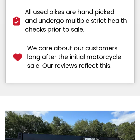
All used bikes are hand picked
and undergo multiple strict health
checks prior to sale.
We care about our customers
long after the initial motorcycle
sale. Our reviews reflect this.