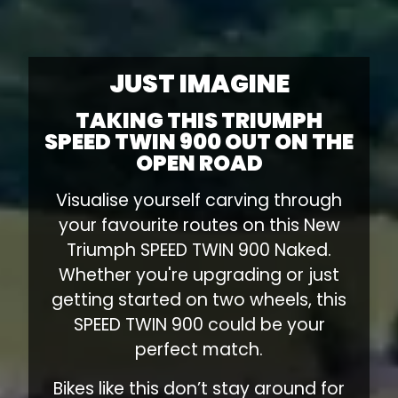
JUST IMAGINE
TAKING THIS TRIUMPH
SPEED TWIN 900 OUT ON THE
OPEN ROAD
Visualise yourself carving through
your favourite routes on this New
Triumph SPEED TWIN 900 Naked.
Whether you're upgrading or just
getting started on two wheels, this
SPEED TWIN 900 could be your
perfect match.
Bikes like this don’t stay around for