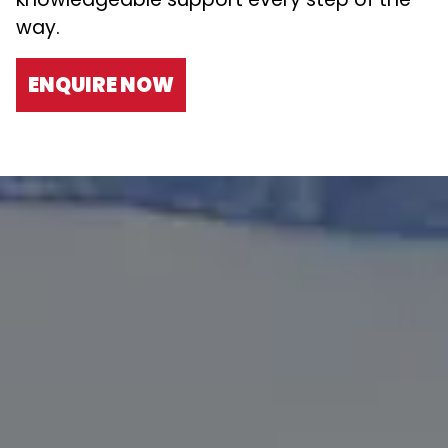
way.
ENQUIRE NOW