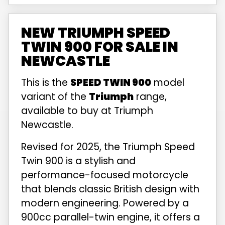
NEW TRIUMPH SPEED
TWIN 900 FOR SALE IN
NEWCASTLE
This is the
SPEED TWIN 900
model
variant of the
Triumph
range,
available to buy at Triumph
Newcastle.
Revised for 2025, the Triumph Speed
Twin 900 is a stylish and
performance-focused motorcycle
that blends classic British design with
modern engineering. Powered by a
900cc parallel-twin engine, it offers a