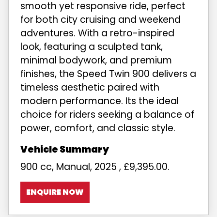
smooth yet responsive ride, perfect
for both city cruising and weekend
adventures. With a retro-inspired
look, featuring a sculpted tank,
minimal bodywork, and premium
finishes, the Speed Twin 900 delivers a
timeless aesthetic paired with
modern performance. Its the ideal
choice for riders seeking a balance of
power, comfort, and classic style.
900 cc
,
Manual
,
2025
,
£9,395.00
.
ENQUIRE NOW