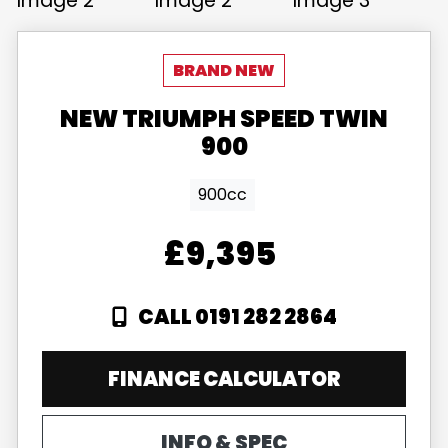
NEW
TRIUMPH
SPEED TWIN
900
900cc
£9,395
CALL 0191 282 2864
FINANCE CALCULATOR
INFO & SPEC