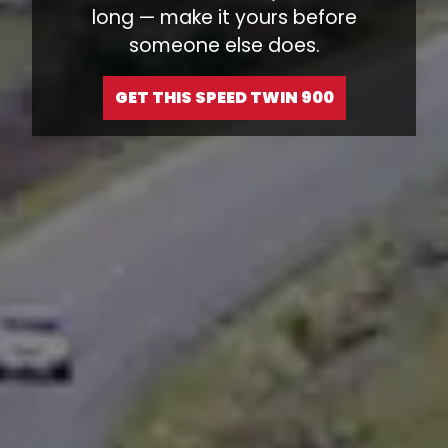
long — make it yours before
someone else does.
GET THIS SPEED TWIN 900