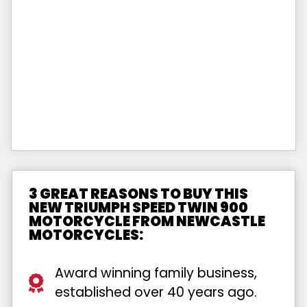
3 GREAT REASONS TO BUY THIS
NEW TRIUMPH SPEED TWIN 900
MOTORCYCLE FROM NEWCASTLE
MOTORCYCLES:
Award winning family business,
established over 40 years ago.