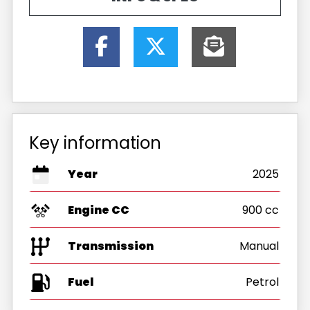
Key information
Year
2025
Engine CC
900 cc
Transmission
Manual
Fuel