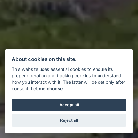
About cookies on this site.
This website uses essential cookies to ensure its
proper operation and tracking cookies to understand
how you interact with it. The latter will be set only after
consent.
Let me choose
Accept all
Reject all