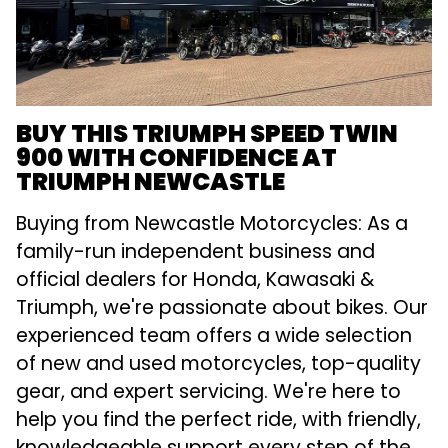
BUY THIS TRIUMPH SPEED TWIN
900 WITH CONFIDENCE AT
TRIUMPH NEWCASTLE
Buying from Newcastle Motorcycles: As a
family-run independent business and
official dealers for Honda, Kawasaki &
Triumph, we're passionate about bikes. Our
experienced team offers a wide selection
of new and used motorcycles, top-quality
gear, and expert servicing. We're here to
help you find the perfect ride, with friendly,
knowledgeable support every step of the