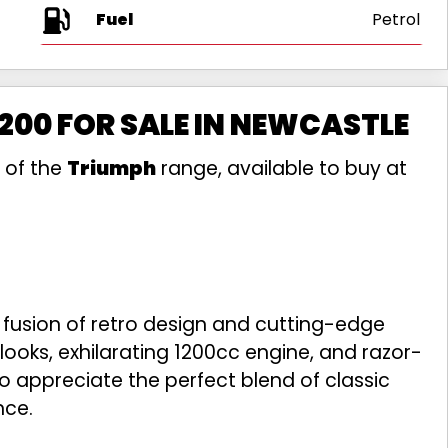
Fuel
200 FOR SALE IN NEWCASTLE
 of the
Triumph
range, available to buy at
 fusion of retro design and cutting-edge
 looks, exhilarating 1200cc engine, and razor-
who appreciate the perfect blend of classic
nce.