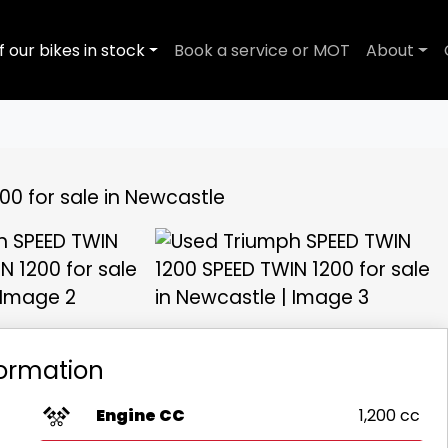
f our bikes in stock
Book a service or MOT
About
View gallery
formation
Engine CC
1,200 cc