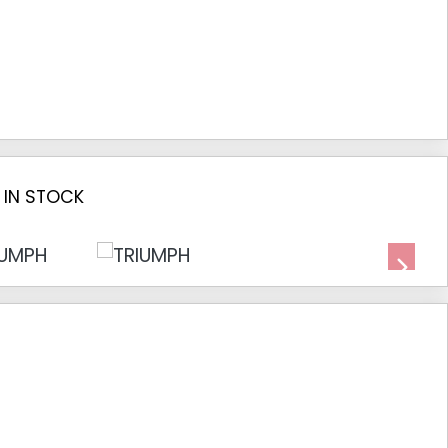
 IN STOCK