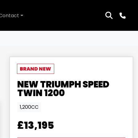
Contact
NEW
TRIUMPH
SPEED
TWIN 1200
1,200CC
£13,195