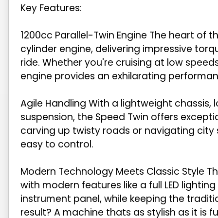
Key Features:
1200cc Parallel-Twin Engine The heart of t
cylinder engine, delivering impressive tor
ride. Whether you're cruising at low speeds
engine provides an exhilarating performan
Agile Handling With a lightweight chassis, 
suspension, the Speed Twin offers exceptio
carving up twisty roads or navigating city 
easy to control.
Modern Technology Meets Classic Style The
with modern features like a full LED lighting
instrument panel, while keeping the tradit
result? A machine thats as stylish as it is f