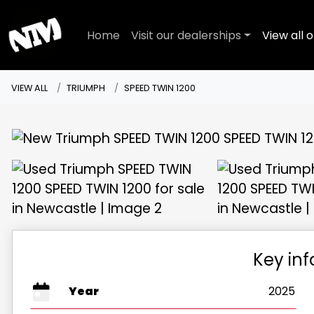
Home
Visit our dealerships
View all o
VIEW ALL
TRIUMPH
SPEED TWIN 1200
Key in
Year
2025