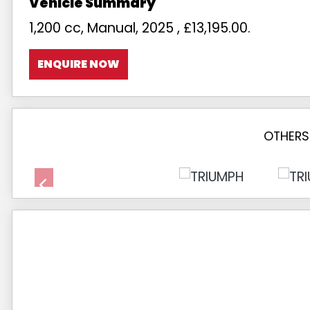
1,200 cc
,
Manual
,
2025
,
£13,195.00
.
ENQUIRE NOW
OTHERS