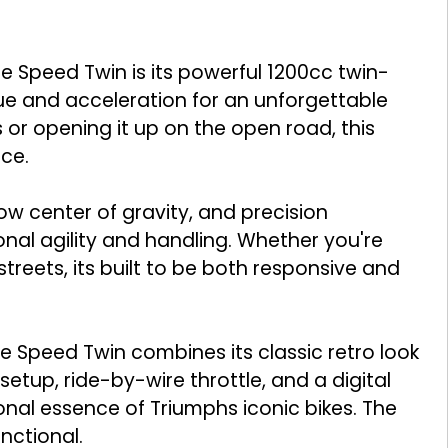
he Speed Twin is its powerful 1200cc twin-
que and acceleration for an unforgettable
 or opening it up on the open road, this
ce.
low center of gravity, and precision
nal agility and handling. Whether you're
streets, its built to be both responsive and
 Speed Twin combines its classic retro look
 setup, ride-by-wire throttle, and a digital
ional essence of Triumphs iconic bikes. The
unctional.