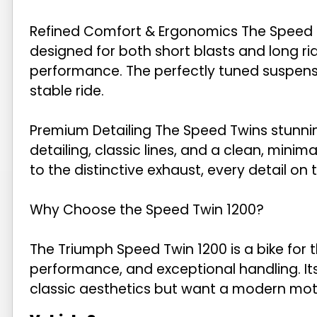
Refined Comfort & Ergonomics The Speed Twi
designed for both short blasts and long ri
performance. The perfectly tuned suspen
stable ride.
Premium Detailing The Speed Twins stunni
detailing, classic lines, and a clean, minima
to the distinctive exhaust, every detail on
Why Choose the Speed Twin 1200?
The Triumph Speed Twin 1200 is a bike for 
performance, and exceptional handling. Its
classic aesthetics but want a modern moto