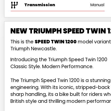
Transmission
Manual
NEW TRIUMPH SPEED TWIN 1
This is the
SPEED TWIN 1200
model variant
Triumph Newcastle.
Introducing the Triumph Speed Twin 1200
Classic Style. Modern Performance.
The Triumph Speed Twin 1200 is a stunning
engineering. With its iconic, stripped-back
sharp handling, its a bike built for riders 
British style and thrilling modern performa