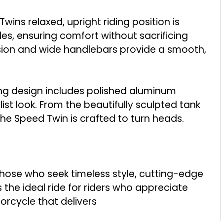
ns relaxed, upright riding position is
des, ensuring comfort without sacrificing
sion and wide handlebars provide a smooth,
ng design includes polished aluminum
list look. From the beautifully sculpted tank
 the Speed Twin is crafted to turn heads.
those who seek timeless style, cutting-edge
 the ideal ride for riders who appreciate
rcycle that delivers