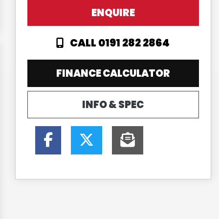
ENQUIRE
CALL 0191 282 2864
FINANCE CALCULATOR
INFO & SPEC