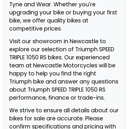
Tyne and Wear. Whether you're
upgrading your bike or buying your first
bike, we offer quality bikes at
competitive prices.
Visit our showroom in Newcastle to
explore our selection of Triumph SPEED
TRIPLE 1050 RS bikes. Our experienced
team at Newcastle Motorcycles will be
happy to help you find the right
Triumph bike and answer any questions
about Triumph SPEED TRIPLE 1050 RS
performance, finance or trade-ins.
We strive to ensure all details about our
bikes for sale are accurate. Please
confirm specifications and pricing with