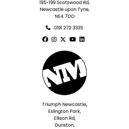
195-199 Scotswood Rd,
Newcastle upon Tyne,
NE4 7DD
0191 272 3335
Triumph Newcastle,
Eslington Park,
Ellison Rd,
Dunston,