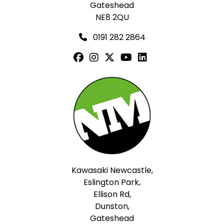
Gateshead
NE8 2QU
0191 282 2864
Kawasaki Newcastle,
Eslington Park,
Ellison Rd,
Dunston,
Gateshead