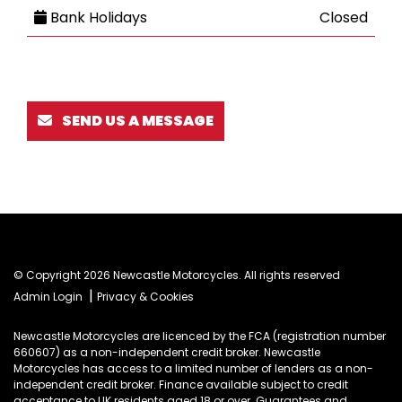
Bank Holidays
Closed
SEND US A MESSAGE
© Copyright 2026 Newcastle Motorcycles. All rights reserved
|
Admin Login
Privacy & Cookies
Newcastle Motorcycles are licenced by the FCA (registration number
660607) as a non-independent credit broker. Newcastle
Motorcycles has access to a limited number of lenders as a non-
independent credit broker. Finance available subject to credit
acceptance to UK residents aged 18 or over. Guarantees and