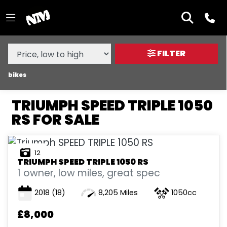
MAKE,
MODEL &
TRIUMPH
SPEED-TRIPLE-1050-RS
BODY TYPE
TYPE
FILTER
CONDITION
bikes
TRIUMPH SPEED TRIPLE 1050
NEW
RS FOR SALE
USED
12
SALE
TRIUMPH
SPEED TRIPLE 1050 RS
1 owner, low miles, great spec
PRICE
2018
(18)
8,205 Miles
1050cc
RANGE
£8,000