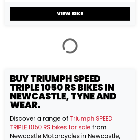
£
£
VIEW BIKE
ATTRIBUTES
MILEAGE
AGE
ENGINE SIZE
COLOUR
BUY
TRIUMPH SPEED
TRIPLE 1050 RS
BIKES IN
NEWCASTLE, TYNE AND
VIEW
RESULTS
RESET
WEAR.
Discover a range of
Triumph SPEED
TRIPLE 1050 RS bikes for sale
from
Newcastle Motorcycles in Newcastle,