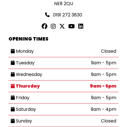
NE8 2QU
0191 272 3830
OPENING TIMES
Monday
Closed
Tuesday
9am - 5pm
Wednesday
9am - 5pm
Thursday
9am - 5pm
Friday
9am - 5pm
Saturday
9am - 4pm
Sunday
Closed