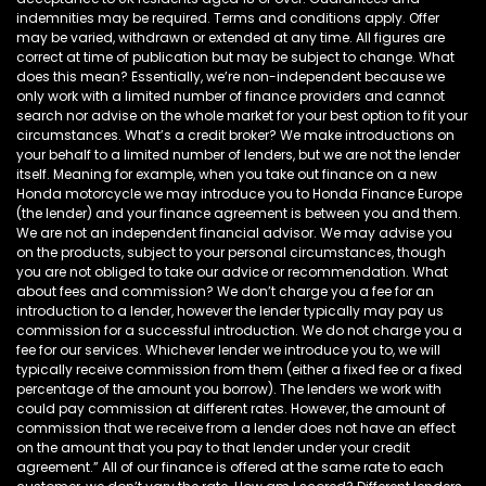
indemnities may be required. Terms and conditions apply. Offer
may be varied, withdrawn or extended at any time. All figures are
correct at time of publication but may be subject to change. What
does this mean? Essentially, we’re non-independent because we
only work with a limited number of finance providers and cannot
search nor advise on the whole market for your best option to fit your
circumstances. What’s a credit broker? We make introductions on
your behalf to a limited number of lenders, but we are not the lender
itself. Meaning for example, when you take out finance on a new
Honda motorcycle we may introduce you to Honda Finance Europe
(the lender) and your finance agreement is between you and them.
We are not an independent financial advisor. We may advise you
on the products, subject to your personal circumstances, though
you are not obliged to take our advice or recommendation. What
about fees and commission? We don’t charge you a fee for an
introduction to a lender, however the lender typically may pay us
commission for a successful introduction. We do not charge you a
fee for our services. Whichever lender we introduce you to, we will
typically receive commission from them (either a fixed fee or a fixed
percentage of the amount you borrow). The lenders we work with
could pay commission at different rates. However, the amount of
commission that we receive from a lender does not have an effect
on the amount that you pay to that lender under your credit
agreement.” All of our finance is offered at the same rate to each