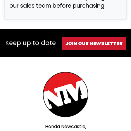
our sales team before purchasing.
Keep up to date
JOIN OUR NEWSLETTER
Honda Newcastle,