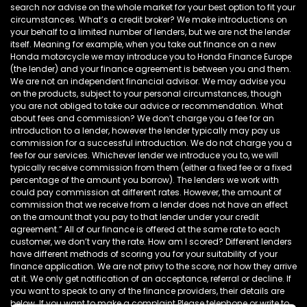
search nor advise on the whole market for your best option to fit your
circumstances. What’s a credit broker? We make introductions on
your behalf to a limited number of lenders, but we are not the lender
itself. Meaning for example, when you take out finance on a new
Honda motorcycle we may introduce you to Honda Finance Europe
(the lender) and your finance agreement is between you and them.
We are not an independent financial advisor. We may advise you
on the products, subject to your personal circumstances, though
you are not obliged to take our advice or recommendation. What
about fees and commission? We don’t charge you a fee for an
introduction to a lender, however the lender typically may pay us
commission for a successful introduction. We do not charge you a
fee for our services. Whichever lender we introduce you to, we will
typically receive commission from them (either a fixed fee or a fixed
percentage of the amount you borrow). The lenders we work with
could pay commission at different rates. However, the amount of
commission that we receive from a lender does not have an effect
on the amount that you pay to that lender under your credit
agreement.” All of our finance is offered at the same rate to each
customer, we don’t vary the rate. How am I scored? Different lenders
have different methods of scoring you for your suitability of your
finance application. We are not privy to the score, nor how they arrive
at it. We only get notification of an acceptance, referral or decline. If
you want to speak to any of the finance providers, their details are
below. If you want to make a complaint Please telephone or write to