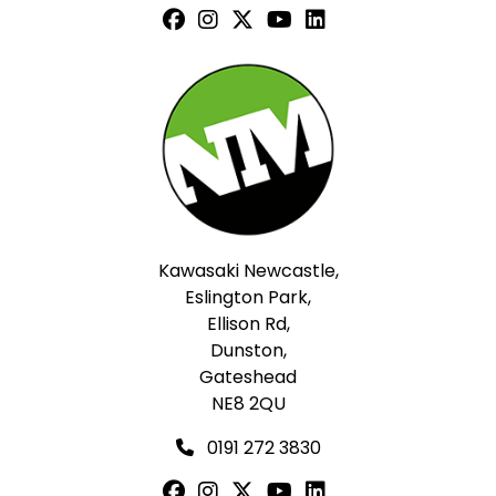
Kawasaki Newcastle,
Eslington Park,
Ellison Rd,
Dunston,
Gateshead
NE8 2QU
0191 272 3830