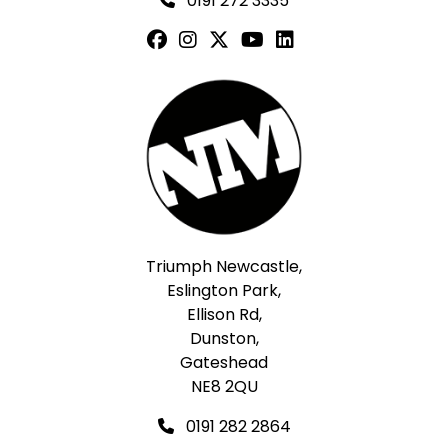
0191 272 3335
Triumph Newcastle,
Eslington Park,
Ellison Rd,
Dunston,
Gateshead
NE8 2QU
0191 282 2864