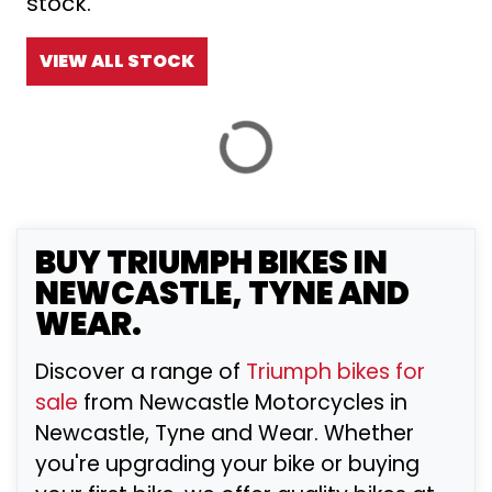
stock.
£
£
VIEW ALL STOCK
ATTRIBUTES
MILEAGE
AGE
ENGINE SIZE
COLOUR
BY SHOWROOM
BUY
TRIUMPH
BIKES IN
NEWCASTLE, TYNE AND
WEAR.
VIEW
RESULTS
RESET
Discover a range of
Triumph bikes for
sale
from Newcastle Motorcycles in
Newcastle, Tyne and Wear. Whether
you're upgrading your bike or buying