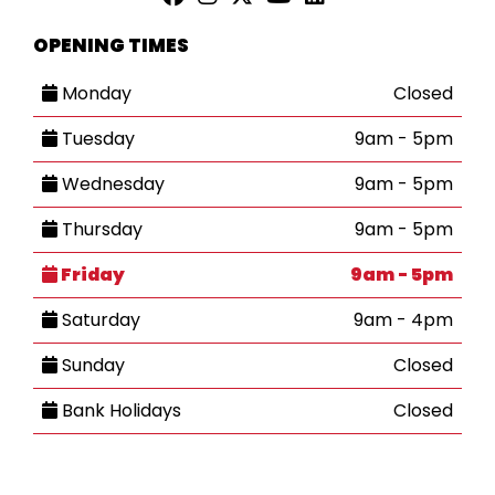
OPENING TIMES
Monday
Closed
Tuesday
9am - 5pm
Wednesday
9am - 5pm
Thursday
9am - 5pm
Friday
9am - 5pm
Saturday
9am - 4pm
Sunday
Closed
Bank Holidays
Closed