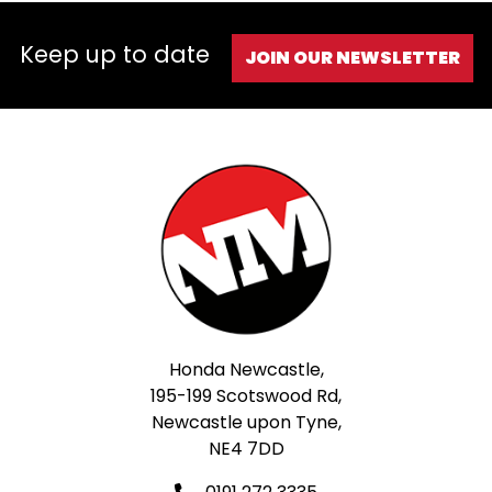
Keep up to date
JOIN OUR NEWSLETTER
Honda Newcastle,
195-199 Scotswood Rd,
Newcastle upon Tyne,
NE4 7DD