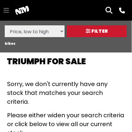
MAKE,
MODEL &
TRIUMPH
DAYTONA-660
BODY TYPE
TYPE
FILTER
CONDITION
bikes
TRIUMPH FOR SALE
NEW
USED
Sorry, we don't currently have any
SALE
stock that matches your search
criteria.
PRICE
RANGE
Please either widen your search criteria
or click below to view all our current