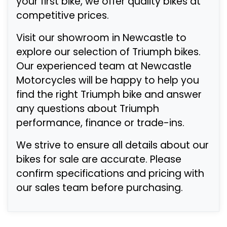
your first bike, we offer quality bikes at
competitive prices.
Visit our showroom in Newcastle to
explore our selection of Triumph bikes.
Our experienced team at Newcastle
Motorcycles will be happy to help you
find the right Triumph bike and answer
any questions about Triumph
performance, finance or trade-ins.
We strive to ensure all details about our
bikes for sale are accurate. Please
confirm specifications and pricing with
our sales team before purchasing.