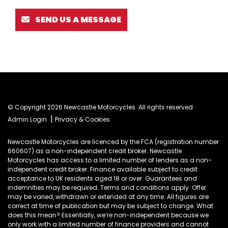
SEND US A MESSAGE
© Copyright 2026 Newcastle Motorcycles. All rights reserved
|
Admin Login
Privacy & Cookies
Newcastle Motorcycles are licenced by the FCA (registration number
660607) as a non-independent credit broker. Newcastle
Motorcycles has access to a limited number of lenders as a non-
independent credit broker. Finance available subject to credit
acceptance to UK residents aged 18 or over. Guarantees and
indemnities may be required. Terms and conditions apply. Offer
may be varied, withdrawn or extended at any time. All figures are
correct at time of publication but may be subject to change. What
does this mean? Essentially, we’re non-independent because we
only work with a limited number of finance providers and cannot