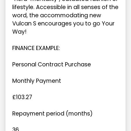
lifestyle. Accessible in all senses of the
word, the accommodating new
Vulcan S encourages you to go Your
Way!
FINANCE EXAMPLE:
Personal Contract Purchase
Monthly Payment
£103.27
Repayment period (months)
36