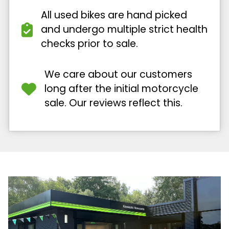
All used bikes are hand picked
and undergo multiple strict health
checks prior to sale.
We care about our customers
long after the initial motorcycle
sale. Our reviews reflect this.