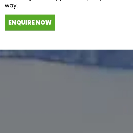
way.
ENQUIRE NOW