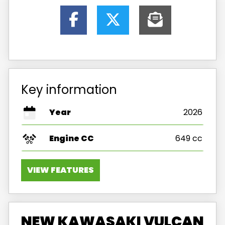
Key information
Year
2026
Engine CC
649 cc
VIEW FEATURES
NEW KAWASAKI VULCAN