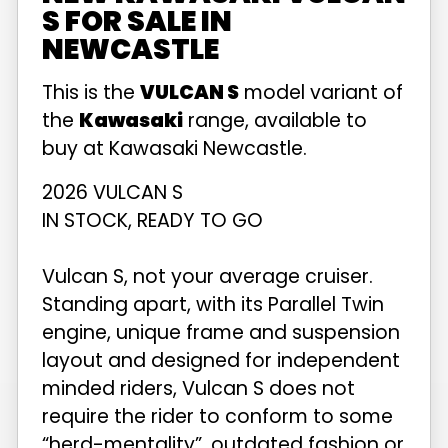
S FOR SALE IN
NEWCASTLE
This is the
VULCAN S
model variant of
the
Kawasaki
range, available to
buy at Kawasaki Newcastle.
2026 VULCAN S
IN STOCK, READY TO GO
Vulcan S, not your average cruiser.
Standing apart, with its Parallel Twin
engine, unique frame and suspension
layout and designed for independent
minded riders, Vulcan S does not
require the rider to conform to some
“herd-mentality”, outdated fashion or