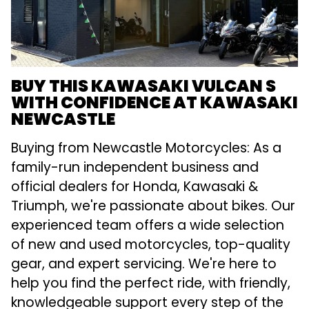
BUY THIS KAWASAKI VULCAN S
WITH CONFIDENCE AT KAWASAKI
NEWCASTLE
Buying from Newcastle Motorcycles: As a
family-run independent business and
official dealers for Honda, Kawasaki &
Triumph, we're passionate about bikes. Our
experienced team offers a wide selection
of new and used motorcycles, top-quality
gear, and expert servicing. We're here to
help you find the perfect ride, with friendly,
knowledgeable support every step of the