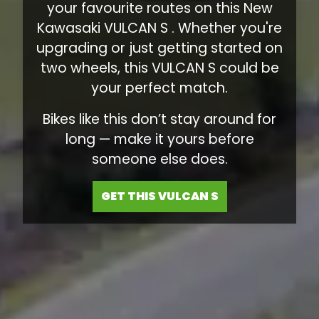
your favourite routes on this New
Kawasaki VULCAN S . Whether you're
upgrading or just getting started on
two wheels, this VULCAN S could be
your perfect match.
Bikes like this don’t stay around for
long — make it yours before
someone else does.
GET THIS VULCAN S