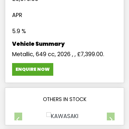
APR
5.9 %
Metallic
,
649 cc
,
2026
,
,
£7,399.00
.
ENQUIRE NOW
OTHERS IN STOCK