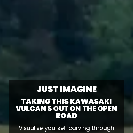
JUST IMAGINE
TAKING THIS KAWASAKI
VULCAN S OUT ON THE OPEN
ROAD
Visualise yourself carving through