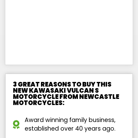
3 GREAT REASONS TO BUY THIS
NEW KAWASAKI VULCAN S
MOTORCYCLE FROM NEWCASTLE
MOTORCYCLES:
Award winning family business,
established over 40 years ago.