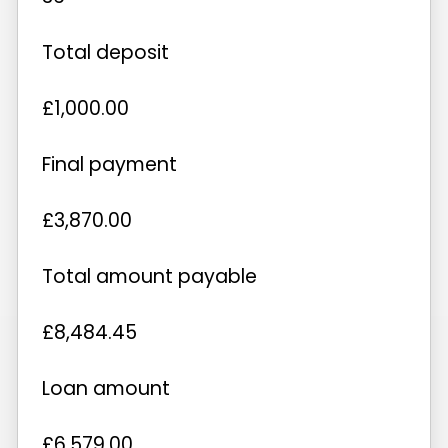
Total deposit
£1,000.00
Final payment
£3,870.00
Total amount payable
£8,484.45
Loan amount
£6,579.00