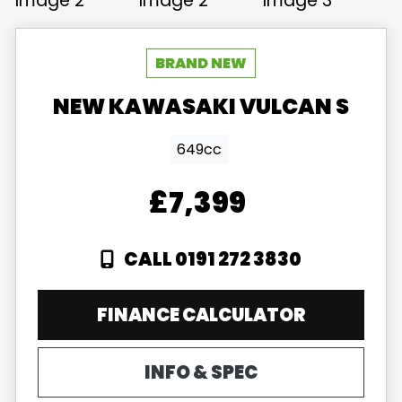
NEW
KAWASAKI
VULCAN S
649cc
£7,399
CALL 0191 272 3830
FINANCE CALCULATOR
INFO & SPEC