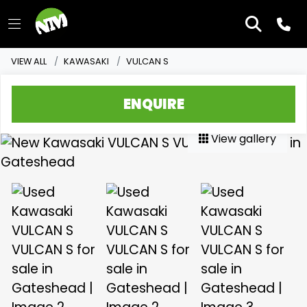
VIEW ALL
KAWASAKI
VULCAN S
ENQUIRE
View gallery