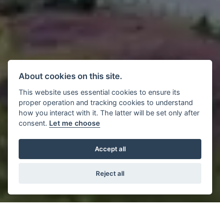
About cookies on this site.
This website uses essential cookies to ensure its
proper operation and tracking cookies to understand
how you interact with it. The latter will be set only after
consent.
Let me choose
Accept all
Reject all