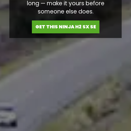
long — make it yours before
someone else does.
GET THIS NINJA H2 SX SE