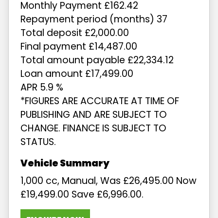
Monthly Payment £162.42
Repayment period (months) 37
Total deposit £2,000.00
Final payment £14,487.00
Total amount payable £22,334.12
Loan amount £17,499.00
APR 5.9 %
*FIGURES ARE ACCURATE AT TIME OF
PUBLISHING AND ARE SUBJECT TO
CHANGE. FINANCE IS SUBJECT TO
STATUS.
1,000 cc
,
Manual
,
Was £26,495.00 Now
£19,499.00 Save £6,996.00
.