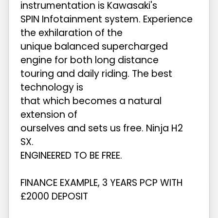
instrumentation is Kawasaki's
SPIN Infotainment system. Experience
the exhilaration of the
unique balanced supercharged
engine for both long distance
touring and daily riding. The best
technology is
that which becomes a natural
extension of
ourselves and sets us free. Ninja H2
SX.
ENGINEERED TO BE FREE.
FINANCE EXAMPLE, 3 YEARS PCP WITH
£2000 DEPOSIT