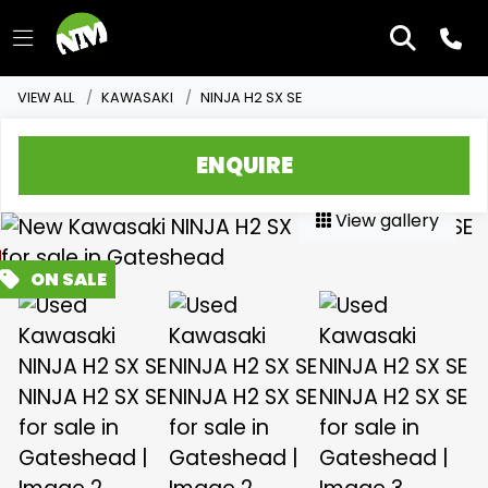
VIEW ALL
KAWASAKI
NINJA H2 SX SE
ENQUIRE
View gallery
FEATURED