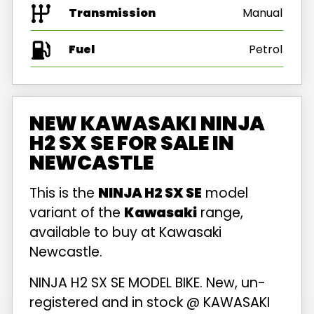
Transmission
Manual
Fuel
NEW KAWASAKI NINJA
H2 SX SE FOR SALE IN
NEWCASTLE
This is the
NINJA H2 SX SE
model
variant of the
Kawasaki
range,
available to buy at Kawasaki
Newcastle.
NINJA H2 SX SE MODEL BIKE. New, un-
registered and in stock @ KAWASAKI