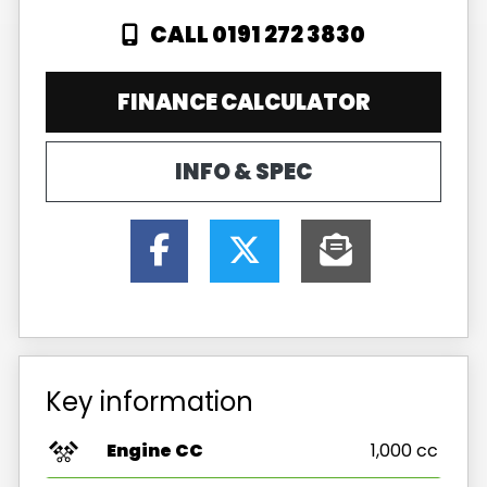
CALL 0191 272 3830
FINANCE CALCULATOR
INFO & SPEC
Key information
Engine CC
1,000 cc