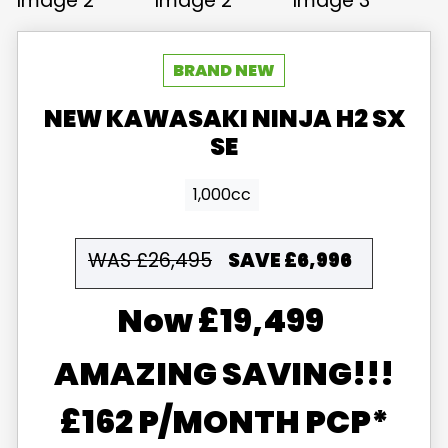
NEW
KAWASAKI
NINJA H2 SX
SE
1,000cc
WAS £26,495
SAVE
£6,996
£19,499
AMAZING SAVING!!!
£162 P/MONTH PCP*