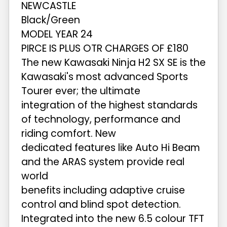
NEWCASTLE
Black/Green
MODEL YEAR 24
PIRCE IS PLUS OTR CHARGES OF £180
The new Kawasaki Ninja H2 SX SE is the
Kawasaki's most advanced Sports
Tourer ever; the ultimate
integration of the highest standards
of technology, performance and
riding comfort. New
dedicated features like Auto Hi Beam
and the ARAS system provide real
world
benefits including adaptive cruise
control and blind spot detection.
Integrated into the new 6.5 colour TFT