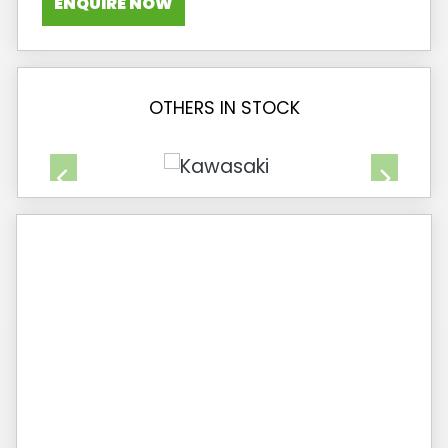
ENQUIRE NOW
OTHERS IN STOCK