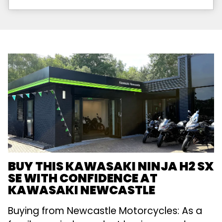
BUY THIS KAWASAKI NINJA H2 SX
SE WITH CONFIDENCE AT
KAWASAKI NEWCASTLE
Buying from Newcastle Motorcycles: As a