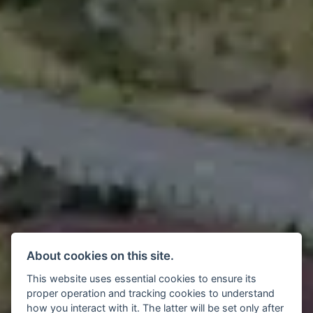
About cookies on this site.
This website uses essential cookies to ensure its
proper operation and tracking cookies to understand
how you interact with it. The latter will be set only after