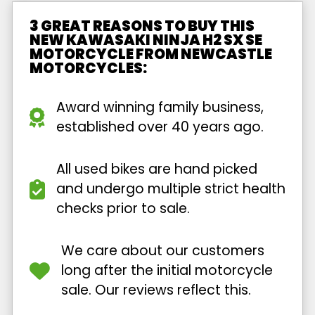
3 GREAT REASONS TO BUY THIS
NEW KAWASAKI NINJA H2 SX SE
MOTORCYCLE FROM NEWCASTLE
MOTORCYCLES:
Award winning family business,
established over 40 years ago.
All used bikes are hand picked
and undergo multiple strict health
checks prior to sale.
We care about our customers
long after the initial motorcycle
sale. Our reviews reflect this.