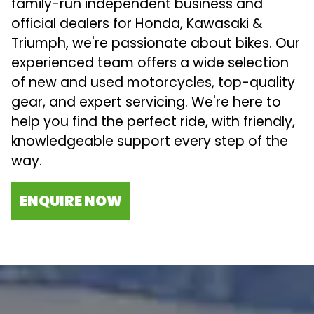
family-run independent business and
official dealers for Honda, Kawasaki &
Triumph, we're passionate about bikes. Our
experienced team offers a wide selection
of new and used motorcycles, top-quality
gear, and expert servicing. We're here to
help you find the perfect ride, with friendly,
knowledgeable support every step of the
way.
ENQUIRE NOW