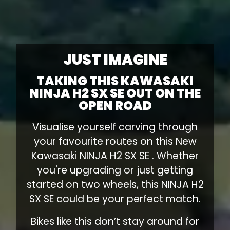
JUST IMAGINE
TAKING THIS KAWASAKI
NINJA H2 SX SE OUT ON THE
OPEN ROAD
Visualise yourself carving through
your favourite routes on this New
Kawasaki NINJA H2 SX SE . Whether
you're upgrading or just getting
started on two wheels, this NINJA H2
SX SE could be your perfect match.
Bikes like this don’t stay around for