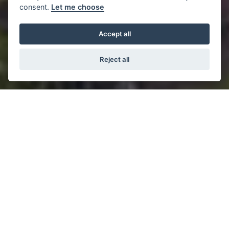
consent.
Let me choose
Accept all
Reject all