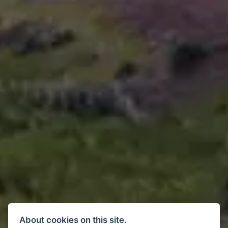
About cookies on this site.