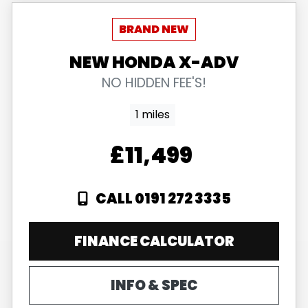
NEW
HONDA
X-ADV
NO HIDDEN FEE'S!
1 miles
£11,499
CALL 0191 272 3335
FINANCE CALCULATOR
INFO & SPEC