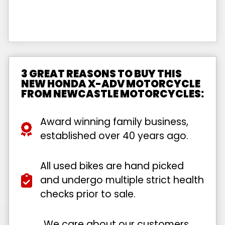
3 GREAT REASONS TO BUY THIS
NEW HONDA X-ADV MOTORCYCLE
FROM NEWCASTLE MOTORCYCLES:
Award winning family business,
established over 40 years ago.
All used bikes are hand picked
and undergo multiple strict health
checks prior to sale.
We care about our customers