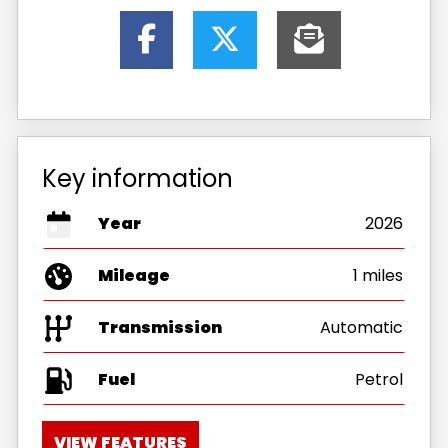
Key information
Year
2026
Mileage
1 miles
Transmission
Automatic
Fuel
VIEW FEATURES