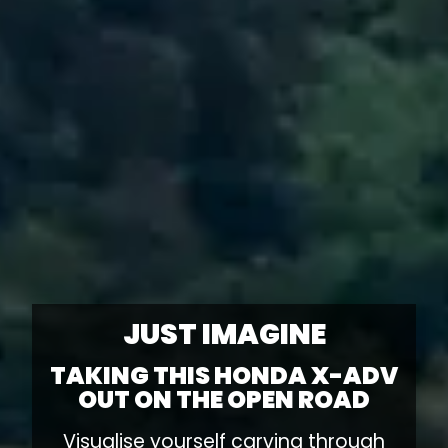
JUST IMAGINE
TAKING THIS HONDA X-ADV
OUT ON THE OPEN ROAD
Visualise yourself carving through