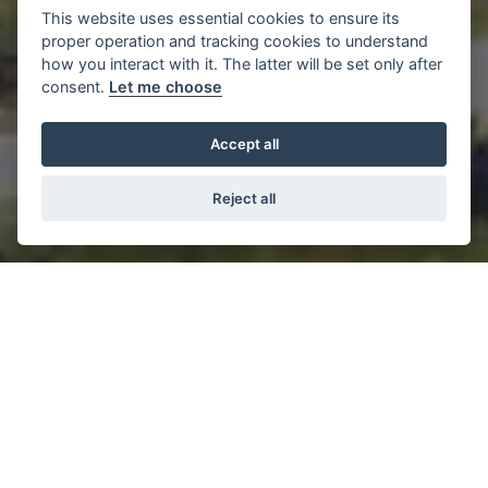
This website uses essential cookies to ensure its
proper operation and tracking cookies to understand
how you interact with it. The latter will be set only after
consent.
Let me choose
Accept all
Reject all