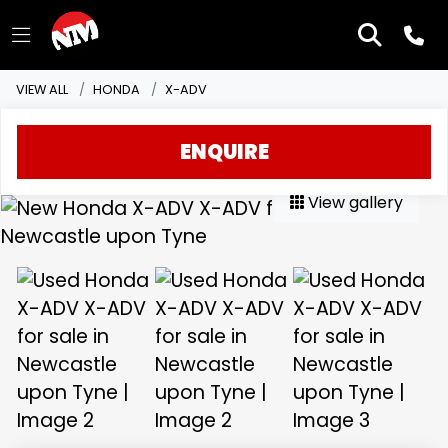
VIEW ALL
HONDA
X-ADV
ENQUIRE
View gallery