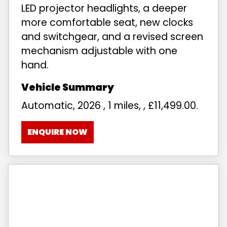
LED projector headlights, a deeper
more comfortable seat, new clocks
and switchgear, and a revised screen
mechanism adjustable with one
hand.
Automatic
,
2026
,
1 miles
,
,
£11,499.00
.
ENQUIRE NOW