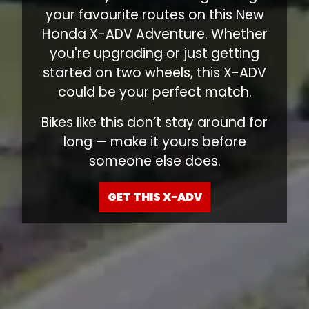
your favourite routes on this New
Honda X-ADV Adventure. Whether
you're upgrading or just getting
started on two wheels, this X-ADV
could be your perfect match.
Bikes like this don’t stay around for
long — make it yours before
someone else does.
GET THIS X-ADV