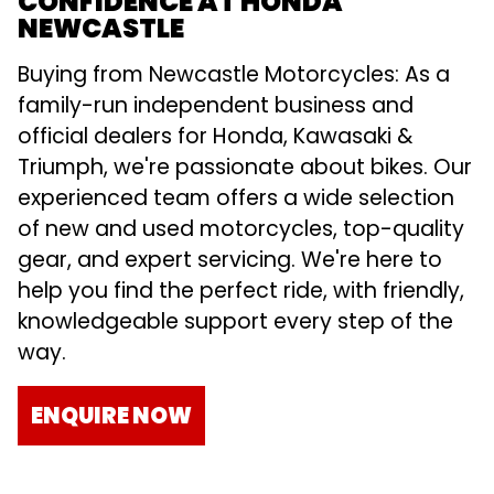
CONFIDENCE AT HONDA
NEWCASTLE
Buying from Newcastle Motorcycles: As a
family-run independent business and
official dealers for Honda, Kawasaki &
Triumph, we're passionate about bikes. Our
experienced team offers a wide selection
of new and used motorcycles, top-quality
gear, and expert servicing. We're here to
help you find the perfect ride, with friendly,
knowledgeable support every step of the
way.
ENQUIRE NOW