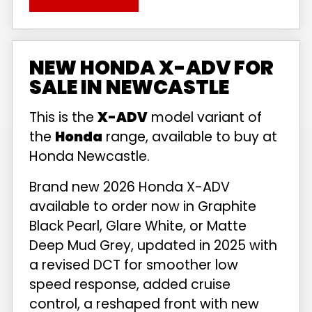
NEW HONDA X-ADV FOR
SALE IN NEWCASTLE
This is the
X-ADV
model variant of
the
Honda
range, available to buy at
Honda Newcastle.
Brand new 2026 Honda X-ADV
available to order now in Graphite
Black Pearl, Glare White, or Matte
Deep Mud Grey, updated in 2025 with
a revised DCT for smoother low
speed response, added cruise
control, a reshaped front with new