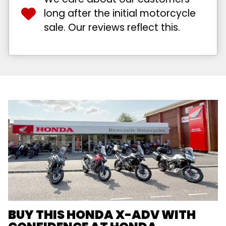
long after the initial motorcycle
sale. Our reviews reflect this.
BUY THIS HONDA X-ADV WITH