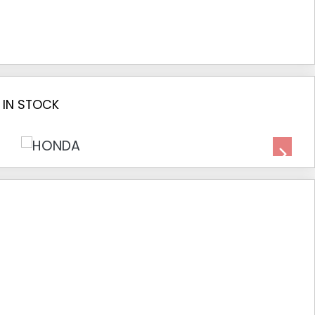
 IN STOCK