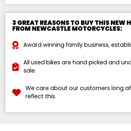
3 GREAT REASONS TO BUY THIS NEW
FROM NEWCASTLE MOTORCYCLES:
Award winning family business, establ
All used bikes are hand picked and unde
sale.
We care about our customers long afte
reflect this.