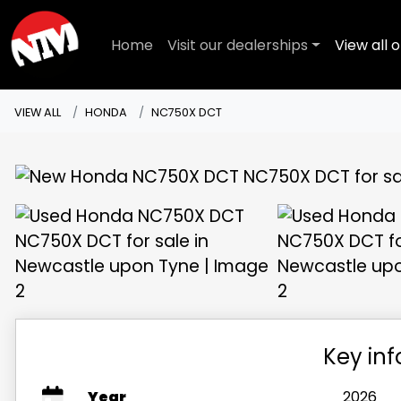
Home
Visit our dealerships
View all o
VIEW ALL
HONDA
NC750X DCT
Key in
Year
2026