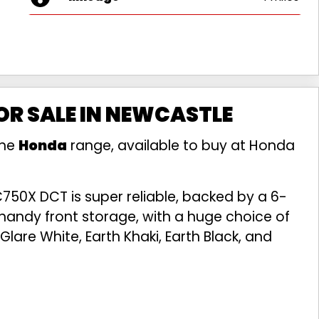
R SALE IN NEWCASTLE
the
Honda
range, available to buy at Honda
750X DCT is super reliable, backed by a 6-
handy front storage, with a huge choice of
Glare White, Earth Khaki, Earth Black, and