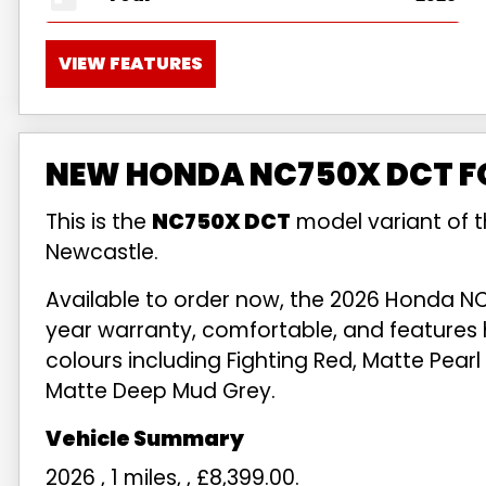
VIEW FEATURES
NEW HONDA NC750X DCT FO
This is the
NC750X DCT
model variant of 
Newcastle.
Available to order now, the 2026 Honda NC
year warranty, comfortable, and features 
colours including Fighting Red, Matte Pearl 
Matte Deep Mud Grey.
2026
,
1 miles
,
,
£8,399.00
.