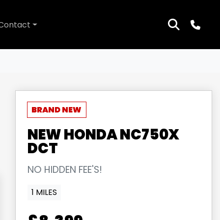
Contact
NEW
HONDA
NC750X
DCT
NO HIDDEN FEE'S!
1 MILES