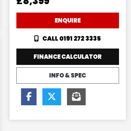
£8,399
ENQUIRE
CALL 0191 272 3335
FINANCE CALCULATOR
INFO & SPEC