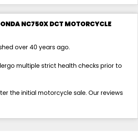
 HONDA NC750X DCT MOTORCYCLE
ished over 40 years ago.
rgo multiple strict health checks prior to
r the initial motorcycle sale. Our reviews