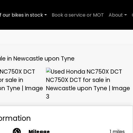
f our bikes in stock
Book a service or MOT
About
View gallery
formation
Mileage
1 miles