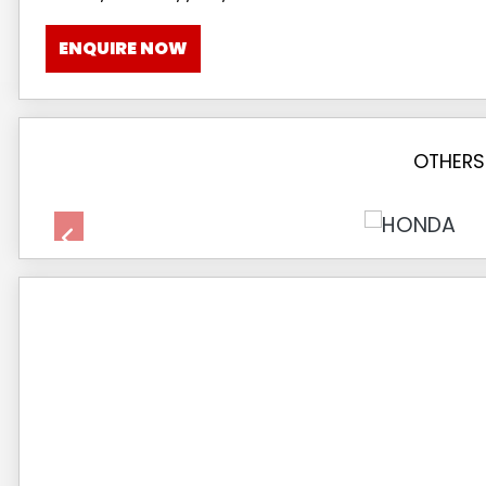
ENQUIRE NOW
OTHERS