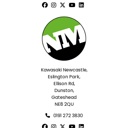
Kawasaki Newcastle,
Eslington Park,
Ellison Rd,
Dunston,
Gateshead
NE8 2QU
0191 272 3830