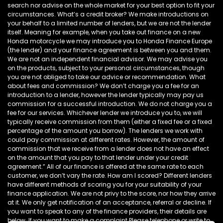
search nor advise on the whole market for your best option to fit your
circumstances. What’s a credit broker? We make introductions on
your behalf to a limited number of lenders, but we are not the lender
itself. Meaning for example, when you take out finance on a new
Honda motorcycle we may introduce you to Honda Finance Europe
(the lender) and your finance agreement is between you and them.
We are not an independent financial advisor. We may advise you
on the products, subject to your personal circumstances, though
you are not obliged to take our advice or recommendation. What
about fees and commission? We don’t charge you a fee for an
introduction to a lender, however the lender typically may pay us
commission for a successful introduction. We do not charge you a
fee for our services. Whichever lender we introduce you to, we will
typically receive commission from them (either a fixed fee or a fixed
percentage of the amount you borrow). The lenders we work with
could pay commission at different rates. However, the amount of
commission that we receive from a lender does not have an effect
on the amount that you pay to that lender under your credit
agreement.” All of our finance is offered at the same rate to each
customer, we don’t vary the rate. How am I scored? Different lenders
have different methods of scoring you for your suitability of your
finance application. We are not privy to the score, nor how they arrive
at it. We only get notification of an acceptance, referral or decline. If
you want to speak to any of the finance providers, their details are
below. If you want to make a complaint Please telephone or write to