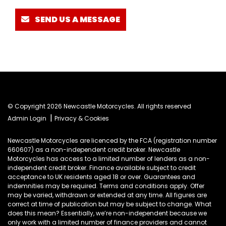
SEND US A MESSAGE
© Copyright 2026 Newcastle Motorcycles. All rights reserved
|
Admin Login
Privacy & Cookies
Newcastle Motorcycles are licenced by the FCA (registration number
660607) as a non-independent credit broker. Newcastle
Motorcycles has access to a limited number of lenders as a non-
independent credit broker. Finance available subject to credit
acceptance to UK residents aged 18 or over. Guarantees and
indemnities may be required. Terms and conditions apply. Offer
may be varied, withdrawn or extended at any time. All figures are
correct at time of publication but may be subject to change. What
does this mean? Essentially, we’re non-independent because we
only work with a limited number of finance providers and cannot