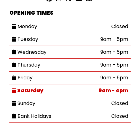
OPENING TIMES
Monday
Closed
Tuesday
9am - 5pm
Wednesday
9am - 5pm
Thursday
9am - 5pm
Friday
9am - 5pm
Saturday
9am - 4pm
Sunday
Closed
Bank Holidays
Closed