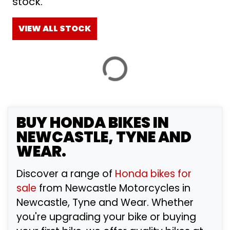
stock.
£
£
VIEW ALL STOCK
ATTRIBUTES
MILEAGE
AGE
ENGINE SIZE
COLOUR
BY SHOWROOM
BUY
HONDA
BIKES IN
NEWCASTLE, TYNE AND
WEAR.
VIEW
RESULTS
RESET
Discover a range of
Honda bikes for
sale
from Newcastle Motorcycles in
Newcastle, Tyne and Wear. Whether
you're upgrading your bike or buying