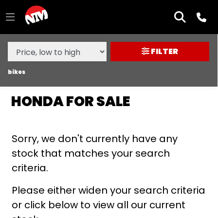
MAKE,
MODEL &
HONDA
CB500F
BODY TYPE
TYPE
FILTER
CONDITION
bikes
HONDA FOR SALE
NEW
USED
Sorry, we don't currently have any
SALE
stock that matches your search
criteria.
PRICE
RANGE
Please either widen your search criteria
or click below to view all our current