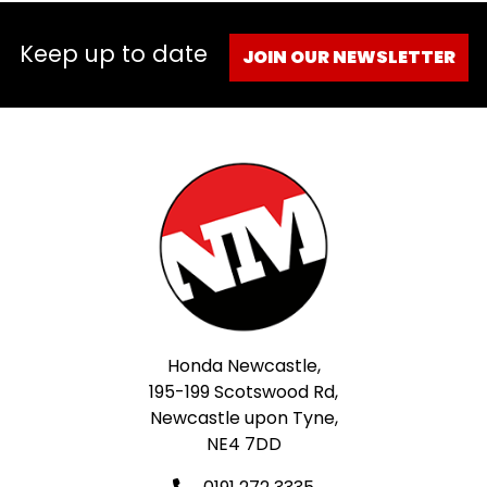
Keep up to date
JOIN OUR NEWSLETTER
Honda Newcastle,
195-199 Scotswood Rd,
Newcastle upon Tyne,
NE4 7DD