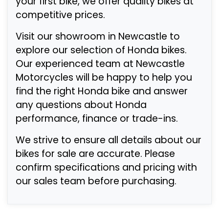
your first bike, we offer quality bikes at
competitive prices.
Visit our showroom in Newcastle to
explore our selection of Honda bikes.
Our experienced team at Newcastle
Motorcycles will be happy to help you
find the right Honda bike and answer
any questions about Honda
performance, finance or trade-ins.
We strive to ensure all details about our
bikes for sale are accurate. Please
confirm specifications and pricing with
our sales team before purchasing.