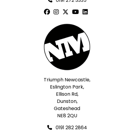
0191 272 3335
Triumph Newcastle,
Eslington Park,
Ellison Rd,
Dunston,
Gateshead
NE8 2QU
0191 282 2864