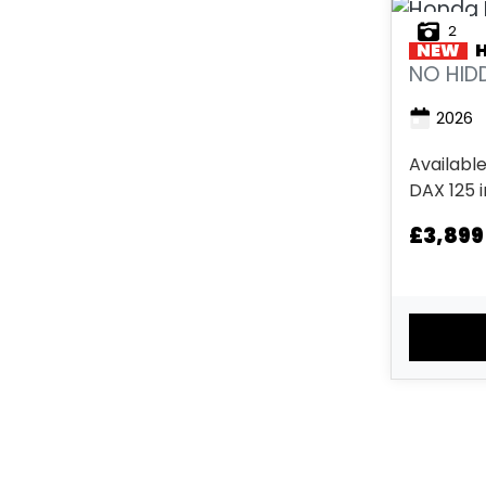
2
NEW
NO HIDD
2026
Available
DAX 125 
Energy O
£3,899
White. No