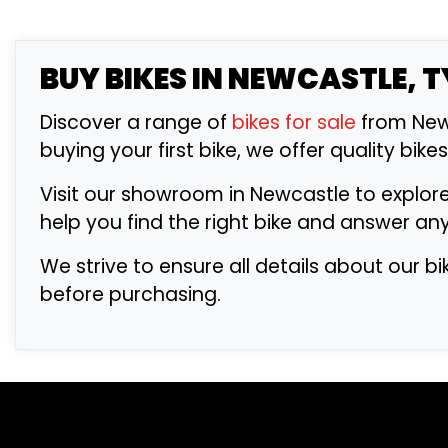
BUY
BIKES IN NEWCASTLE, 
Discover a range of
bikes for sale
from Newc
buying your first bike, we offer quality bike
Visit our showroom in Newcastle to explore
help you find the right bike and answer an
We strive to ensure all details about our b
before purchasing.