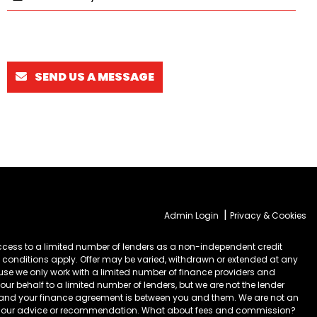
SEND US A MESSAGE
|
Admin Login
Privacy & Cookies
cess to a limited number of lenders as a non-independent credit
 conditions apply. Offer may be varied, withdrawn or extended at any
ause we only work with a limited number of finance providers and
ur behalf to a limited number of lenders, but we are not the lender
) and your finance agreement is between you and them. We are not an
take our advice or recommendation. What about fees and commission?