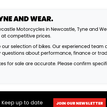
TYNE AND WEAR.
astle Motorcycles in Newcastle, Tyne and Wea
s at competitive prices.
 our selection of bikes. Our experienced team 
y questions about performance, finance or trad
ikes for sale are accurate. Please confirm speci
Keep up to date
JOIN OUR NEWSLETTER