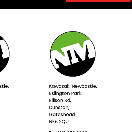
tle,
Kawasaki Newcastle,
Eslington Park,
Ellison Rd,
Dunston,
Gateshead
NE8 2QU