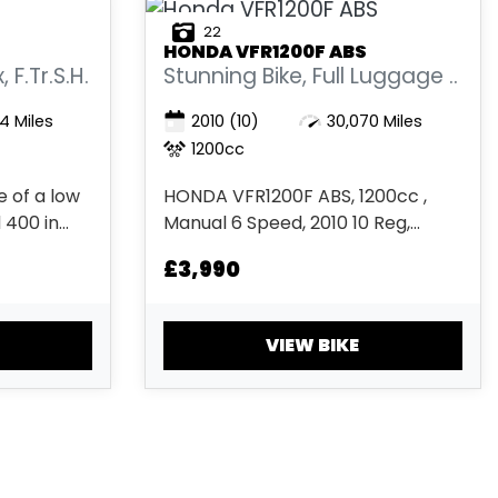
22
HONDA
VFR1200F ABS
F.Tr.S.H.
Stunning Bike, Full Luggage ..
4 Miles
2010
(10)
30,070 Miles
1200cc
 of a low
HONDA VFR1200F ABS, 1200cc ,
 400 in
Manual 6 Speed, 2010 10 Reg,
and grey
30,070 miles, Metallic Silver 2 keys,
£3,990
Registered
ABS, bar ends, Electric start,
unning
Heated Grips, Immobiliser, Low
 has its
Seat height, Comfort Seat,
VIEW BIKE
and quick
Luggage Rack, Panniers, Rear
..
Hugger, Top Box, Touring screen
£3,9...