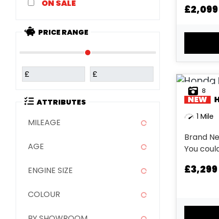
SALE
£2,099
PRICE RANGE
£
£
8
NEW
ATTRIBUTES
1 Mile
MILEAGE
Brand Ne
AGE
You could
tomorrow. This offer replac
£3,299
ENGINE SIZE
other off
this bike..
COLOUR
BY SHOWROOM