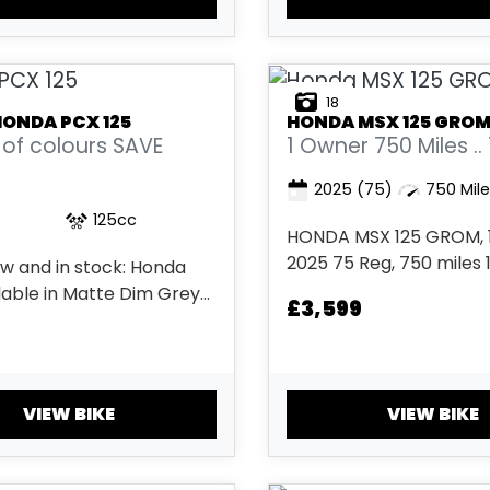
18
HONDA
PCX 125
HONDA
MSX 125 GRO
of colours SAVE
1 Owner 750 Miles ..
2025
(75)
750 Mil
125cc
HONDA MSX 125 GROM, 1
2025 75 Reg, 750 miles 
w and in stock: Honda
Metallic Blue 2 keys, ABS
lable in Matte Dim Grey
£3,599
start, Low Seat height, T
 Pearl Snowflake White,
comes with the balance
laxy Black Metallic, and
Honda’s 6-year warran
 Ash Blue 2....
apply) £3,599.. Delivery
VIEW BIKE
VIEW BIKE
Available...