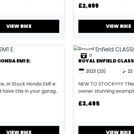
£2,699
VIEW BIKE
VIEW BIKE
17
HONDA
EM1 E:
ROYAL ENFIELD
CLASS
2023
(23)
22 
w, In Stock Honda EM1 e:
NEW TO STOCK!!!!!! Thi
 have this in your garage
owner stunning example
es any
Royal Enfield Classic 350. Wi
£3,495
er currently available on
come with a service, 
.
and 3 months warranty f
Chrome Red paint. ...
VIEW BIKE
VIEW BIKE