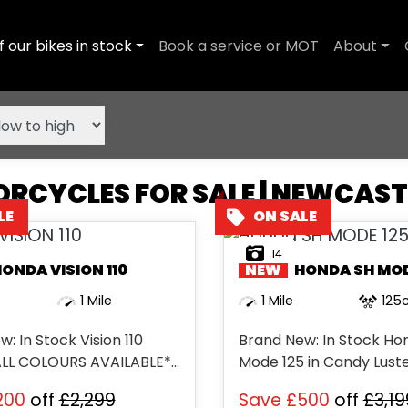
f our bikes in stock
Book a service or MOT
About
RCYCLES FOR SALE | NEWCAS
14
HONDA
VISION 110
NEW
HONDA
SH MODE
1 Mile
1 Mile
125
: In Stock Vision 110
Brand New: In Stock Ho
ALL COLOURS AVAILABLE**
Mode 125 in Candy Luster
EAR WARRANTY **...
200
off
£2,299
Save
£500
off
£3,19