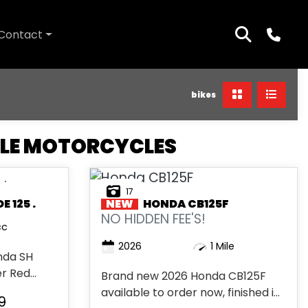
Contact
bikes
TLE MOTORCYCLES
17
 125 .
NEW
HONDA
CB125F
NO HIDDEN FEE'S!
cc
2026
1 Mile
nda SH
 Red...
Brand new 2026 Honda CB125F
available to order now, finished in
9