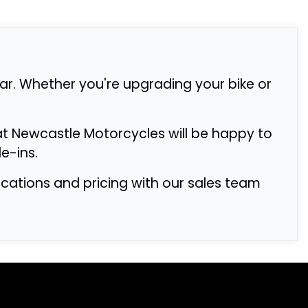
r. Whether you're upgrading your bike or
at Newcastle Motorcycles will be happy to
e-ins.
fications and pricing with our sales team