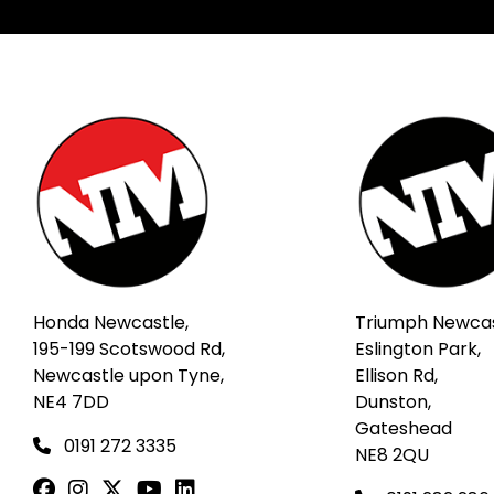
Honda Newcastle,
Triumph Newcas
195-199 Scotswood Rd,
Eslington Park,
Newcastle upon Tyne,
Ellison Rd,
NE4 7DD
Dunston,
Gateshead
0191 272 3335
NE8 2QU