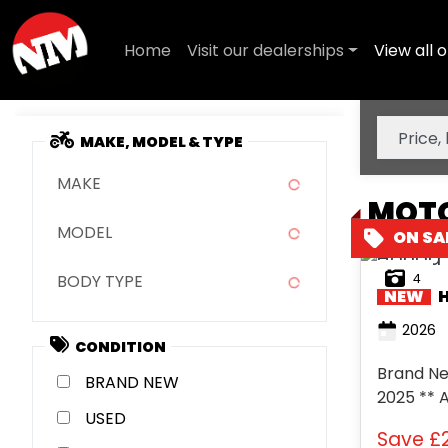
Home
Visit our dealerships
View all o
MAKE, MODEL & TYPE
MAKE
MOTO
MODEL
4
BODY TYPE
NEW
2026
CONDITION
Brand New
NEW
2025 ** 
USED
- ** 6 Y
Save
£