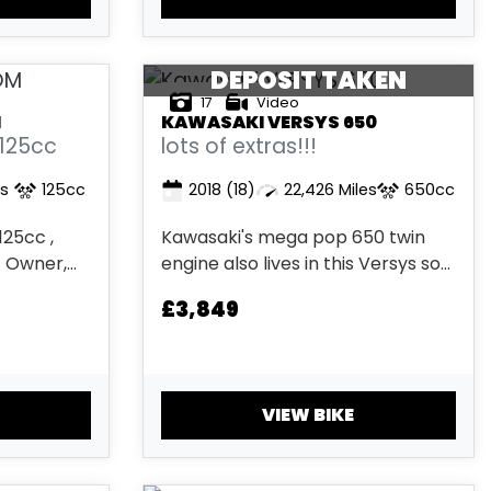
low miles and a 1 owner it is very
clean. ...
DEPOSIT TAKEN
17
Video
M
KAWASAKI
VERSYS 650
 125cc
lots of extras!!!
es
125cc
2018
(18)
22,426 Miles
650cc
25cc ,
Kawasaki's mega pop 650 twin
1 Owner,
engine also lives in this Versys so
, Electric
you get mega fuel efficient motor
£3,849
his bike
with a good low down power. This
 of
particular bike has had 2 owners
ty (T&Cs
has 2 keys with hand books. Also
 & Finance
has a very impressive list of
VIEW BIKE
extras...Shad Top Box,...