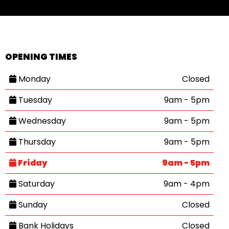
OPENING TIMES
Monday
Closed
Tuesday
9am - 5pm
Wednesday
9am - 5pm
Thursday
9am - 5pm
Friday
9am - 5pm
Saturday
9am - 4pm
Sunday
Closed
Bank Holidays
Closed