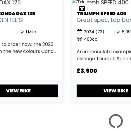
11
HONDA
DAX 125
TRIUMPH
SPEED 400
EN FEE'S!
Great spec, top box, 
1 Mile
2024
(73)
5,09
400cc
 to order now: the 2026
in the new colours Candy
An immaculate example
range & Pearl Horizon
mileage Triumph Speed
 hidden fees....
beautiful metallic red 
£3,900
has arrived into stock. 
in January 2024 this st
classic style 400 cc bike
VIEW BIKE
VIEW BIKE
two keys, both service 
start guide and a full Tri.