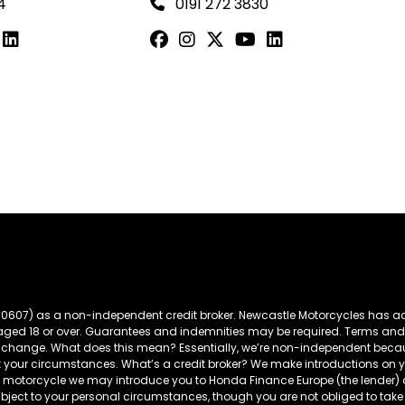
4
0191 272 3830
60607) as a non-independent credit broker. Newcastle Motorcycles has ac
s aged 18 or over. Guarantees and indemnities may be required. Terms and
t to change. What does this mean? Essentially, we’re non-independent bec
t your circumstances. What’s a credit broker? We make introductions on yo
da motorcycle we may introduce you to Honda Finance Europe (the lender
ubject to your personal circumstances, though you are not obliged to 