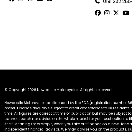
0191 282 286
© Copyright 2026 Newcastle Motorcycles. All rights reserved
Newcastle Motorcycles are licenced by the FCA (registration number 6
broker. Finance available subject to credit acceptance to UK resident
time. All figures are correct at time of publication but may be subjec
cannot search nor advise on the whole market for your best option to fi
itself. Meaning for example, when you take out finance on a new Hon
independent financial advisor. We may advise you on the products, s