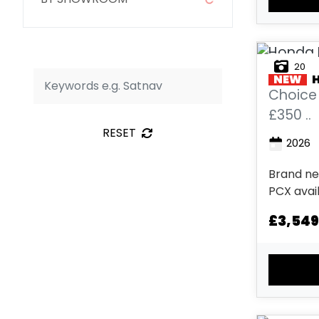
20
NEW
Choice 
£350 ..
RESET
2026
Brand ne
PCX avai
Metallic,
£3,549
Matte Ga
Pearl Dark