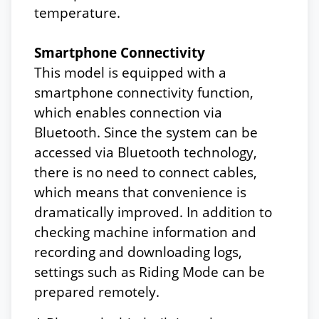
temperature.
Smartphone Connectivity
This model is equipped with a
smartphone connectivity function,
which enables connection via
Bluetooth. Since the system can be
accessed via Bluetooth technology,
there is no need to connect cables,
which means that convenience is
dramatically improved. In addition to
checking machine information and
recording and downloading logs,
settings such as Riding Mode can be
prepared remotely.