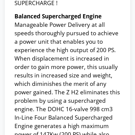
SUPERCHARGE !
Balanced Supercharged Engine
Manageable Power Delivery at all
speeds thoroughly pursued to achieve
a power unit that enables you to
experience the high output of 200 PS.
When displacement is increased in
order to gain more power, this usually
results in increased size and weight,
which diminishes the merit of any
power gained. The Z H2 eliminates this
problem by using a supercharged
engine. The DOHC 16-valve 998 cm3
In-Line Four Balanced Supercharged
Engine generates a high maximum
power of 147Kw (200 PS) while also