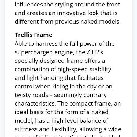
influences the styling around the front
and creates an innovative look that is
different from previous naked models.
Trellis Frame
Able to harness the full power of the
supercharged engine, the Z H2’s
specially designed frame offers a
combination of high-speed stability
and light handing that facilitates
control when riding in the city or on
twisty roads – seemingly contrary
characteristics. The compact frame, an
ideal basis for the form of a naked
model, has a high-level balance of
stiffness and flexibility, allowing a wide