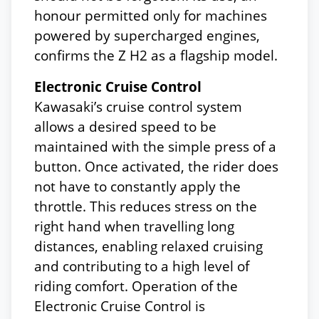
honour permitted only for machines
powered by supercharged engines,
confirms the Z H2 as a flagship model.
Electronic Cruise Control
Kawasaki’s cruise control system
allows a desired speed to be
maintained with the simple press of a
button. Once activated, the rider does
not have to constantly apply the
throttle. This reduces stress on the
right hand when travelling long
distances, enabling relaxed cruising
and contributing to a high level of
riding comfort. Operation of the
Electronic Cruise Control is