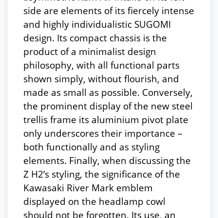
side are elements of its fiercely intense
and highly individualistic SUGOMI
design. Its compact chassis is the
product of a minimalist design
philosophy, with all functional parts
shown simply, without flourish, and
made as small as possible. Conversely,
the prominent display of the new steel
trellis frame its aluminium pivot plate
only underscores their importance –
both functionally and as styling
elements. Finally, when discussing the
Z H2’s styling, the significance of the
Kawasaki River Mark emblem
displayed on the headlamp cowl
should not be forgotten. Its use, an