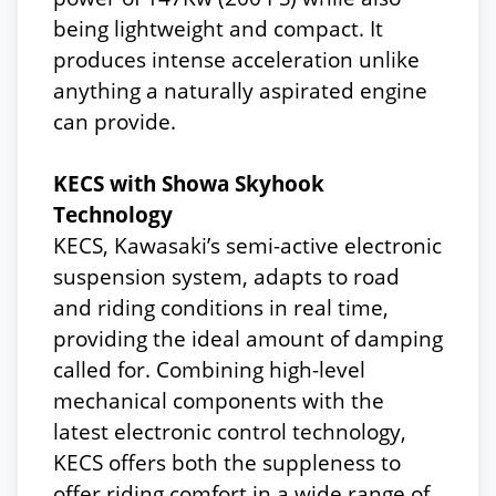
being lightweight and compact. It
produces intense acceleration unlike
anything a naturally aspirated engine
can provide.
KECS with Showa Skyhook
Technology
KECS, Kawasaki’s semi-active electronic
suspension system, adapts to road
and riding conditions in real time,
providing the ideal amount of damping
called for. Combining high-level
mechanical components with the
latest electronic control technology,
KECS offers both the suppleness to
offer riding comfort in a wide range of