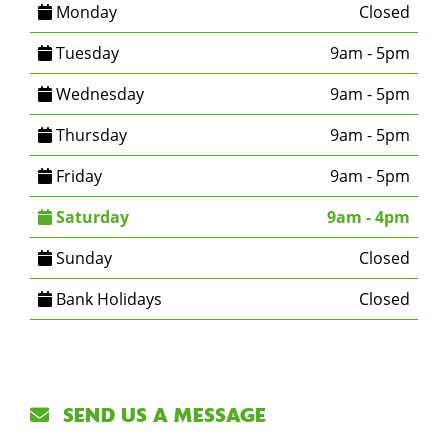
Monday
Closed
Tuesday
9am - 5pm
Wednesday
9am - 5pm
Thursday
9am - 5pm
Friday
9am - 5pm
Saturday
9am - 4pm
Sunday
Closed
Bank Holidays
Closed
SEND US A MESSAGE