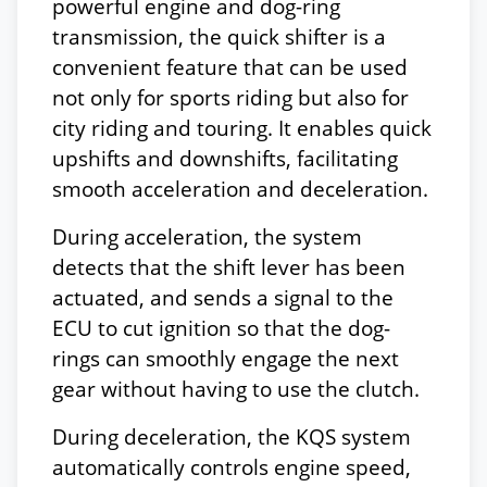
powerful engine and dog-ring
transmission, the quick shifter is a
convenient feature that can be used
not only for sports riding but also for
city riding and touring. It enables quick
upshifts and downshifts, facilitating
smooth acceleration and deceleration.
During acceleration, the system
detects that the shift lever has been
actuated, and sends a signal to the
ECU to cut ignition so that the dog-
rings can smoothly engage the next
gear without having to use the clutch.
During deceleration, the KQS system
automatically controls engine speed,