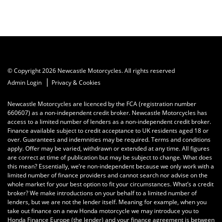
© Copyright 2026 Newcastle Motorcycles. All rights reserved
|
Admin Login
Privacy & Cookies
Newcastle Motorcycles are licenced by the FCA (registration number
660607) as a non-independent credit broker. Newcastle Motorcycles has
access to a limited number of lenders as a non-independent credit broker.
Finance available subject to credit acceptance to UK residents aged 18 or
over. Guarantees and indemnities may be required. Terms and conditions
apply. Offer may be varied, withdrawn or extended at any time. All figures
are correct at time of publication but may be subject to change. What does
this mean? Essentially, we’re non-independent because we only work with a
limited number of finance providers and cannot search nor advise on the
whole market for your best option to fit your circumstances. What’s a credit
broker? We make introductions on your behalf to a limited number of
lenders, but we are not the lender itself. Meaning for example, when you
take out finance on a new Honda motorcycle we may introduce you to
Honda Finance Europe (the lender) and your finance agreement is between