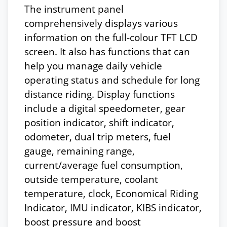
The instrument panel
comprehensively displays various
information on the full-colour TFT LCD
screen. It also has functions that can
help you manage daily vehicle
operating status and schedule for long
distance riding. Display functions
include a digital speedometer, gear
position indicator, shift indicator,
odometer, dual trip meters, fuel
gauge, remaining range,
current/average fuel consumption,
outside temperature, coolant
temperature, clock, Economical Riding
Indicator, IMU indicator, KIBS indicator,
boost pressure and boost