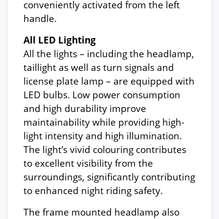
conveniently activated from the left
handle.
All LED Lighting
All the lights – including the headlamp,
taillight as well as turn signals and
license plate lamp – are equipped with
LED bulbs. Low power consumption
and high durability improve
maintainability while providing high-
light intensity and high illumination.
The light’s vivid colouring contributes
to excellent visibility from the
surroundings, significantly contributing
to enhanced night riding safety.
The frame mounted headlamp also