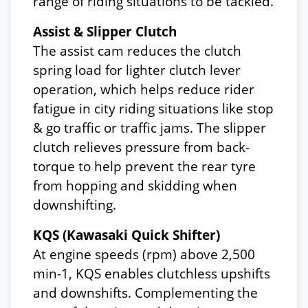
range of riding situations to be tackled.
Assist & Slipper Clutch
The assist cam reduces the clutch
spring load for lighter clutch lever
operation, which helps reduce rider
fatigue in city riding situations like stop
& go traffic or traffic jams. The slipper
clutch relieves pressure from back-
torque to help prevent the rear tyre
from hopping and skidding when
downshifting.
KQS (Kawasaki Quick Shifter)
At engine speeds (rpm) above 2,500
min-1, KQS enables clutchless upshifts
and downshifts. Complementing the