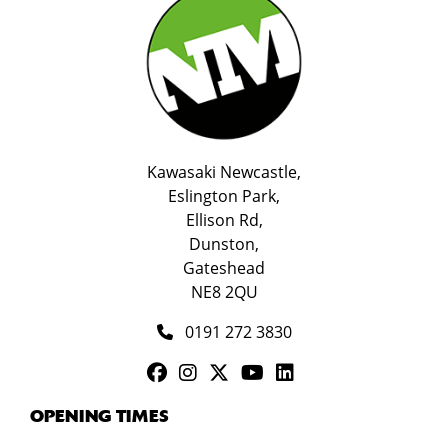
Kawasaki Newcastle,
Eslington Park,
Ellison Rd,
Dunston,
Gateshead
NE8 2QU
0191 272 3830
OPENING TIMES