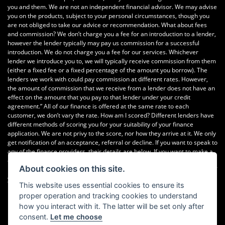
you and them. We are not an independent financial advisor. We may advise
you on the products, subject to your personal circumstances, though you
are not obliged to take our advice or recommendation. What about fees
and commission? We don’t charge you a fee for an introduction to a lender,
however the lender typically may pay us commission for a successful
introduction. We do not charge you a fee for our services. Whichever
lender we introduce you to, we will typically receive commission from them
(either a fixed fee or a fixed percentage of the amount you borrow). The
lenders we work with could pay commission at different rates. However,
the amount of commission that we receive from a lender does not have an
effect on the amount that you pay to that lender under your credit
agreement.” All of our finance is offered at the same rate to each
customer, we don’t vary the rate. How am I scored? Different lenders have
different methods of scoring you for your suitability of your finance
application. We are not privy to the score, nor how they arrive at it. We only
get notification of an acceptance, referral or decline. If you want to speak to
any of the finance providers, their details are below. If you want to make a
complaint Please telephone or write to the following address in the first
About cookies on this site.
instance. We’ll endeavour to resolve any complaint quickly and painlessly. If
you want to write to the finance houses directly, please see the details
This website uses essential cookies to ensure its
below Newcastle Motorcycles Ltd, Dealer Principal, 195-199 Scotswood
proper operation and tracking cookies to understand
Road, Newcastle. NE4 7DD Tel: 0191 282 2868
how you interact with it. The latter will be set only after
consent.
Let me choose