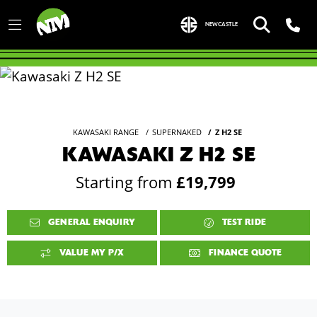
NEWCASTLE
KAWASAKI RANGE
SUPERNAKED
Z H2 SE
KAWASAKI Z H2 SE
Starting from
£19,799
GENERAL ENQUIRY
TEST RIDE
VALUE MY P/X
FINANCE QUOTE