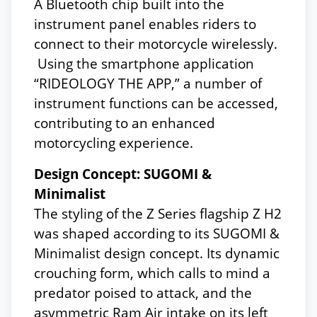
A Bluetooth chip built into the
instrument panel enables riders to
connect to their motorcycle wirelessly.
Using the smartphone application
“RIDEOLOGY THE APP,” a number of
instrument functions can be accessed,
contributing to an enhanced
motorcycling experience.
Design Concept: SUGOMI &
Minimalist
The styling of the Z Series flagship Z H2
was shaped according to its SUGOMI &
Minimalist design concept. Its dynamic
crouching form, which calls to mind a
predator poised to attack, and the
asymmetric Ram Air intake on its left