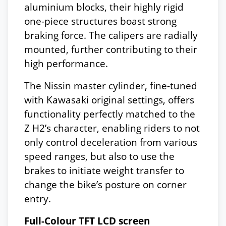
aluminium blocks, their highly rigid
one-piece structures boast strong
braking force. The calipers are radially
mounted, further contributing to their
high performance.
The Nissin master cylinder, fine-tuned
with Kawasaki original settings, offers
functionality perfectly matched to the
Z H2’s character, enabling riders to not
only control deceleration from various
speed ranges, but also to use the
brakes to initiate weight transfer to
change the bike’s posture on corner
entry.
Full-Colour TFT LCD screen