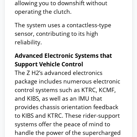
allowing you to downshift without
operating the clutch.
The system uses a contactless-type
sensor, contributing to its high
reliability.
Advanced Electronic Systems that
Support Vehicle Control
The Z H2’s advanced electronics
package includes numerous electronic
control systems such as KTRC, KCMF,
and KIBS, as well as an IMU that
provides chassis orientation feedback
to KIBS and KTRC. These rider-support
systems offer the peace of mind to
handle the power of the supercharged