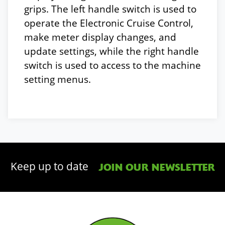
grips. The left handle switch is used to
operate the Electronic Cruise Control,
make meter display changes, and
update settings, while the right handle
switch is used to access to the machine
setting menus.
Keep up to date
JOIN OUR NEWSLETTER