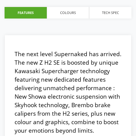
FEATURES
COLOURS
TECH SPEC
The next level Supernaked has arrived.
The new Z H2 SE is boosted by unique
Kawasaki Supercharger technology
featuring new dedicated features
delivering unmatched performance :
New Showa electronic suspension with
Skyhook technology, Brembo brake
calipers from the H2 series, plus new
colour and graphics, combine to boost
your emotions beyond limits.