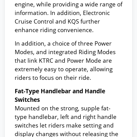
engine, while providing a wide range of
information. In addition, Electronic
Cruise Control and KQS further
enhance riding convenience.
In addition, a choice of three Power
Modes, and integrated Riding Modes
that link KTRC and Power Mode are
extremely easy to operate, allowing
riders to focus on their ride.
Fat-Type Handlebar and Handle
Switches
Mounted on the strong, supple fat-
type handlebar, left and right handle
switches let riders make setting and
display changes without releasing the