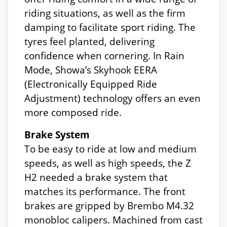
riding situations, as well as the firm
damping to facilitate sport riding. The
tyres feel planted, delivering
confidence when cornering. In Rain
Mode, Showa’s Skyhook EERA
(Electronically Equipped Ride
Adjustment) technology offers an even
more composed ride.
Brake System
To be easy to ride at low and medium
speeds, as well as high speeds, the Z
H2 needed a brake system that
matches its performance. The front
brakes are gripped by Brembo M4.32
monobloc calipers. Machined from cast