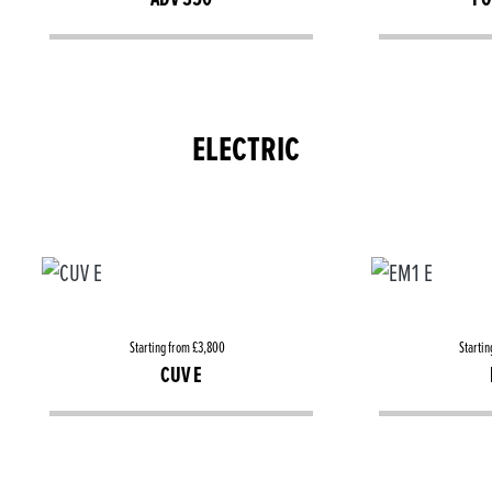
ELECTRIC
Starting from £3,800
Startin
CUV E