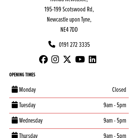
195-199 Scotswood Rd,
Newcastle upon Tyne,
NE4 7DD
0191 272 3335
OPENING TIMES
Monday
Closed
Tuesday
9am - 5pm
Wednesday
9am - 5pm
Thursday
9am - 5pm