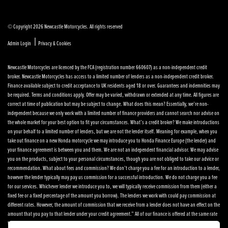
© Copyright 2026 Newcastle Motorcycles. All rights reserved
|
Admin Login
Privacy & Cookies
Newcastle Motorcycles are licenced by the FCA (registration number 660607) as a non-independent credit
broker. Newcastle Motorcycles has access to a limited number of lenders as a non-independent credit broker.
Finance available subject to credit acceptance to UK residents aged 18 or over. Guarantees and indemnities may
be required. Terms and conditions apply. Offer may be varied, withdrawn or extended at any time. All figures are
correct at time of publication but may be subject to change. What does this mean? Essentially, we’re non-
independent because we only work with a limited number of finance providers and cannot search nor advise on
the whole market for your best option to fit your circumstances. What’s a credit broker? We make introductions
on your behalf to a limited number of lenders, but we are not the lender itself. Meaning for example, when you
take out finance on a new Honda motorcycle we may introduce you to Honda Finance Europe (the lender) and
your finance agreement is between you and them. We are not an independent financial advisor. We may advise
you on the products, subject to your personal circumstances, though you are not obliged to take our advice or
recommendation. What about fees and commission? We don’t charge you a fee for an introduction to a lender,
however the lender typically may pay us commission for a successful introduction. We do not charge you a fee
for our services. Whichever lender we introduce you to, we will typically receive commission from them (either a
fixed fee or a fixed percentage of the amount you borrow). The lenders we work with could pay commission at
different rates. However, the amount of commission that we receive from a lender does not have an effect on the
amount that you pay to that lender under your credit agreement.” All of our finance is offered at the same rate
to each customer, we don’t vary the rate. How am I scored? Different lenders have different methods of scoring