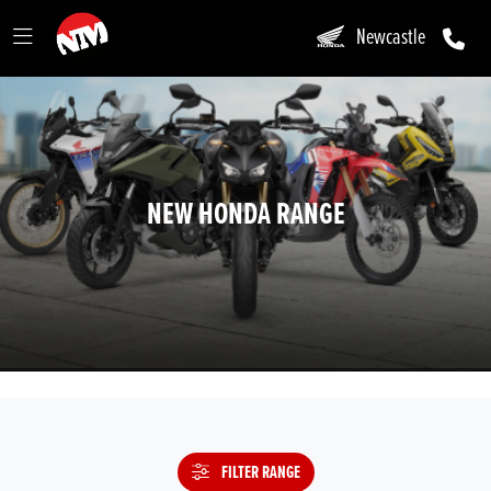
Newcastle
NEW HONDA RANGE
FILTER RANGE