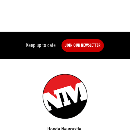
Keep up to date
JOIN OUR NEWSLETTER
Honda Newcastle,