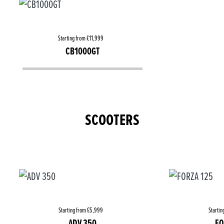
Starting from £11,999
CB1000GT
SCOOTERS
Starting from £5,999
Startin
ADV 350
FO