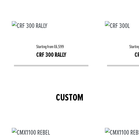
Starting from £6,599
Startin
CRF 300 RALLY
C
CUSTOM