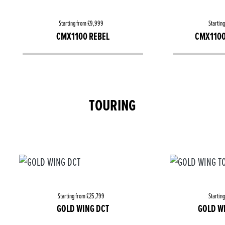
Starting from £9,999
Startin
CMX1100 REBEL
CMX1100
TOURING
Starting from £25,799
Startin
GOLD WING DCT
GOLD W