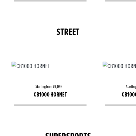
STREET
Starting from £9,099
Startin
CB1000 HORNET
CB100