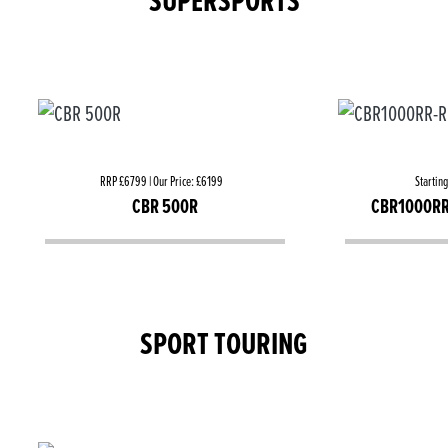
SUPERSPORTS
RRP £6799 | Our Price: £6199
Startin
CBR 500R
CBR1000RR
SPORT TOURING