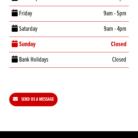
Friday
9am - 5pm
Saturday
9am - 4pm
Sunday
Closed
Bank Holidays
Closed
SEND US A MESSAGE