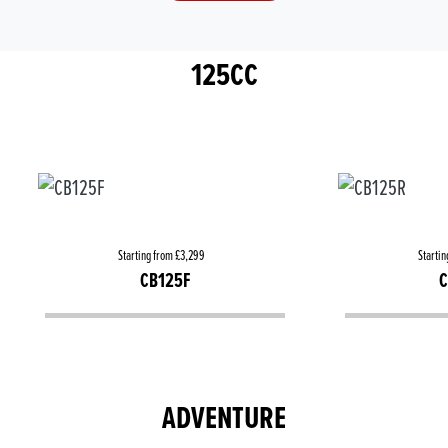
125CC
Starting from £3,299
Startin
CB125F
C
ADVENTURE