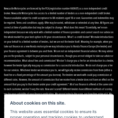
Newcastle Motorcycles are licenced by the FCA (registration number 660607) as a non-independent credit
broker. Newcastle Motorcycles has access to a limited number of lenders as a non-independent credit broker.
Finance available subject to credit acceptance to UK residents aged 18 or over. Guarantees and indemnities may
be required. Terms and conditions apply. Offer may be varied, withdrawn or extended at any time. All figures are
correct at time of publication but may be subject to change. What does this mean? Essentially, we’re non-
independent because we only work with a limited number of finance providers and cannot search nor advise on
the whole market for your best option to fit your circumstances. What’s a credit broker? We make introductions
on your behalf to a limited number of lenders, but we are not the lender itself. Meaning for example, when you
take out finance on a new Honda motorcycle we may introduce you to Honda Finance Europe (the lender) and
your finance agreement is between you and them. We are not an independent financial advisor. We may advise
you on the products, subject to your personal circumstances, though you are not obliged to take our advice or
recommendation. What about fees and commission? We don’t charge you a fee for an introduction to a lender,
however the lender typically may pay us commission for a successful introduction. We do not charge you a fee
for our services. Whichever lender we introduce you to, we will typically receive commission from them (either a
fixed fee or a fixed percentage of the amount you borrow). The lenders we work with could pay commission at
different rates. However, the amount of commission that we receive from a lender does not have an effect on the
amount that you pay to that lender under your credit agreement.” All of our finance is offered at the same rate
to each customer, we don’t vary the rate. How am I scored? Different lenders have different methods of scoring
you for your suitability of your finance application. We are not privy to the score, nor how they arrive at it. We
only get notification of an acceptance, referral or decline. If you want to speak to any of the finance providers,
About cookies on this site.
their details are below. If you want to make a complaint Please telephone or write to the following address in
the first instance. We’ll endeavour to resolve any complaint quickly and painlessly. If you want to write to the
This website uses essential cookies to ensure its
finance houses directly, please see the details below Newcastle Motorcycles Ltd, Dealer Principal, 195-199
proper operation and tracking cookies to understand
Scotswood Road, Newcastle. NE4 7DD Tel: 0191 282 2868