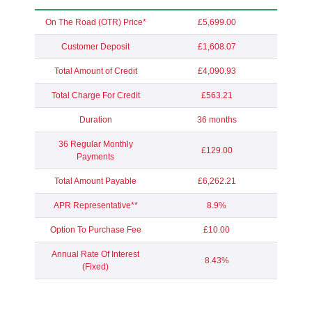
On The Road (OTR) Price*
£5,699.00
Customer Deposit
£1,608.07
Total Amount of Credit
£4,090.93
Total Charge For Credit
£563.21
Duration
36 months
36 Regular Monthly
£129.00
Payments
Total Amount Payable
£6,262.21
APR Representative**
8.9%
Option To Purchase Fee
£10.00
Annual Rate Of Interest
8.43%
(Fixed)