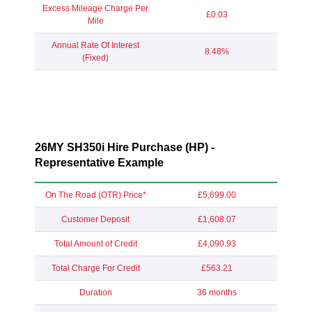
Excess Mileage Charge Per
£0.03
Mile
Annual Rate Of Interest
8.48%
(Fixed)
26MY SH350i Hire Purchase (HP) -
Representative Example
On The Road (OTR) Price*
£5,699.00
Customer Deposit
£1,608.07
Total Amount of Credit
£4,090.93
Total Charge For Credit
£563.21
Duration
36 months