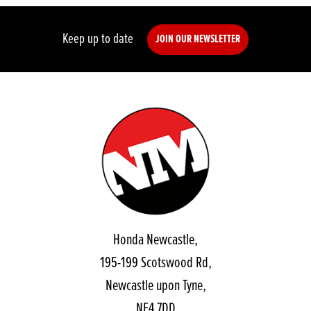
Keep up to date
JOIN OUR NEWSLETTER
Honda Newcastle,
195-199 Scotswood Rd,
Newcastle upon Tyne,
NE4 7DD