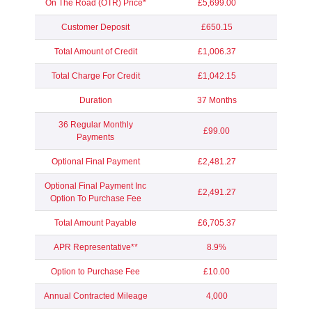
On The Road (OTR) Price*
£5,699.00
Customer Deposit
£650.15
Total Amount of Credit
£1,006.37
Total Charge For Credit
£1,042.15
Duration
37 Months
36 Regular Monthly
£99.00
Payments
Optional Final Payment
£2,481.27
Optional Final Payment Inc
£2,491.27
Option To Purchase Fee
Total Amount Payable
£6,705.37
APR Representative**
8.9%
Option to Purchase Fee
£10.00
Annual Contracted Mileage
4,000