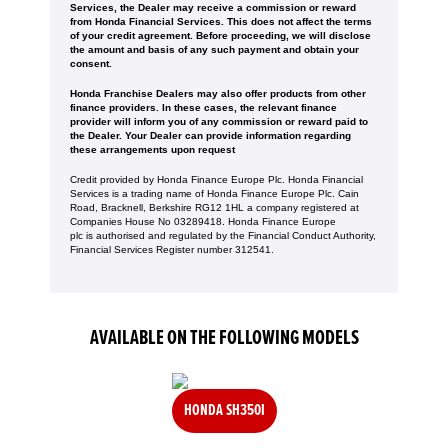
Services, the Dealer may receive a commission or reward
from Honda Financial Services. This does not affect the terms
of your credit agreement. Before proceeding, we will disclose
the amount and basis of any such payment and obtain your
consent.
Honda Franchise Dealers may also offer products from other
finance providers. In these cases, the relevant finance
provider will inform you of any commission or reward paid to
the Dealer. Your Dealer can provide information regarding
these arrangements upon request
Credit provided by Honda Finance Europe Plc. Honda Financial
Services is a trading name of Honda Finance Europe Plc. Cain
Road, Bracknell, Berkshire RG12 1HL a company registered at
Companies House No 03289418. Honda Finance Europe
plc is authorised and regulated by the Financial Conduct Authority,
Financial Services Register number 312541.
AVAILABLE ON THE FOLLOWING MODELS
HONDA SH350I