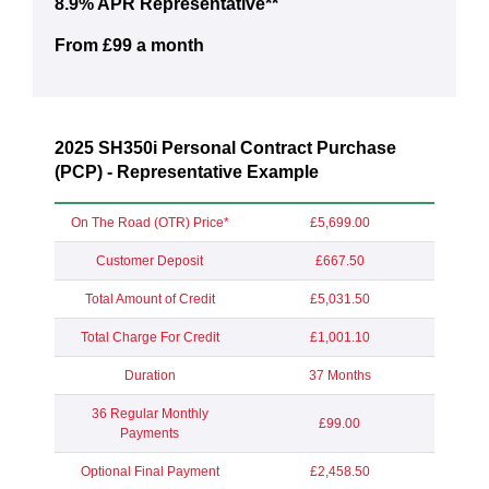
8.9% APR Representative**
From £99 a month
2025 SH350i Personal Contract Purchase
(PCP) - Representative Example
On The Road (OTR) Price*
£5,699.00
Customer Deposit
£667.50
Total Amount of Credit
£5,031.50
Total Charge For Credit
£1,001.10
Duration
37 Months
36 Regular Monthly
£99.00
Payments
Optional Final Payment
£2,458.50