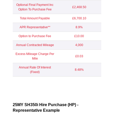
Optional Final Payment Inc
£2,468.50
Option To Purchase Fee
Total Amount Payable
£6,700.10
APR Representative**
8.9%
Option to Purchase Fee
£10.00
Annual Contracted Mileage
4,000
Excess Mileage Charge Per
£0.03
Mile
Annual Rate Of Interest
8.48%
(Fixed)
25MY SH350i Hire Purchase (HP) -
Representative Example