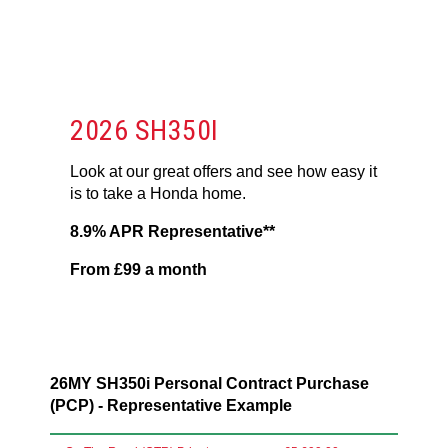
2026 SH350I
Look at our great offers and see how easy it
is to take a Honda home.
8.9% APR Representative**
From £99 a month
26MY SH350i Personal Contract Purchase
(PCP) - Representative Example