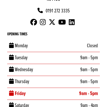
0191 272 3335
OPENING TIMES
Monday
Closed
Tuesday
9am - 5pm
Wednesday
9am - 5pm
Thursday
9am - 5pm
Friday
9am - 5pm
Saturday
9am - 4pm