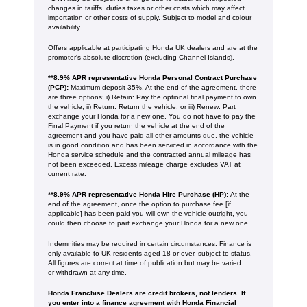
changes in tariffs, duties taxes or other costs which may affect
importation or other costs of supply. Subject to model and colour
availability.
Offers applicable at participating Honda UK dealers and are at the
promoter's absolute discretion (excluding Channel Islands).
**8.9% APR representative Honda Personal Contract Purchase
(PCP):
Maximum deposit 35%. At the end of the agreement, there
are three options: i) Retain: Pay the optional final payment to own
the vehicle, ii) Return: Return the vehicle, or iii) Renew: Part
exchange your Honda for a new one. You do not have to pay the
Final Payment if you return the vehicle at the end of the
agreement and you have paid all other amounts due, the vehicle
is in good condition and has been serviced in accordance with the
Honda service schedule and the contracted annual mileage has
not been exceeded. Excess mileage charge excludes VAT at
current rate. ​​​​
**8.9% APR representative Honda Hire Purchase (HP):
At the
end of the agreement, once the option to purchase fee [if
applicable] has been paid you will own the vehicle outright, you
could then choose to part exchange your Honda for a new one​​.
Indemnities may be required in certain circumstances. Finance is
only available to UK residents aged 18 or over, subject to status.
All figures are correct at time of publication but may be varied
or withdrawn at any time.
Honda Franchise Dealers are credit brokers, not lenders. If
you enter into a finance agreement with Honda Financial