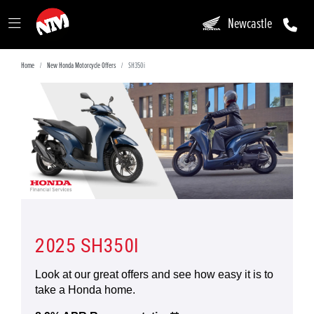
Newcastle
Home
New Honda Motorcycle Offers
SH350i
2025 SH350I
Look at our great offers and see how easy it is to
take a Honda home.