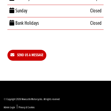
Sunday
Closed
Bank Holidays
Closed
SEND US A MESSAGE
© Copyright 2026 Newcastle Motorcycles. All rights reserved
|
Admin Login
Privacy & Cookies