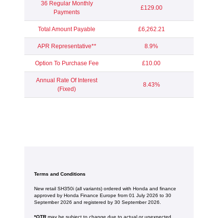
36 Regular Monthly
£129.00
Payments
Total Amount Payable
£6,262.21
APR Representative**
8.9%
Option To Purchase Fee
£10.00
Annual Rate Of Interest
8.43%
(Fixed)
Terms and Conditions
New retail SH350i (all variants) ordered with Honda and finance
approved by Honda Finance Europe from 01 July 2026 to 30
September 2026 and registered by 30 September 2026.
*OTR
may be subject to change due to actual or unexpected