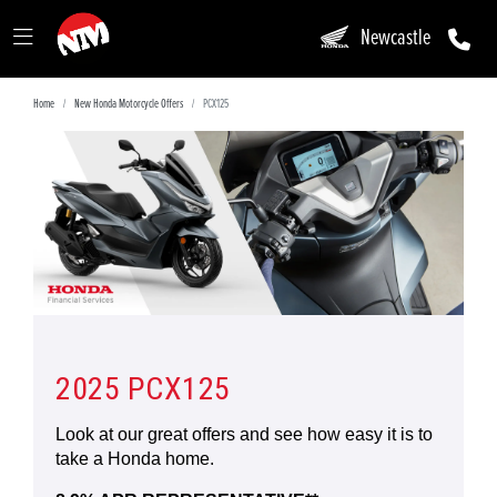
Newcastle
Home
New Honda Motorcycle Offers
PCX125
2025 PCX125
Look at our great offers and see how easy it is to
take a Honda home.