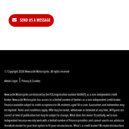
SEND US A MESSAGE
© Copyright 2026 Newcastle Motorcycles. All rights reserved
|
Admin Login
Privacy & Cookies
Newcastle Motorcycles are licenced by the FCA (registration number 660607) as a non-independent credit
broker. Newcastle Motorcycles has access to a limited number of lenders as a non-independent credit broker.
Finance available subject to credit acceptance to UK residents aged 18 or over. Guarantees and indemnities may
be required. Terms and conditions apply. Offer may be varied, withdrawn or extended at any time. All figures are
correct at time of publication but may be subject to change. What does this mean? Essentially, we’re non-
independent because we only work with a limited number of finance providers and cannot search nor advise on
the whole market for your best option to fit your circumstances. What’s a credit broker? We make introductions