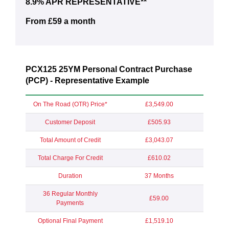
8.9% APR REPRESENTATIVE**
From £59 a month
PCX125 25YM Personal Contract Purchase
(PCP) - Representative Example
On The Road (OTR) Price*
£3,549.00
Customer Deposit
£505.93
Total Amount of Credit
£3,043.07
Total Charge For Credit
£610.02
Duration
37 Months
36 Regular Monthly
£59.00
Payments
Optional Final Payment
£1,519.10