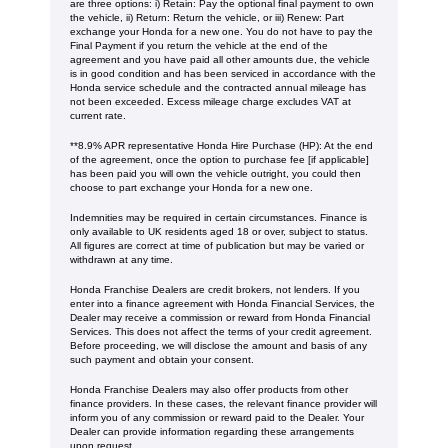
are three options: i) Retain: Pay the optional final payment to own
the vehicle, ii) Return: Return the vehicle, or iii) Renew: Part
exchange your Honda for a new one. You do not have to pay the
Final Payment if you return the vehicle at the end of the
agreement and you have paid all other amounts due, the vehicle
is in good condition and has been serviced in accordance with the
Honda service schedule and the contracted annual mileage has
not been exceeded. Excess mileage charge excludes VAT at
current rate. ​​​​
**8.9% APR representative Honda Hire Purchase (HP): At the end
of the agreement, once the option to purchase fee [if applicable]
has been paid you will own the vehicle outright, you could then
choose to part exchange your Honda for a new one​​.
Indemnities may be required in certain circumstances. Finance is
only available to UK residents aged 18 or over, subject to status.
All figures are correct at time of publication but may be varied or
withdrawn at any time.
Honda Franchise Dealers are credit brokers, not lenders. If you
enter into a finance agreement with Honda Financial Services, the
Dealer may receive a commission or reward from Honda Financial
Services. This does not affect the terms of your credit agreement.
Before proceeding, we will disclose the amount and basis of any
such payment and obtain your consent.
Honda Franchise Dealers may also offer products from other
finance providers. In these cases, the relevant finance provider will
inform you of any commission or reward paid to the Dealer. Your
Dealer can provide information regarding these arrangements
upon request