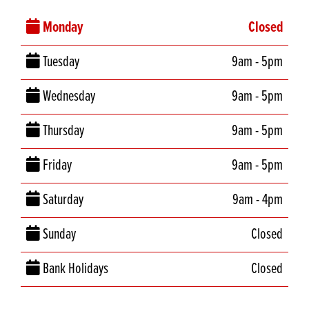
Monday
Closed
Tuesday
9am - 5pm
Wednesday
9am - 5pm
Thursday
9am - 5pm
Friday
9am - 5pm
Saturday
9am - 4pm
Sunday
Closed
Bank Holidays
Closed