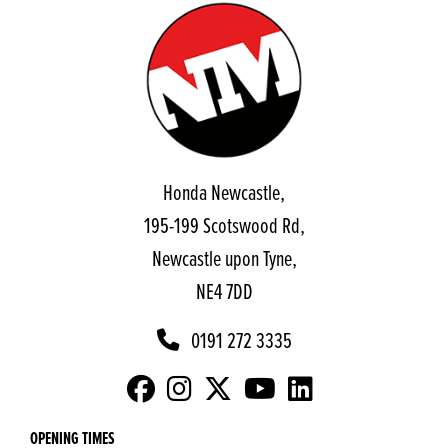
Honda Newcastle,
195-199 Scotswood Rd,
Newcastle upon Tyne,
NE4 7DD
0191 272 3335
OPENING TIMES