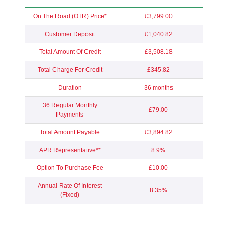
On The Road (OTR) Price*
£3,799.00
Customer Deposit
£1,040.82
Total Amount Of Credit
£3,508.18
Total Charge For Credit
£345.82
Duration
36 months
36 Regular Monthly
£79.00
Payments
Total Amount Payable
£3,894.82
APR Representative**
8.9%
Option To Purchase Fee
£10.00
Annual Rate Of Interest
8.35%
(Fixed)