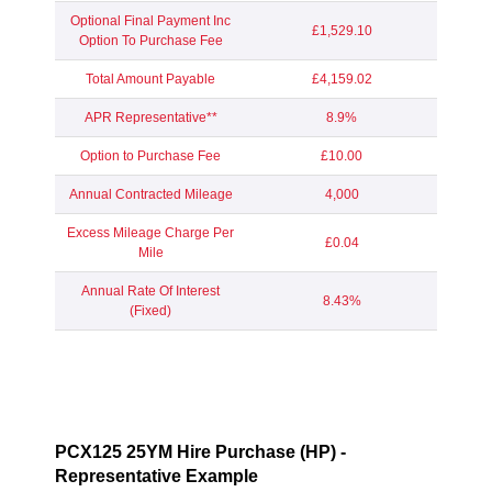
Optional Final Payment Inc
£1,529.10
Option To Purchase Fee
Total Amount Payable
£4,159.02
APR Representative**
8.9%
Option to Purchase Fee
£10.00
Annual Contracted Mileage
4,000
Excess Mileage Charge Per
£0.04
Mile
Annual Rate Of Interest
8.43%
(Fixed)
PCX125 25YM Hire Purchase (HP) -
Representative Example