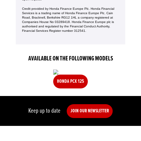
Credit provided by Honda Finance Europe Plc. Honda Financial
Services is a trading name of Honda Finance Europe Plc. Cain
Road, Bracknell, Berkshire RG12 1HL a company registered at
Companies House No 03289418. Honda Finance Europe plc is
authorised and regulated by the Financial Conduct Authority,
Financial Services Register number 312541.
AVAILABLE ON THE FOLLOWING MODELS
HONDA PCX 125
Keep up to date
JOIN OUR NEWSLETTER