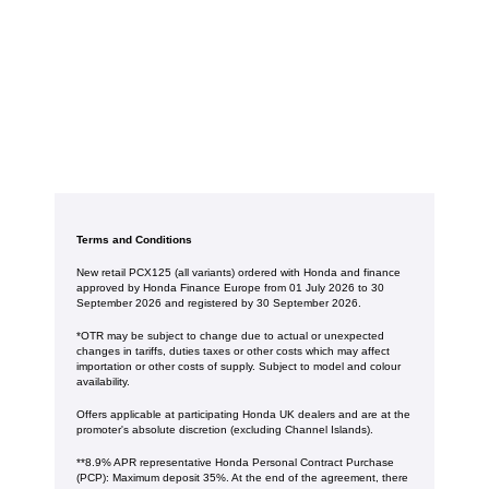
Terms and Conditions
New retail PCX125 (all variants) ordered with Honda and finance
approved by Honda Finance Europe from 01 July 2026 to 30
September 2026 and registered by 30 September 2026.
*OTR may be subject to change due to actual or unexpected
changes in tariffs, duties taxes or other costs which may affect
importation or other costs of supply. Subject to model and colour
availability.
Offers applicable at participating Honda UK dealers and are at the
promoter's absolute discretion (excluding Channel Islands).
**8.9% APR representative Honda Personal Contract Purchase
(PCP): Maximum deposit 35%. At the end of the agreement, there