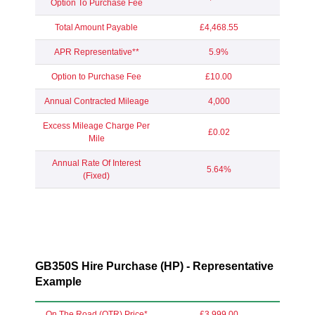
Option To Purchase Fee
Total Amount Payable
£4,468.55
APR Representative**
5.9%
Option to Purchase Fee
£10.00
Annual Contracted Mileage
4,000
Excess Mileage Charge Per
£0.02
Mile
Annual Rate Of Interest
5.64%
(Fixed)
GB350S Hire Purchase (HP) - Representative
Example
On The Road (OTR) Price*
£3,999.00