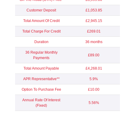
Customer Deposit
£1,053.85
Total Amount Of Credit
£2,945.15
Total Charge For Credit
£269.01
Duration
36 months
36 Regular Monthly
£89.00
Payments
Total Amount Payable
£4,268.01
APR Representative**
5.9%
Option To Purchase Fee
£10.00
Annual Rate Of Interest
5.56%
(Fixed)