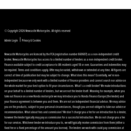
© Copyright 2026 Newcastle Motorcycles. All rights reserved
|
Admin Login
Privacy & Cookies
Newcastle Motorcycles are licenced by the FCA (registration number 660607) as a non-independent credit
broker. Newcastle Motorcycles has access to a limited number of lenders as a non-independent credit broker.
Finance available subject to credit acceptance to UK residents aged 18 or over. Guarantees and indemnities may
be required. Terms and conditions apply. Offer may be varied, withdrawn or extended at any time. All figures are
correct at time of publication but may be subject to change. What does this mean? Essentially, we’re non-
independent because we only work with a limited number of finance providers and cannot search nor advise on
the whole market for your best option to fit your circumstances. What’s a credit broker? We make introductions
on your behalf to a limited number of lenders, but we are not the lender itself. Meaning for example, when you
take out finance on a new Honda motorcycle we may introduce you to Honda Finance Europe (the lender) and
your finance agreement is between you and them. We are not an independent financial advisor. We may advise
you on the products, subject to your personal circumstances, though you are not obliged to take our advice or
recommendation. What about fees and commission? We don’t charge you a fee for an introduction to a lender,
however the lender typically may pay us commission for a successful introduction. We do not charge you a fee
for our services. Whichever lender we introduce you to, we will typically receive commission from them (either a
fixed fee or a fixed percentage of the amount you borrow). The lenders we work with could pay commission at