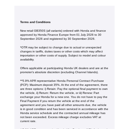
Terms and Conditions
New retail GB350S (all variants) ordered with Honda and finance
approved by Honda Finance Europe from 01 July 2026 to 30
September 2026 and registered by 30 September 2026.
*OTR may be subject to change due to actual or unexpected
changes in tariffs, duties taxes or other costs which may affect
importation or other costs of supply. Subject to model and colour
availability.
Offers applicable at participating Honda UK dealers and are at the
promoter's absolute discretion (excluding Channel Islands).
**5.9% APR representative Honda Personal Contract Purchase
(PCP): Maximum deposit 35%. At the end of the agreement, there
are three options: i) Retain: Pay the optional final payment to own
the vehicle, ii) Return: Return the vehicle, or iii) Renew: Part
exchange your Honda for a new one. You do not have to pay the
Final Payment if you return the vehicle at the end of the
agreement and you have paid all other amounts due, the vehicle
is in good condition and has been serviced in accordance with the
Honda service schedule and the contracted annual mileage has
not been exceeded. Excess mileage charge excludes VAT at
current rate. ​​​​