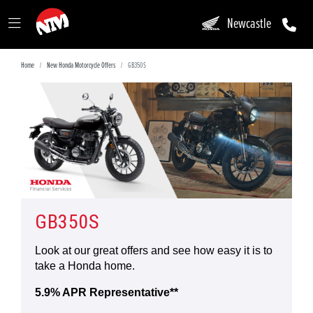
Newcastle
Home
New Honda Motorcycle Offers
GB350S
GB350S
Look at our great offers and see how easy it is to
take a Honda home.
5.9% APR Representative**