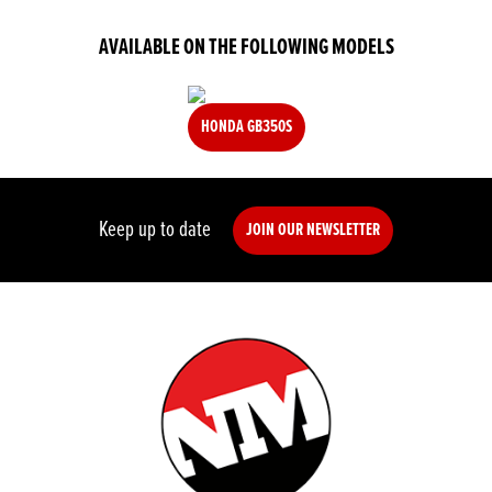
AVAILABLE ON THE FOLLOWING MODELS
HONDA GB350S
Keep up to date
JOIN OUR NEWSLETTER