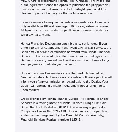
**5.9% APR representative Honda Hire Purchase (HP): At the end
of the agreement, once the option to purchase fee [if applicable]
has been paid you will own the vehicle outright, you could then
choose to part exchange your Honda for a new one​​.
Indemnities may be required in certain circumstances. Finance is
only available to UK residents aged 18 or over, subject to status.
All figures are correct at time of publication but may be varied or
withdrawn at any time.
Honda Franchise Dealers are credit brokers, not lenders. If you
enter into a finance agreement with Honda Financial Services, the
Dealer may receive a commission or reward from Honda Financial
Services. This does not affect the terms of your credit agreement.
Before proceeding, we will disclose the amount and basis of any
such payment and obtain your consent.
Honda Franchise Dealers may also offer products from other
finance providers. In these cases, the relevant finance provider will
inform you of any commission or reward paid to the Dealer. Your
Dealer can provide information regarding these arrangements
upon request
Credit provided by Honda Finance Europe Plc. Honda Financial
Services is a trading name of Honda Finance Europe Plc. Cain
Road, Bracknell, Berkshire RG12 1HL a company registered at
Companies House No 03289418. Honda Finance Europe plc is
authorised and regulated by the Financial Conduct Authority,
Financial Services Register number 312541.