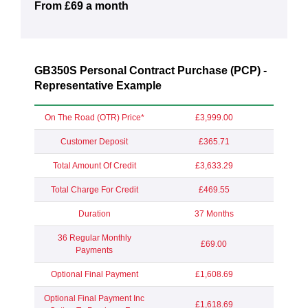
From £69 a month
GB350S Personal Contract Purchase (PCP) -
Representative Example
On The Road (OTR) Price*
£3,999.00
Customer Deposit
£365.71
Total Amount Of Credit
£3,633.29
Total Charge For Credit
£469.55
Duration
37 Months
36 Regular Monthly
£69.00
Payments
Optional Final Payment
£1,608.69
Optional Final Payment Inc
£1,618.69