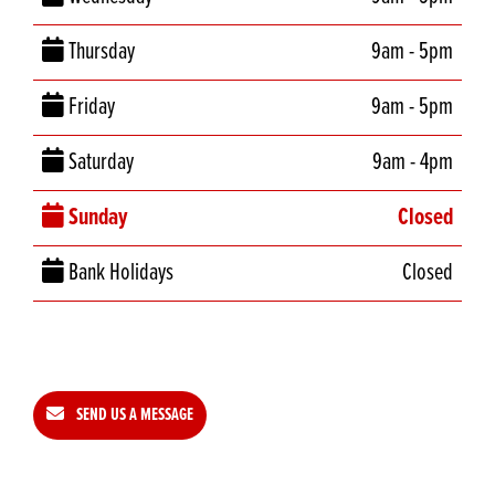
Thursday
9am - 5pm
Friday
9am - 5pm
Saturday
9am - 4pm
Sunday
Closed
Bank Holidays
Closed
SEND US A MESSAGE