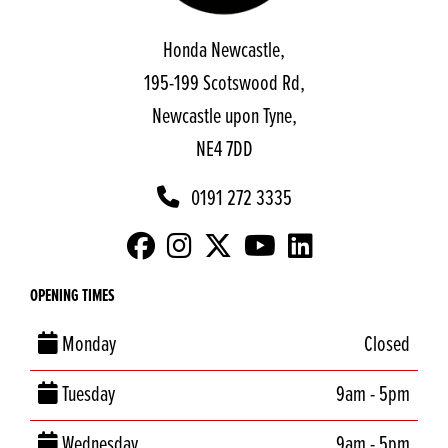
Honda Newcastle,
195-199 Scotswood Rd,
Newcastle upon Tyne,
NE4 7DD
0191 272 3335
OPENING TIMES
Monday
Closed
Tuesday
9am - 5pm
Wednesday
9am - 5pm