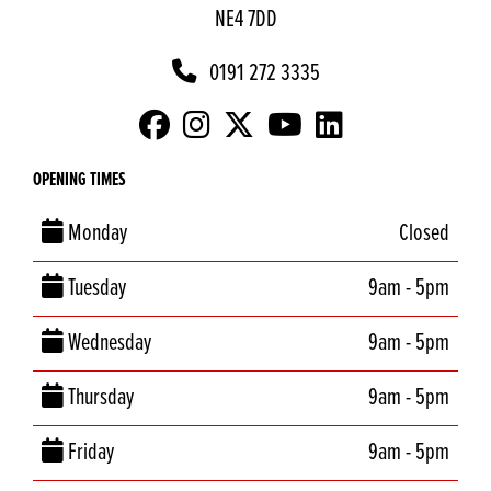
NE4 7DD
0191 272 3335
OPENING TIMES
Monday
Closed
Tuesday
9am - 5pm
Wednesday
9am - 5pm
Thursday
9am - 5pm
Friday
9am - 5pm