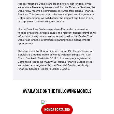
Honda Franchise Dealers are credit brokers, not lenders. If you
enter into a finance agreement with Honda Financial Services, the
Dealer may receive a commission or reward from Honda Financial
Services. This does not affect the terms of your credit agreement.
Before proceeding, we will disclose the amount and basis of any
such payment and obtain your consent.
Honda Franchise Dealers may also offer products from other
finance providers. In these cases, the relevant finance provider will
inform you of any commission or reward paid to the Dealer. Your
Dealer can provide information regarding these arrangements
upon request
Credit provided by Honda Finance Europe Plc. Honda Financial
Services is a trading name of Honda Finance Europe Plc. Cain
Road, Bracknell, Berkshire RG12 1HL a company registered at
Companies House No 03289418. Honda Finance Europe plc is
authorised and regulated by the Financial Conduct Authority,
Financial Services Register number 312541.
AVAILABLE ON THE FOLLOWING MODELS
HONDA FORZA 350