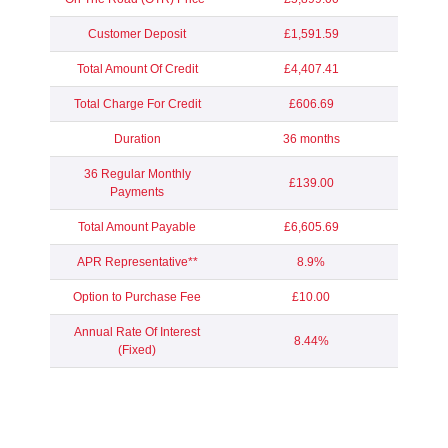
Customer Deposit
£1,591.59
Total Amount Of Credit
£4,407.41
Total Charge For Credit
£606.69
Duration
36 months
36 Regular Monthly
£139.00
Payments
Total Amount Payable
£6,605.69
APR Representative**
8.9%
Option to Purchase Fee
£10.00
Annual Rate Of Interest
8.44%
(Fixed)