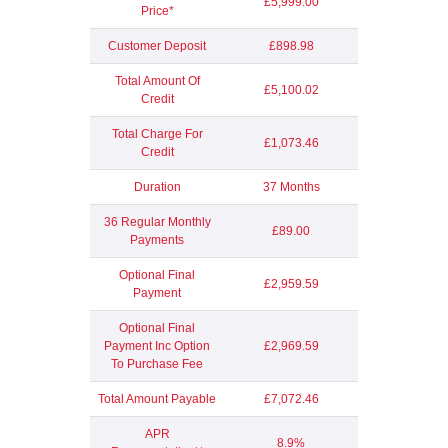
£5,999.00
Price*
Customer Deposit
£898.98
Total Amount Of
£5,100.02
Credit
Total Charge For
£1,073.46
Credit
Duration
37 Months
36 Regular Monthly
£89.00
Payments
Optional Final
£2,959.59
Payment
Optional Final
Payment Inc Option
£2,969.59
To Purchase Fee
Total Amount Payable
£7,072.46
APR
8.9%