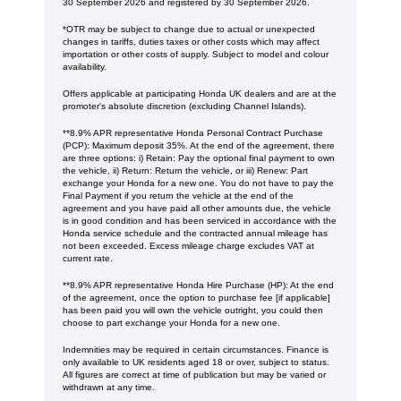
30 September 2026 and registered by 30 September 2026.
*OTR may be subject to change due to actual or unexpected
changes in tariffs, duties taxes or other costs which may affect
importation or other costs of supply. Subject to model and colour
availability.
Offers applicable at participating Honda UK dealers and are at the
promoter's absolute discretion (excluding Channel Islands).
**8.9% APR representative Honda Personal Contract Purchase
(PCP): Maximum deposit 35%. At the end of the agreement, there
are three options: i) Retain: Pay the optional final payment to own
the vehicle, ii) Return: Return the vehicle, or iii) Renew: Part
exchange your Honda for a new one. You do not have to pay the
Final Payment if you return the vehicle at the end of the
agreement and you have paid all other amounts due, the vehicle
is in good condition and has been serviced in accordance with the
Honda service schedule and the contracted annual mileage has
not been exceeded. Excess mileage charge excludes VAT at
current rate. ​​​​
**8.9% APR representative Honda Hire Purchase (HP): At the end
of the agreement, once the option to purchase fee [if applicable]
has been paid you will own the vehicle outright, you could then
choose to part exchange your Honda for a new one​​.
Indemnities may be required in certain circumstances. Finance is
only available to UK residents aged 18 or over, subject to status.
All figures are correct at time of publication but may be varied or
withdrawn at any time.