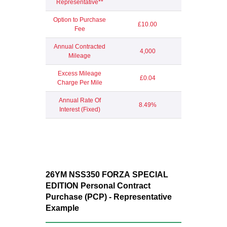
Representative**
Option to Purchase
£10.00
Fee
Annual Contracted
4,000
Mileage
Excess Mileage
£0.04
Charge Per Mile
Annual Rate Of
8.49%
Interest (Fixed)
26YM NSS350 FORZA
SPECIAL
EDITION
Personal Contract
Purchase (PCP) - Representative
Example