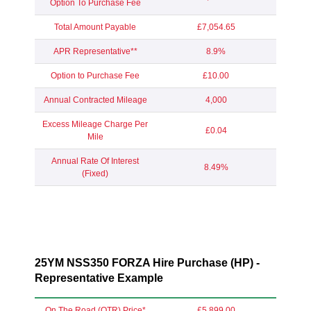
Option To Purchase Fee
Total Amount Payable
£7,054.65
APR Representative**
8.9%
Option to Purchase Fee
£10.00
Annual Contracted Mileage
4,000
Excess Mileage Charge Per
£0.04
Mile
Annual Rate Of Interest
8.49%
(Fixed)
25YM NSS350 FORZA Hire Purchase (HP) -
Representative Example
On The Road (OTR) Price*
£5,899.00