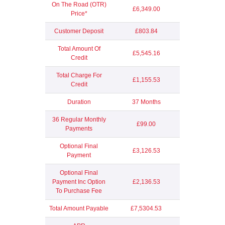
On The Road (OTR)
£6,349.00
Price*
Customer Deposit
£803.84
Total Amount Of
£5,545.16
Credit
Total Charge For
£1,155.53
Credit
Duration
37 Months
36 Regular Monthly
£99.00
Payments
Optional Final
£3,126.53
Payment
Optional Final
Payment Inc Option
£2,136.53
To Purchase Fee
Total Amount Payable
£7,5304.53