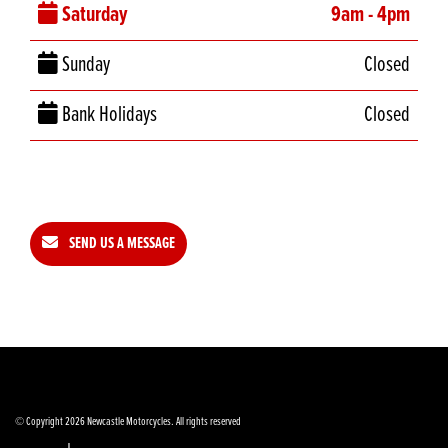
Saturday
9am - 4pm
Sunday
Closed
Bank Holidays
Closed
SEND US A MESSAGE
© Copyright 2026 Newcastle Motorcycles. All rights reserved