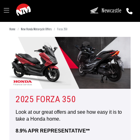
Newcastle
Home
New Honda Motorcycle Offers
Forza 350
2025 FORZA 350
Look at our great offers and see how easy it is to
take a Honda home.
8.9% APR REPRESENTATIVE**