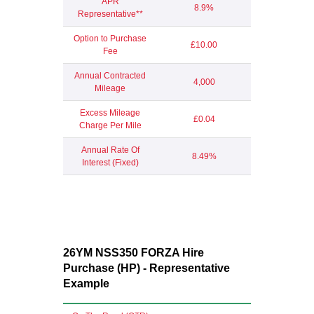
APR
8.9%
Representative**
Option to Purchase
£10.00
Fee
Annual Contracted
4,000
Mileage
Excess Mileage
£0.04
Charge Per Mile
Annual Rate Of
8.49%
Interest (Fixed)
26YM NSS350 FORZA Hire
Purchase (HP) - Representative
Example