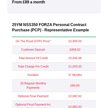
From £89 a month
25YM NSS350 FORZA Personal Contract
Purchase (PCP) - Representative Example
On The Road (OTR) Price*
£5,999.00
Customer Deposit
£958.02
Total Amount Of Credit
£5,040.98
Total Charge For Credit
£1,055.65
Duration
37 Months
36 Regular Monthly
£89.00
Payments
Optional Final Payment
£2,882.62
Optional Final Payment Inc
£2,892.62