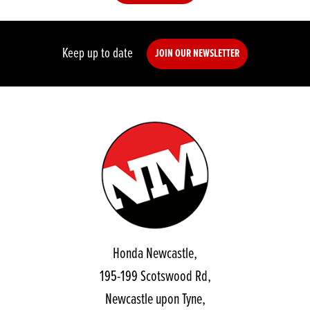
Keep up to date
JOIN OUR NEWSLETTER
Honda Newcastle,
195-199 Scotswood Rd,
Newcastle upon Tyne,