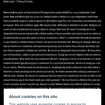
|
Admin Login
Privacy & Cookies
Newcastle Motorcycles are licenced by the FCA (registration number 660607) as a non-independent credit
broker. Newcastle Motorcycles has access to a limited number of lenders as a non-independent credit broker.
Finance available subject to credit acceptance to UK residents aged 18 or over. Guarantees and indemnities may
be required. Terms and conditions apply. Offer may be varied, withdrawn or extended at any time. All figures are
correct at time of publication but may be subject to change. What does this mean? Essentially, we’re non-
independent because we only work with a limited number of finance providers and cannot search nor advise on
the whole market for your best option to fit your circumstances. What’s a credit broker? We make introductions
on your behalf to a limited number of lenders, but we are not the lender itself. Meaning for example, when you
take out finance on a new Honda motorcycle we may introduce you to Honda Finance Europe (the lender) and
your finance agreement is between you and them. We are not an independent financial advisor. We may advise
you on the products, subject to your personal circumstances, though you are not obliged to take our advice or
recommendation. What about fees and commission? We don’t charge you a fee for an introduction to a lender,
however the lender typically may pay us commission for a successful introduction. We do not charge you a fee
for our services. Whichever lender we introduce you to, we will typically receive commission from them (either a
fixed fee or a fixed percentage of the amount you borrow). The lenders we work with could pay commission at
different rates. However, the amount of commission that we receive from a lender does not have an effect on the
amount that you pay to that lender under your credit agreement.” All of our finance is offered at the same rate
to each customer, we don’t vary the rate. How am I scored? Different lenders have different methods of scoring
you for your suitability of your finance application. We are not privy to the score, nor how they arrive at it. We
only get notification of an acceptance, referral or decline. If you want to speak to any of the finance providers,
About cookies on this site.
their details are below. If you want to make a complaint Please telephone or write to the following address in
the first instance. We’ll endeavour to resolve any complaint quickly and painlessly. If you want to write to the
This website uses essential cookies to ensure its