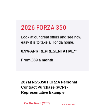
2026 FORZA 350
Look at our great offers and see how
easy it is to take a Honda home.
8.9% APR REPRESENTATIVE**
From £89 a month
26YM NSS350 FORZA Personal
Contract Purchase (PCP) -
Representative Example
On The Road (OTR)