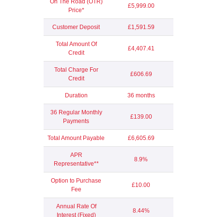
On The Road (OTR)
£5,999.00
Price*
Customer Deposit
£1,591.59
Total Amount Of
£4,407.41
Credit
Total Charge For
£606.69
Credit
Duration
36 months
36 Regular Monthly
£139.00
Payments
Total Amount Payable
£6,605.69
APR
8.9%
Representative**
Option to Purchase
£10.00
Fee
Annual Rate Of
8.44%
Interest (Fixed)