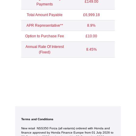
£149.00
Payments
Total Amount Payable
£6,999.18
APR Representative**
8.9%
Option to Purchase Fee
£10.00
Annual Rate Of Interest
8.45%
(Fixed)
Terms and Conditions
New retail NSS350 Forza (all variants) ordered with Honda and
finance approved by Honda Finance Europe from 01 July 2026 to