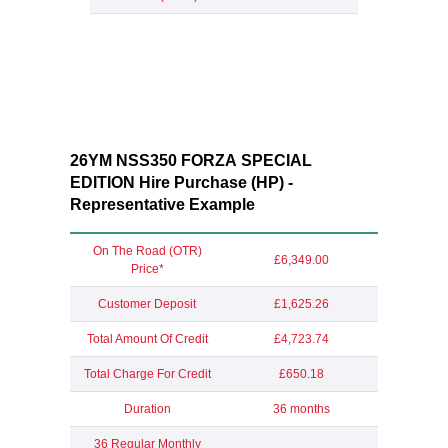
26YM NSS350 FORZA SPECIAL
EDITION Hire Purchase (HP) -
Representative Example
On The Road (OTR)
£6,349.00
Price*
Customer Deposit
£1,625.26
Total Amount Of Credit
£4,723.74
Total Charge For Credit
£650.18
Duration
36 months
36 Regular Monthly