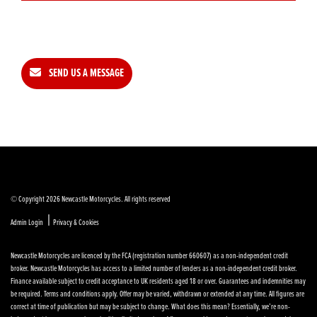
SEND US A MESSAGE
© Copyright 2026 Newcastle Motorcycles. All rights reserved
|
Admin Login
Privacy & Cookies
Newcastle Motorcycles are licenced by the FCA (registration number 660607) as a non-independent credit
broker. Newcastle Motorcycles has access to a limited number of lenders as a non-independent credit broker.
Finance available subject to credit acceptance to UK residents aged 18 or over. Guarantees and indemnities may
be required. Terms and conditions apply. Offer may be varied, withdrawn or extended at any time. All figures are
correct at time of publication but may be subject to change. What does this mean? Essentially, we’re non-