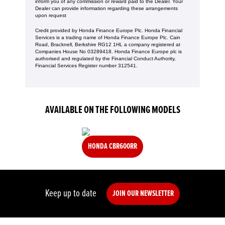
inform you of any commission or reward paid to the Dealer. Your
Dealer can provide information regarding these arrangements
upon request
Credit provided by Honda Finance Europe Plc. Honda Financial
Services is a trading name of Honda Finance Europe Plc. Cain
Road, Bracknell, Berkshire RG12 1HL a company registered at
Companies House No 03289418. Honda Finance Europe plc is
authorised and regulated by the Financial Conduct Authority,
Financial Services Register number 312541.
AVAILABLE ON THE FOLLOWING MODELS
HONDA CBR600RR
Keep up to date
JOIN OUR NEWSLETTER