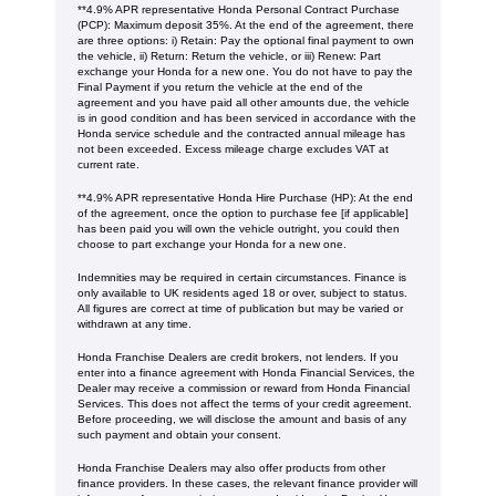
**4.9% APR representative Honda Personal Contract Purchase
(PCP): Maximum deposit 35%. At the end of the agreement, there
are three options: i) Retain: Pay the optional final payment to own
the vehicle, ii) Return: Return the vehicle, or iii) Renew: Part
exchange your Honda for a new one. You do not have to pay the
Final Payment if you return the vehicle at the end of the
agreement and you have paid all other amounts due, the vehicle
is in good condition and has been serviced in accordance with the
Honda service schedule and the contracted annual mileage has
not been exceeded. Excess mileage charge excludes VAT at
current rate. ​​​​
**4.9% APR representative Honda Hire Purchase (HP): At the end
of the agreement, once the option to purchase fee [if applicable]
has been paid you will own the vehicle outright, you could then
choose to part exchange your Honda for a new one​​.
Indemnities may be required in certain circumstances. Finance is
only available to UK residents aged 18 or over, subject to status.
All figures are correct at time of publication but may be varied or
withdrawn at any time.
Honda Franchise Dealers are credit brokers, not lenders. If you
enter into a finance agreement with Honda Financial Services, the
Dealer may receive a commission or reward from Honda Financial
Services. This does not affect the terms of your credit agreement.
Before proceeding, we will disclose the amount and basis of any
such payment and obtain your consent.
Honda Franchise Dealers may also offer products from other
finance providers. In these cases, the relevant finance provider will