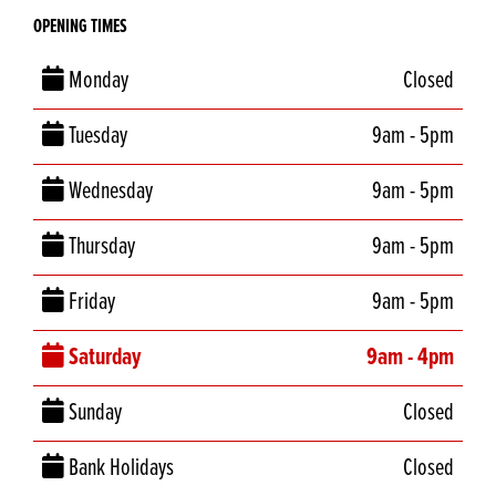
OPENING TIMES
Monday
Closed
Tuesday
9am - 5pm
Wednesday
9am - 5pm
Thursday
9am - 5pm
Friday
9am - 5pm
Saturday
9am - 4pm
Sunday
Closed
Bank Holidays
Closed