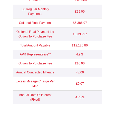
Duration
37 Months
36 Regular Monthly
£99.00
Payments
Optional Final Payment
£6,386.97
Optional Final Payment Inc
£6,396.97
Option To Purchase Fee
Total Amount Payable
£12,126.80
APR Representative**
4.9%
Option To Purchase Fee
£10.00
Annual Contracted Mileage
4,000
Excess Mileage Charge Per
£0.07
Mile
Annual Rate Of Interest
4.75%
(Fixed)