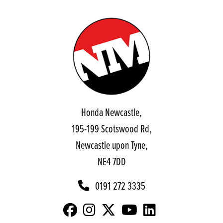
Honda Newcastle,
195-199 Scotswood Rd,
Newcastle upon Tyne,
NE4 7DD
0191 272 3335