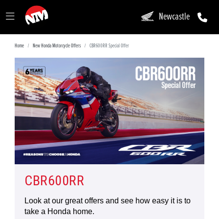
Newcastle
Home
New Honda Motorcycle Offers
CBR600RR Special Offer
CBR600RR
Look at our great offers and see how easy it is to
take a Honda home.