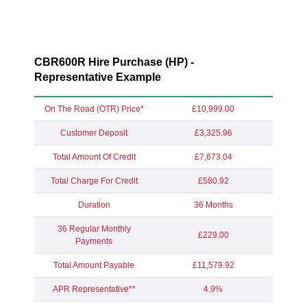
CBR600R Hire Purchase (HP) -
Representative Example
On The Road (OTR) Price*
£10,999.00
Customer Deposit
£3,325.96
Total Amount Of Credit
£7,673.04
Total Charge For Credit
£580.92
Duration
36 Months
36 Regular Monthly
£229.00
Payments
Total Amount Payable
£11,579.92
APR Representative**
4.9%