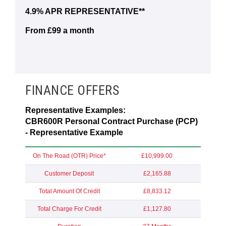
4.9% APR REPRESENTATIVE**
From £99 a month
FINANCE OFFERS
Representative Examples:
CBR600R Personal Contract Purchase (PCP)
- Representative Example
On The Road (OTR) Price*
£10,999.00
Customer Deposit
£2,165.88
Total Amount Of Credit
£8,833.12
Total Charge For Credit
£1,127.80