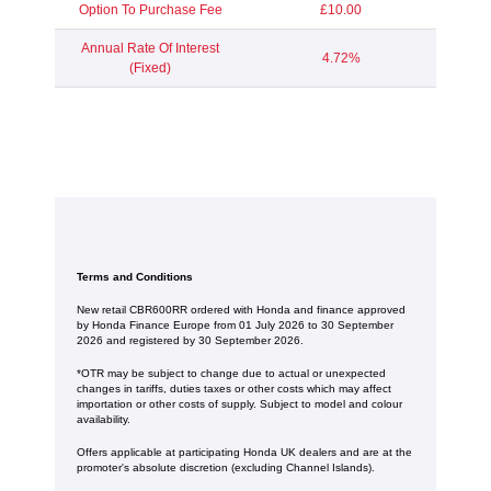
Option To Purchase Fee
£10.00
Annual Rate Of Interest
4.72%
(Fixed)
Terms and Conditions
New retail CBR600RR ordered with Honda and finance approved
by Honda Finance Europe from 01 July 2026 to 30 September
2026 and registered by 30 September 2026.
*OTR may be subject to change due to actual or unexpected
changes in tariffs, duties taxes or other costs which may affect
importation or other costs of supply. Subject to model and colour
availability.
Offers applicable at participating Honda UK dealers and are at the
promoter's absolute discretion (excluding Channel Islands).