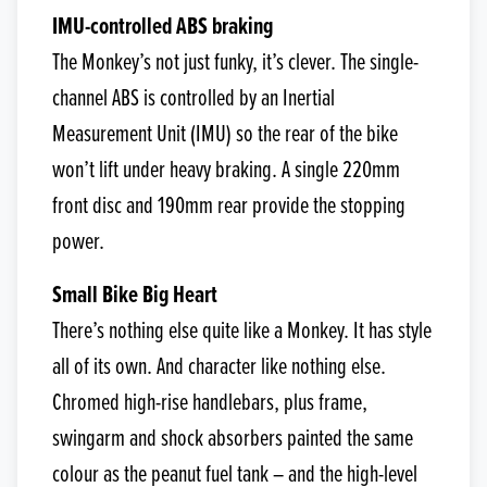
IMU-controlled ABS braking
The Monkey’s not just funky, it’s clever. The single-
channel ABS is controlled by an Inertial
Measurement Unit (IMU) so the rear of the bike
won’t lift under heavy braking. A single 220mm
front disc and 190mm rear provide the stopping
power.
Small Bike Big Heart
There’s nothing else quite like a Monkey. It has style
all of its own. And character like nothing else.
Chromed high-rise handlebars, plus frame,
swingarm and shock absorbers painted the same
colour as the peanut fuel tank – and the high-level