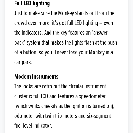
Full LED lighting
Just to make sure the Monkey stands out from the
crowd even more, it’s got full LED lighting – even
the indicators. And the key features an ‘answer
back’ system that makes the lights flash at the push
of a button, so you’ll never lose your Monkey in a
car park.
Modern instruments
The looks are retro but the circular instrument
cluster is full LCD and features a speedometer
(which winks cheekily as the ignition is turned on),
odometer with twin trip meters and six-segment
fuel level indicator.