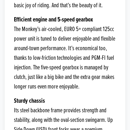
basic joy of riding. And that’s the beauty of it.
Efficient engine and 5-speed gearbox
The Monkey’s air-cooled, EURO 5+ compliant 125cc
power unit is tuned to deliver enjoyable and flexible
around-town performance. It’s economical too,
thanks to low-friction technologies and PGM-FI fuel
injection. The five-speed gearbox is managed by
clutch, just like a big bike and the extra gear makes
longer runs even more enjoyable.
Sturdy chassis
Its steel backbone frame provides strength and
stability, along with the oval-section swingarm. Up
Side Down (USD) front forks wear a premium