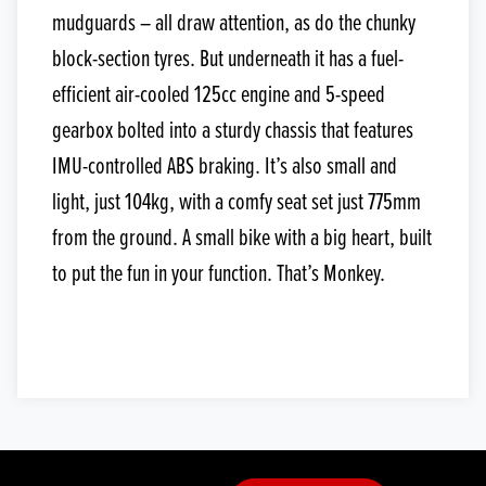
mudguards – all draw attention, as do the chunky
block-section tyres. But underneath it has a fuel-
efficient air-cooled 125cc engine and 5-speed
gearbox bolted into a sturdy chassis that features
IMU-controlled ABS braking. It’s also small and
light, just 104kg, with a comfy seat set just 775mm
from the ground. A small bike with a big heart, built
to put the fun in your function. That’s Monkey.