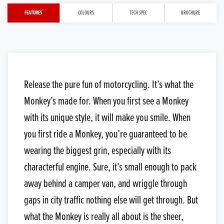
FEATURES
COLOURS
TECH SPEC
BROCHURE
Release the pure fun of motorcycling. It’s what the
Monkey’s made for. When you first see a Monkey
with its unique style, it will make you smile. When
you first ride a Monkey, you’re guaranteed to be
wearing the biggest grin, especially with its
characterful engine. Sure, it’s small enough to pack
away behind a camper van, and wriggle through
gaps in city traffic nothing else will get through. But
what the Monkey is really all about is the sheer,