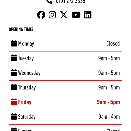
0191 272 3335
OPENING TIMES
Monday
Closed
Tuesday
9am - 5pm
Wednesday
9am - 5pm
Thursday
9am - 5pm
Friday
9am - 5pm
Saturday
9am - 4pm