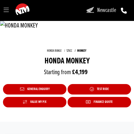
Newcastle
HONDA RANGE
125CC
MONKEY
HONDA MONKEY
Starting from
£4,199
GENERAL ENQUIRY
TEST RIDE
VALUE MY P/X
FINANCE QUOTE