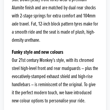
Alumite finish and are matched by dual rear shocks
with 2-stage springs for extra comfort and 104mm
axle travel. Fat, 12-inch block pattern tyres make for
a smooth ride and the seat is made of plush, high-
density urethane.
Funky style and new colours
Our 21st century Monkey’s style, with its chromed
steel high-level front and rear mudguards – plus the
evocatively-stamped exhaust shield and high-rise
handlebars – is reminiscent of the original. To give
it the perfect modern touch, we have introduced
new colour options to personalise your ride.