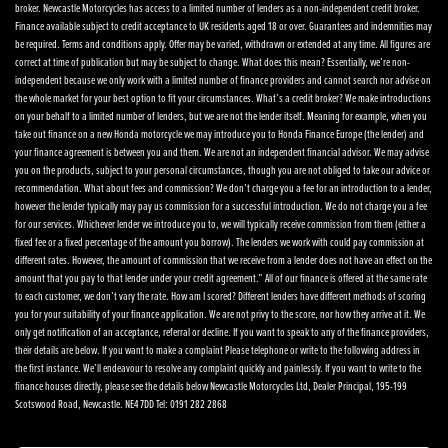
broker. Newcastle Motorcycles has access to a limited number of lenders as a non-independent credit broker.
Finance available subject to credit acceptance to UK residents aged 18 or over. Guarantees and indemnities may
be required. Terms and conditions apply. Offer may be varied, withdrawn or extended at any time. All figures are
correct at time of publication but may be subject to change. What does this mean? Essentially, we’re non-
independent because we only work with a limited number of finance providers and cannot search nor advise on
the whole market for your best option to fit your circumstances. What’s a credit broker? We make introductions
on your behalf to a limited number of lenders, but we are not the lender itself. Meaning for example, when you
take out finance on a new Honda motorcycle we may introduce you to Honda Finance Europe (the lender) and
your finance agreement is between you and them. We are not an independent financial advisor. We may advise
you on the products, subject to your personal circumstances, though you are not obliged to take our advice or
recommendation. What about fees and commission? We don’t charge you a fee for an introduction to a lender,
however the lender typically may pay us commission for a successful introduction. We do not charge you a fee
for our services. Whichever lender we introduce you to, we will typically receive commission from them (either a
fixed fee or a fixed percentage of the amount you borrow). The lenders we work with could pay commission at
different rates. However, the amount of commission that we receive from a lender does not have an effect on the
amount that you pay to that lender under your credit agreement.” All of our finance is offered at the same rate
to each customer, we don’t vary the rate. How am I scored? Different lenders have different methods of scoring
you for your suitability of your finance application. We are not privy to the score, nor how they arrive at it. We
only get notification of an acceptance, referral or decline. If you want to speak to any of the finance providers,
their details are below. If you want to make a complaint Please telephone or write to the following address in
the first instance. We’ll endeavour to resolve any complaint quickly and painlessly. If you want to write to the
finance houses directly, please see the details below Newcastle Motorcycles Ltd, Dealer Principal, 195-199
Scotswood Road, Newcastle. NE4 7DD Tel: 0191 282 2868