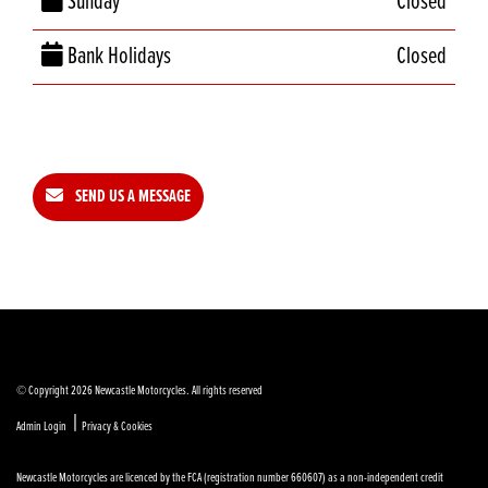
Sunday
Closed
Bank Holidays
Closed
SEND US A MESSAGE
© Copyright 2026 Newcastle Motorcycles. All rights reserved
|
Admin Login
Privacy & Cookies
Newcastle Motorcycles are licenced by the FCA (registration number 660607) as a non-independent credit