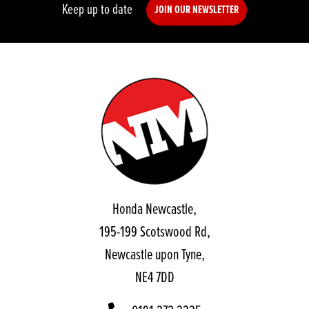
Keep up to date
JOIN OUR NEWSLETTER
Honda Newcastle,
195-199 Scotswood Rd,
Newcastle upon Tyne,
NE4 7DD